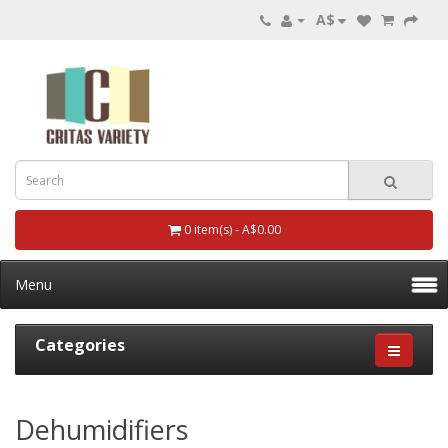
A$
0 item(s) - A$0.00
Menu
Categories
Dehumidifiers