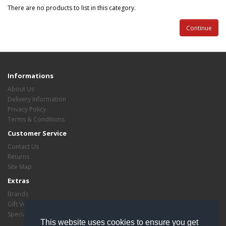
There are no products to list in this category.
Continue
Informations
About Us
Delivery Information
Privacy Policy
Terms & Conditions
Customer Service
Contact Us
Returns
Site Map
Extras
Brands
Gift Vouchers
Specials
This website uses cookies to ensure you get