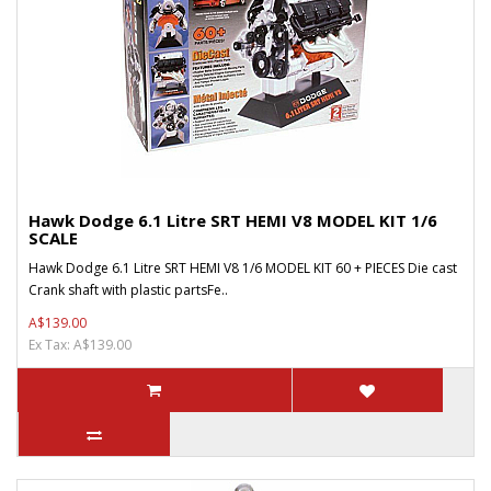
Hawk Dodge 6.1 Litre SRT HEMI V8 MODEL KIT 1/6
SCALE
Hawk Dodge 6.1 Litre SRT HEMI V8 1/6 MODEL KIT 60 + PIECES Die cast
Crank shaft with plastic partsFe..
A$139.00
Ex Tax: A$139.00