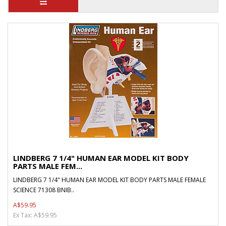
LINDBERG 7 1/4" HUMAN EAR MODEL KIT BODY
PARTS MALE FEM...
LINDBERG 7 1/4" HUMAN EAR MODEL KIT BODY PARTS MALE FEMALE
SCIENCE 71308 BNIB..
A$59.95
Ex Tax: A$59.95