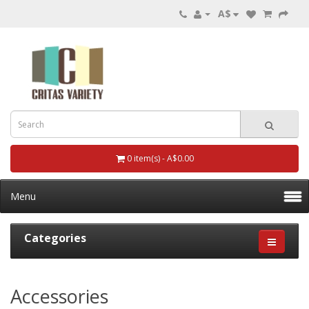
A$
0 item(s) - A$0.00
Menu
Categories
Accessories