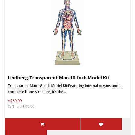
Lindberg Transparent Man 18-Inch Model Kit
Transparent Man 18-Inch Model Kit:Featuring internal organs and a
complete bone structure, it's the ..
A$69.99
Ex Tax: A$69.99