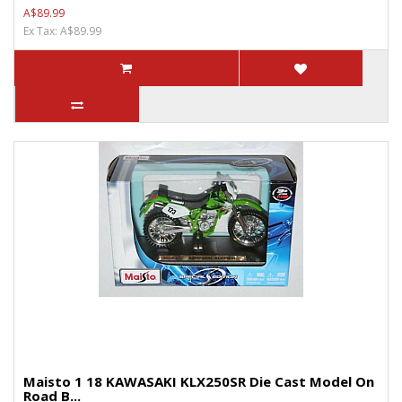
A$89.99
Ex Tax: A$89.99
Maisto 1 18 KAWASAKI KLX250SR Die Cast Model On
Road B...