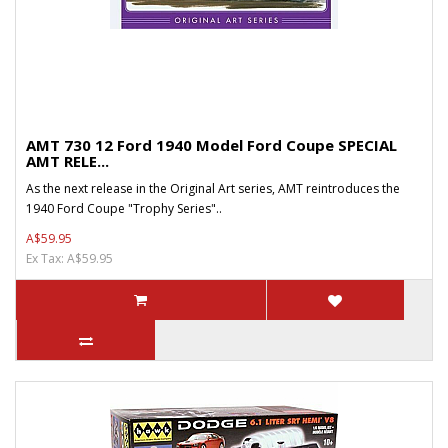
AMT 730 12 Ford 1940 Model Ford Coupe SPECIAL
AMT RELE...
As the next release in the Original Art series, AMT reintroduces the
1940 Ford Coupe "Trophy Series"..
A$59.95
Ex Tax: A$59.95