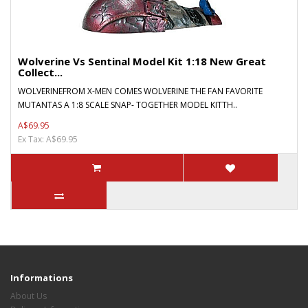
Wolverine Vs Sentinal Model Kit 1:18 New Great
Collect...
WOLVERINEFROM X-MEN COMES WOLVERINE THE FAN FAVORITE
MUTANTAS A 1:8 SCALE SNAP- TOGETHER MODEL KITTH..
A$69.95
Ex Tax: A$69.95
Informations
About Us