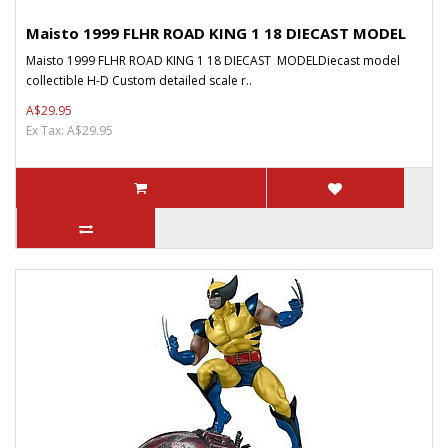
Maisto 1999 FLHR ROAD KING 1 18 DIECAST MODEL
Maisto 1999 FLHR ROAD KING 1 18 DIECAST MODELDiecast model
collectible H-D Custom detailed scale r..
A$29.95
Ex Tax: A$29.95