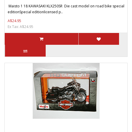
Maisto 1 18 KAWASAKI KLX250SR Die cast model on road bike special
editionSpecial editionlicensed p..
A$24.95
Ex Tax: A$24.95