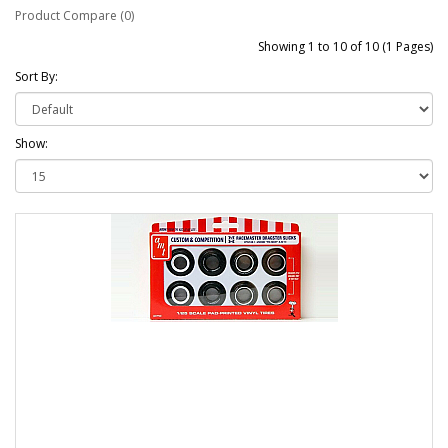
Product Compare (0)
Showing 1 to 10 of 10 (1 Pages)
Sort By:
Show: