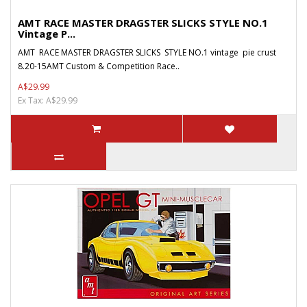
AMT RACE MASTER DRAGSTER SLICKS STYLE NO.1
Vintage P...
AMT RACE MASTER DRAGSTER SLICKS STYLE NO.1 vintage pie crust
8.20-15AMT Custom & Competition Race..
A$29.99
Ex Tax: A$29.99