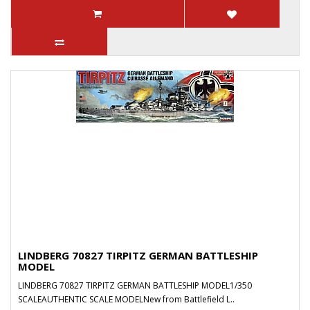
LINDBERG 70827 TIRPITZ GERMAN BATTLESHIP
MODEL
LINDBERG 70827 TIRPITZ GERMAN BATTLESHIP MODEL1/350
SCALEAUTHENTIC SCALE MODELNew from Battlefield L..