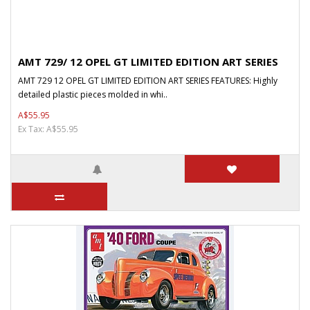
AMT 729/ 12 OPEL GT LIMITED EDITION ART SERIES
AMT 729 12 OPEL GT LIMITED EDITION ART SERIES FEATURES: Highly
detailed plastic pieces molded in whi..
A$55.95
Ex Tax: A$55.95