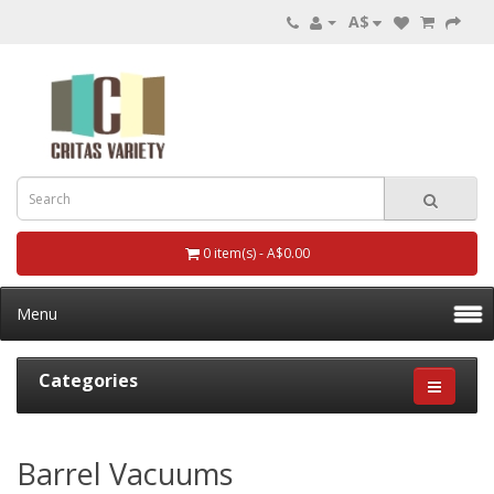
A$
0 item(s) - A$0.00
Menu
Categories
Barrel Vacuums