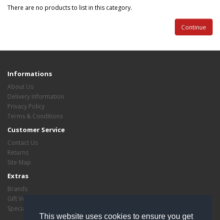
There are no products to list in this category.
Continue
Informations
About Us
Delivery Information
Privacy Policy
Terms & Conditions
Customer Service
Contact Us
Returns
Site Map
Extras
Brands
Gift Vouchers
Specials
This website uses cookies to ensure you get