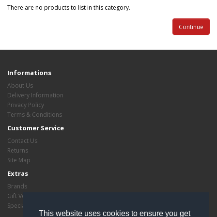
There are no products to list in this category.
Continue
Informations
About Us
Delivery Information
Privacy Policy
Terms & Conditions
Customer Service
Contact Us
Returns
Site Map
Extras
Brands
Gift Vouchers
Specials
This website uses cookies to ensure you get