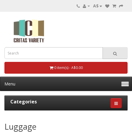
A$
0 item(s) - A$0.00
Menu
Categories
Luggage