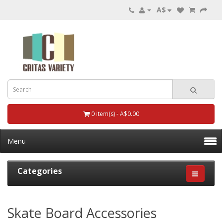
A$
0 item(s) - A$0.00
Menu
Categories
Skate Board Accessories