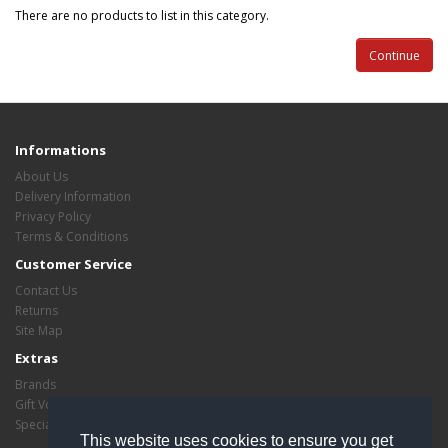
There are no products to list in this category.
Continue
Informations
About Us
Delivery Information
Privacy Policy
Terms & Conditions
Customer Service
Contact Us
Returns
Site Map
Extras
Brands
Gift Vouchers
Specials
This website uses cookies to ensure you get