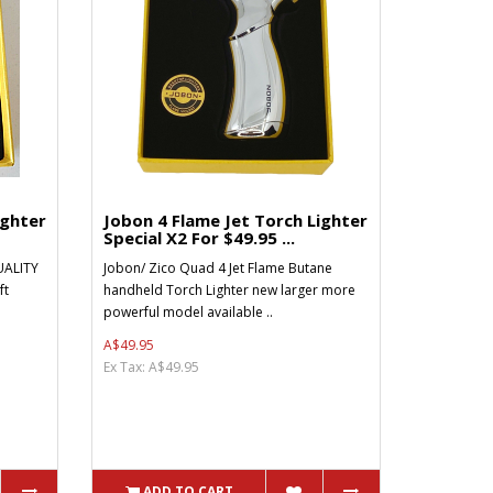
ighter
Jobon 4 Flame Jet Torch Lighter
Special X2 For $49.95 ...
ALITY
Jobon/ Zico Quad 4 Jet Flame Butane
ft
handheld Torch Lighter new larger more
powerful model available ..
A$49.95
Ex Tax: A$49.95
ADD TO CART