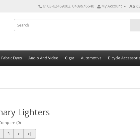
A$
6103-62489002, 0409976640
My Account
C
Fabric Dyes
Audio And Video
Cigar
Automotive
Bicycle Accessori
nary Lighters
Compare (0)
3
>
>|