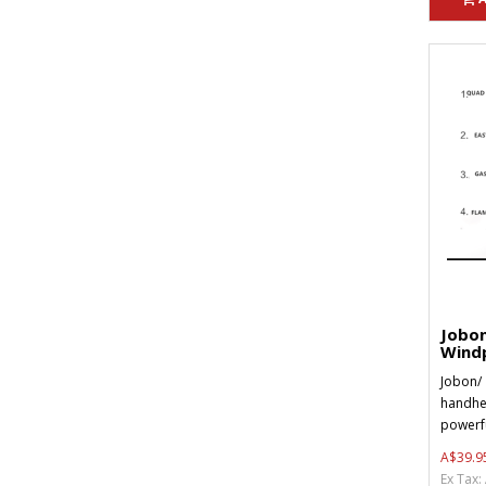
Jobon
Windp
Jobon/ 
handhel
powerfu
A$39.9
Ex Tax: