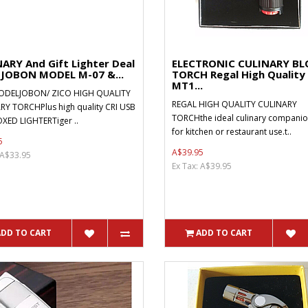
ARY And Gift Lighter Deal
ELECTRONIC CULINARY B
-JOBON MODEL M-07 &...
TORCH Regal High Quality
MT1...
DELJOBON/ ZICO HIGH QUALITY
REGAL HIGH QUALITY CULINARY
RY TORCHPlus high quality CRI USB
TORCHthe ideal culinary companion
XED LIGHTERTiger ..
for kitchen or restaurant use.t..
5
A$39.95
 A$33.95
Ex Tax: A$39.95
ADD TO CART
ADD TO CART