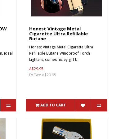
LOW
Honest Vintage Metal
Cigarette Ultra Refillable
Butane ...
Honest Vintage Metal Cigarette Ultra
, ideal
Refillable Butane Windproof Torch
Lighters, comes nicley gift b..
A$29.95
Ex Tax: A$29.95
ADD TO CART