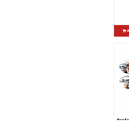
Profe
Torch