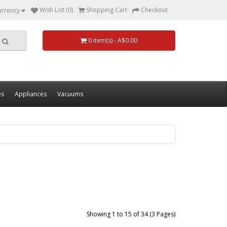
Wish List (0)
Shopping Cart
Checkout
urrency
0 item(s) - A$0.00
es
Appliances
Vacuums
Showing 1 to 15 of 34 (3 Pages)