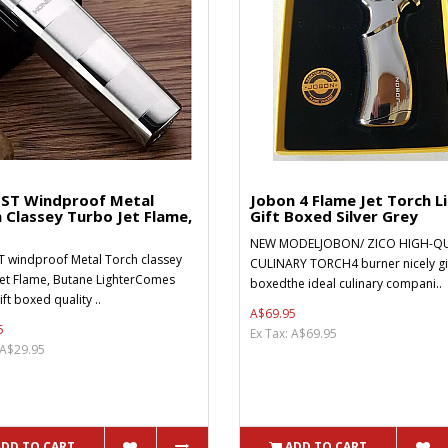
ST Windproof Metal
Jobon 4 Flame Jet Torch L
 Classey Turbo Jet Flame,
Gift Boxed Silver Grey
NEW MODELJOBON/ ZICO HIGH-QU
 windproof Metal Torch classey
CULINARY TORCH4 burner nicely gi
et Flame, Butane LighterComes
boxedthe ideal culinary compani..
ift boxed quality ..
A$69.95
5
Ex Tax: A$69.95
 A$29.95
ADD TO CART
ADD TO CART