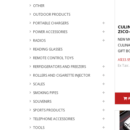
OTHER
OUTDOOR PRODUCTS
PORTABLE CHARGERS
CULIN
ZICO
POWER ACCESSORIES
NEW MO
RADIOS
CULINA
READING GLASSES
GIFT BO
REMOTE CONTROL TOYS
A$33.9
Ex Tax:
RERFIDGERATORS AND FREEZERS
ROLLERS AND CIGARETTE INJECTOR
SCALES
SMOKING PIPES
SOUVENIRS
SPORTS PRODUCTS
TELEPHONE ACCESSORIES
TOOLS