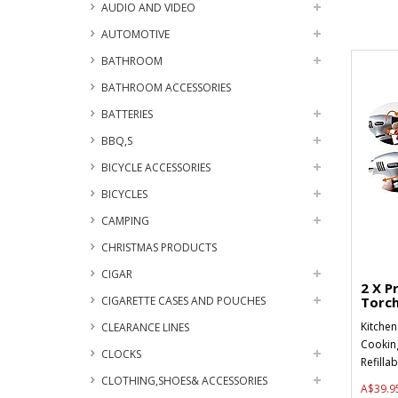
AUDIO AND VIDEO
AUTOMOTIVE
BATHROOM
BATHROOM ACCESSORIES
BATTERIES
BBQ,S
BICYCLE ACCESSORIES
BICYCLES
CAMPING
CHRISTMAS PRODUCTS
CIGAR
2 X P
CIGARETTE CASES AND POUCHES
Torch
Kitchen
CLEARANCE LINES
Cookin
CLOCKS
Refilla
CLOTHING,SHOES& ACCESSORIES
A$39.9