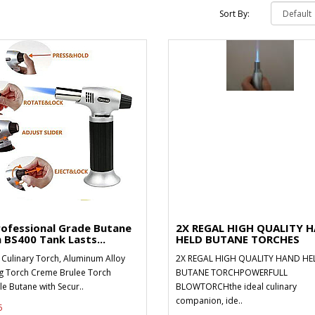
Sort By:
rofessional Grade Butane
2X REGAL HIGH QUALITY 
 BS400 Tank Lasts...
HELD BUTANE TORCHES
 Culinary Torch, Aluminum Alloy
2X REGAL HIGH QUALITY HAND HE
g Torch Creme Brulee Torch
BUTANE TORCHPOWERFULL
ble Butane with Secur..
BLOWTORCHthe ideal culinary
companion, ide..
5