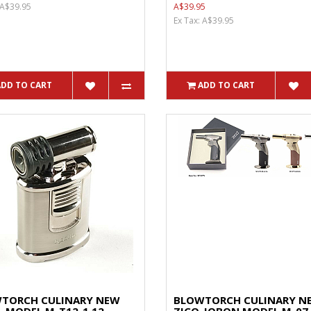
 A$39.95
A$39.95
Ex Tax: A$39.95
ADD TO CART
ADD TO CART
TORCH CULINARY NEW
BLOWTORCH CULINARY N