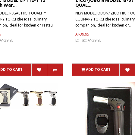
L MODEL M-T12-1 12
ZICO-JOBON MODEL M-07
 War...
QUAL...
DEL REGAL HIGH QUALITY
NEW MODELJOBON/ ZICO HIGH QU
RY TORCHthe ideal culinary
CULINARY TORCHthe ideal culinary
on, ideal for kitchen or restau..
companion, ideal for kitchen or..
5
A$39.95
 A$29.95
Ex Tax: A$39.95
ADD TO CART
ADD TO CART