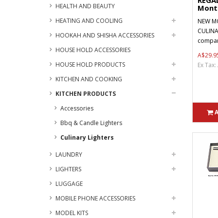
REGA
HEALTH AND BEAUTY
Month
HEATING AND COOLING
NEW MO
CULINA
HOOKAH AND SHISHA ACCESSORIES
compani
HOUSE HOLD ACCESSORIES
A$29.9
HOUSE HOLD PRODUCTS
Ex Tax:
KITCHEN AND COOKING
KITCHEN PRODUCTS
Accessories
Bbq & Candle Lighters
Culinary Lighters
LAUNDRY
LIGHTERS
LUGGAGE
MOBILE PHONE ACCESSORIES
MODEL KITS