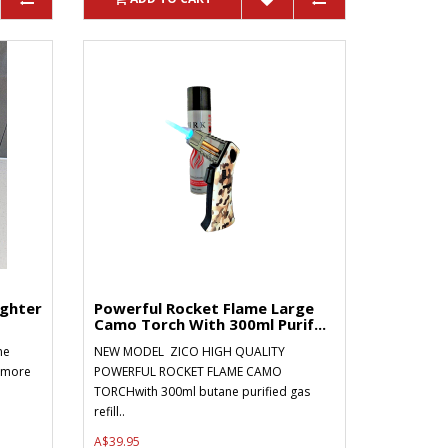
ighter
Powerful Rocket Flame Large
Camo Torch With 300ml Purif...
ne
NEW MODEL ZICO HIGH QUALITY
r more
POWERFUL ROCKET FLAME CAMO
TORCHwith 300ml butane purified gas
refill..
A$39.95