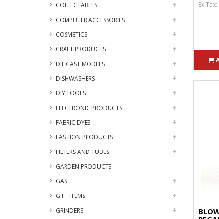
Ex Tax:
COLLECTABLES
COMPUTER ACCESSORIES
COSMETICS
CRAFT PRODUCTS
DIE CAST MODELS
DISHWASHERS
DIY TOOLS
ELECTRONIC PRODUCTS
FABRIC DYES
FASHION PRODUCTS
FILTERS AND TUBES
GARDEN PRODUCTS
GAS
GIFT ITEMS
GRINDERS
BLOW