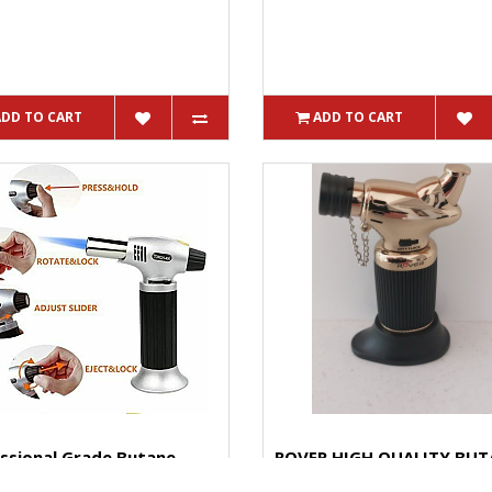
ADD TO CART
ADD TO CART
ssional Grade Butane
ROVER HIGH QUALITY BUT
 BS400 Tank Lasts Up ...
TORCH Small In Size Big In 