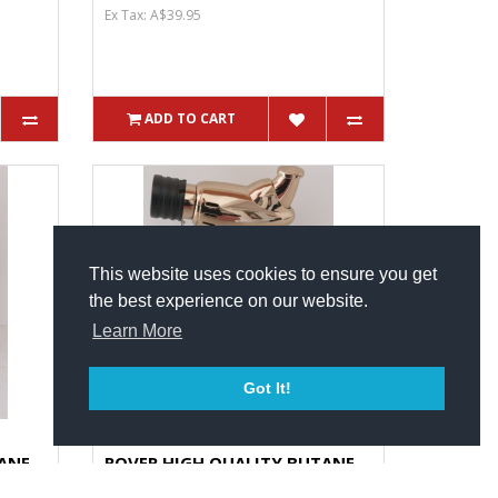
Ex Tax: A$39.95
ADD TO CART
This website uses cookies to ensure you get
the best experience on our website.
Learn More
Got It!
ANE
ROVER HIGH QUALITY BUTANE
Pe...
TORCH Small In Size Big In Pe...