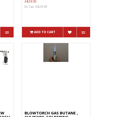
A$29.95
Ex Tax: A$29.95
ADD TO CART
EW
BLOWTORCH GAS BUTANE ,