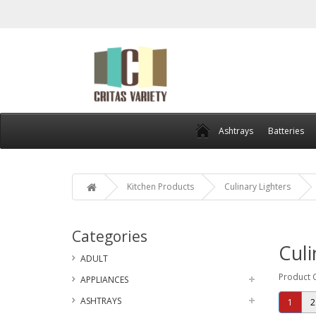
Ashtrays
Batteries
Kitchen Products
Culinary Lighters
Categories
Culi
ADULT
Product 
APPLIANCES
ASHTRAYS
1
2