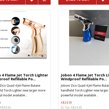
 4 Flame Jet Torch Lighter
Jobon 4 Flame Jet Torch L
roof Refillable Po...
Windproof Refillable Po...
Zico Quad 4 Jet Flame Butane
Jobon/ Zico Quad 4 Jet Flame Buta
d Torch Lighter new larger more
handheld Torch Lighter new large
l model available ..
powerful model available ..
5
A$24.95
 A$39.95
Ex Tax: A$24.95