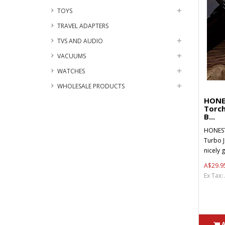
TOYS
TRAVEL ADAPTERS
TVS AND AUDIO
VACUUMS
WATCHES
WHOLESALE PRODUCTS
HONE
Torch
B...
HONEST
Turbo J
nicely g
A$29.9
Ex Tax: