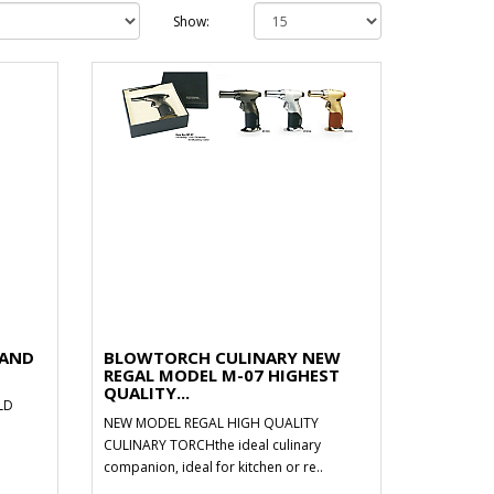
Show:
HAND
BLOWTORCH CULINARY NEW
REGAL MODEL M-07 HIGHEST
QUALITY...
LD
NEW MODEL REGAL HIGH QUALITY
CULINARY TORCHthe ideal culinary
companion, ideal for kitchen or re..