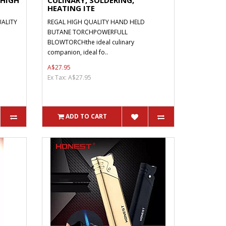
 HIGH
CULINARY, SOLDERING,
HEATING ITE
ALITY
REGAL HIGH QUALITY HAND HELD
BUTANE TORCHPOWERFULL
BLOWTORCHthe ideal culinary
companion, ideal fo..
A$27.95
Ex Tax: A$27.95
ADD TO CART