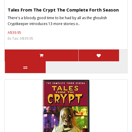
Tales From The Crypt The Complete Forth Season
There's a bloody good time to be had by all as the ghoulish
Cryptkeeper introduces 13 more stories o..
A$39.95
Ex Tax: A$39.95