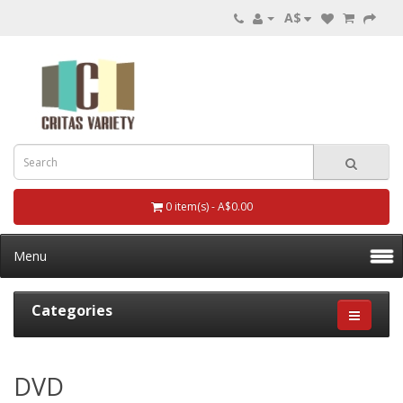
A$
0 item(s) - A$0.00
Menu
Categories
DVD