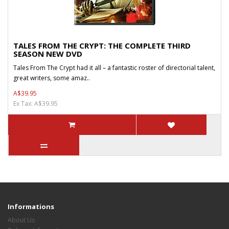
TALES FROM THE CRYPT: THE COMPLETE THIRD
SEASON NEW DVD
Tales From The Crypt had it all – a fantastic roster of directorial talent,
great writers, some amaz..
A$39.95
Ex Tax: A$39.95
Informations
About Us