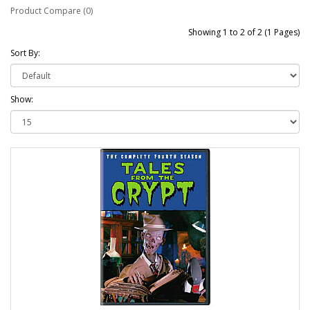
Product Compare (0)
Showing 1 to 2 of 2 (1 Pages)
Sort By:
Show: