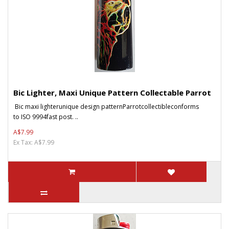
Bic Lighter, Maxi Unique Pattern Collectable Parrot
Bic maxi lighterunique design patternParrotcollectibleconforms
to ISO 9994fast post. ..
A$7.99
Ex Tax: A$7.99