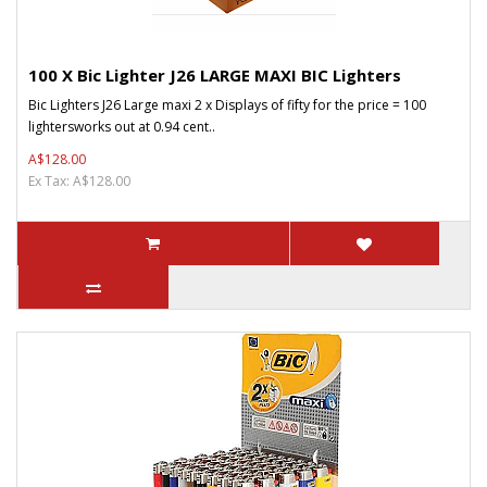
100 X Bic Lighter J26 LARGE MAXI BIC Lighters
Bic Lighters J26 Large maxi 2 x Displays of fifty for the price = 100
lightersworks out at 0.94 cent..
A$128.00
Ex Tax: A$128.00