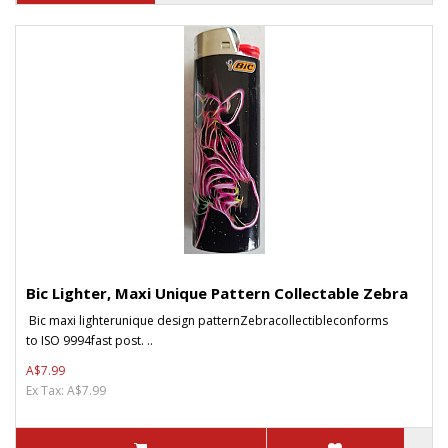
Bic Lighter, Maxi Unique Pattern Collectable Zebra
Bic maxi lighterunique design patternZebracollectibleconforms
to ISO 9994fast post. ..
A$7.99
Ex Tax: A$7.99