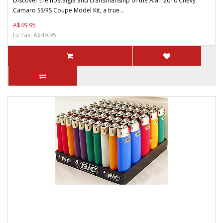
Discover the nostalgia and craftsmanship of the AMT 2010 Chevy
Camaro SS/RS Coupe Model Kit, a true ..
A$49.95
Ex Tax: A$49.95