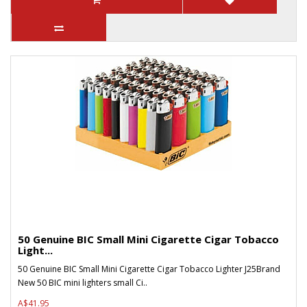
50 Genuine BIC Small Mini Cigarette Cigar Tobacco
Light...
50 Genuine BIC Small Mini Cigarette Cigar Tobacco Lighter J25Brand
New 50 BIC mini lighters small Ci..
A$41.95