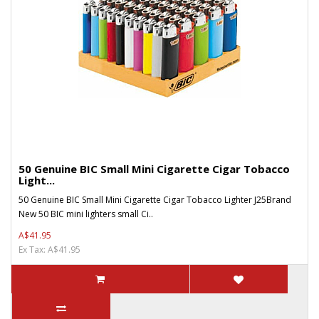
50 Genuine BIC Small Mini Cigarette Cigar Tobacco
Light...
50 Genuine BIC Small Mini Cigarette Cigar Tobacco Lighter J25Brand
New 50 BIC mini lighters small Ci..
A$41.95
Ex Tax: A$41.95