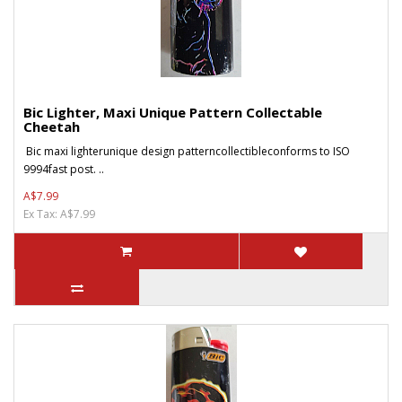
Bic Lighter, Maxi Unique Pattern Collectable
Cheetah
Bic maxi lighterunique design patterncollectibleconforms to ISO
9994fast post. ..
A$7.99
Ex Tax: A$7.99