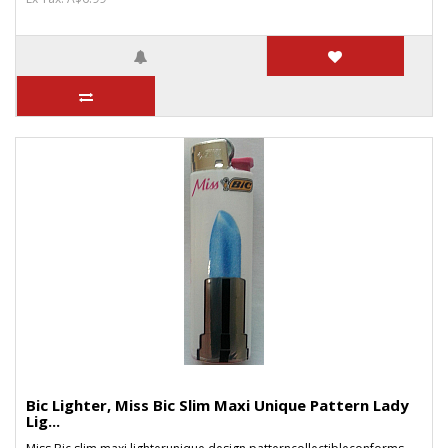
Bic Lighter, Miss Bic Slim Maxi Unique Pattern Lady
Lig...