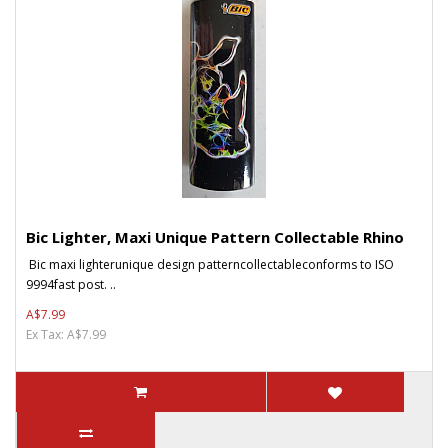
Bic Lighter, Maxi Unique Pattern Collectable Rhino
Bic maxi lighterunique design patterncollectableconforms to ISO
9994fast post. ..
A$7.99
Ex Tax: A$7.99