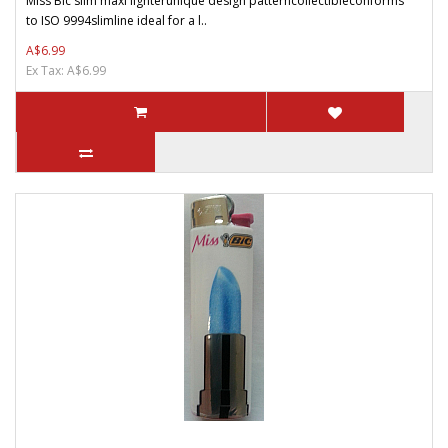
Miss Bic slim maxi lighterunique design patterncollectibleconforms
to ISO 9994slimline ideal for a l..
A$6.99
Ex Tax: A$6.99