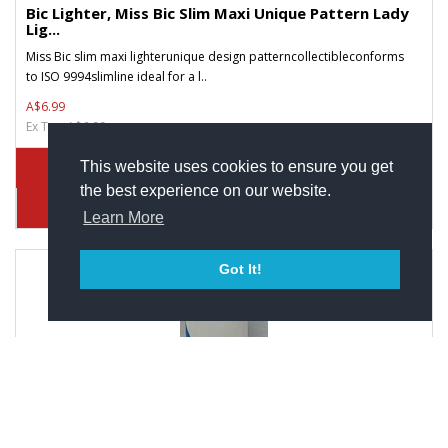
Bic Lighter, Miss Bic Slim Maxi Unique Pattern Lady
Lig...
Miss Bic slim maxi lighterunique design patterncollectibleconforms
to ISO 9994slimline ideal for a l..
A$6.99
Ex Tax: A$6.99
This website uses cookies to ensure you get
the best experience on our website.
Learn More
Got It!