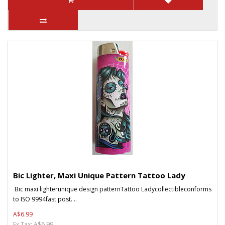
Bic Lighter, Maxi Unique Pattern Tattoo Lady
Bic maxi lighterunique design patternTattoo Ladycollectibleconforms
to ISO 9994fast post. ..
A$6.99
Ex Tax: A$6.99