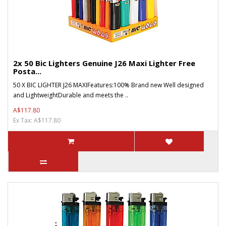
2x 50 Bic Lighters Genuine J26 Maxi Lighter Free
Posta...
50 X BIC LIGHTER J26 MAXIFeatures:100% Brand new Well designed
and LightweightDurable and meets the ..
A$117.80
Ex Tax: A$117.80