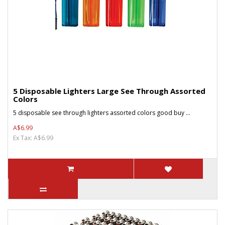
5 Disposable Lighters Large See Through Assorted
Colors
5 disposable see through lighters assorted colors good buy ...
A$6.99
Ex Tax: A$6.99