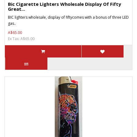
Bic Cigarette Lighters Wholesale Display Of Fifty
Great...
BIC lighters wholesale, display of fiftycomes with a bonus of three LED
gas..
A$65.00
Ex Tax: A$65.00