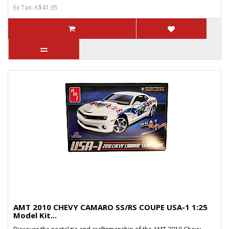
Ex Tax: A$41.95
AMT 2010 CHEVY CAMARO SS/RS COUPE USA-1 1:25
Model Kit...