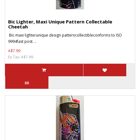
Bic Lighter, Maxi Unique Pattern Collectable
Cheetah
Bic maxi lighterunique design patterncollectibleconforms to ISO
9994fast post. ..
A$7.99
Ex Tax: A$7.99