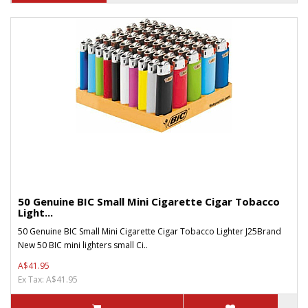
50 Genuine BIC Small Mini Cigarette Cigar Tobacco
Light...
50 Genuine BIC Small Mini Cigarette Cigar Tobacco Lighter J25Brand
New 50 BIC mini lighters small Ci..
A$41.95
Ex Tax: A$41.95