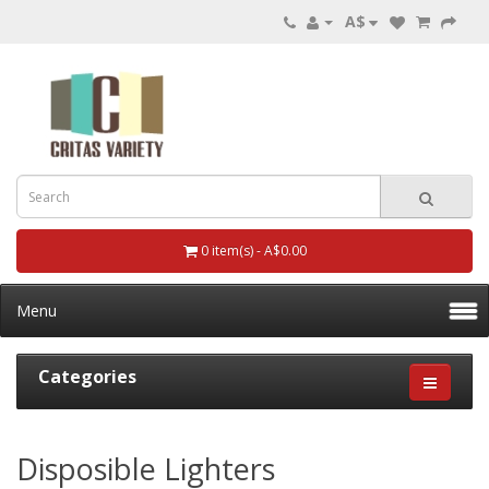
A$
0 item(s) - A$0.00
Menu
Categories
Disposible Lighters