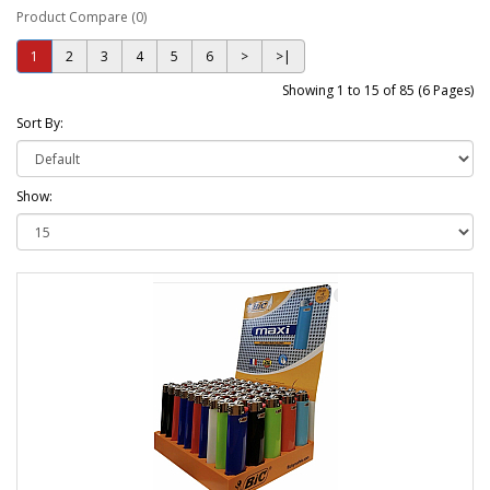
Product Compare (0)
1
2
3
4
5
6
>
>|
Showing 1 to 15 of 85 (6 Pages)
Sort By:
Show: