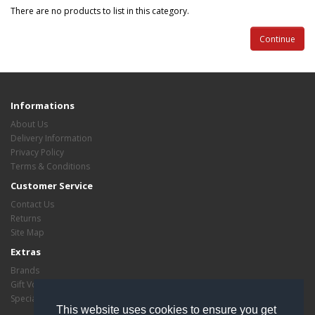
There are no products to list in this category.
Continue
Informations
About Us
Delivery Information
Privacy Policy
Terms & Conditions
Customer Service
Contact Us
Returns
Site Map
Extras
Brands
Gift Vouchers
Specials
This website uses cookies to ensure you get