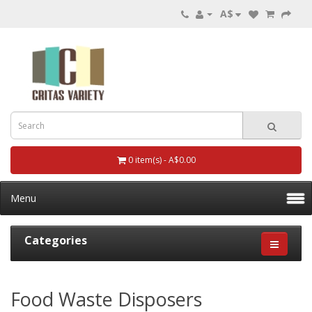
A$
0 item(s) - A$0.00
Menu
Categories
Food Waste Disposers