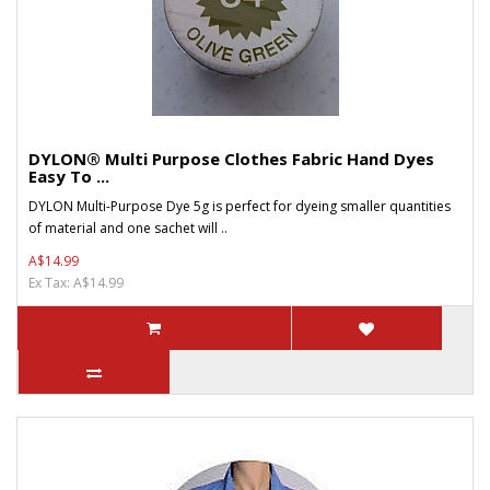
DYLON® Multi Purpose Clothes Fabric Hand Dyes
Easy To ...
DYLON Multi-Purpose Dye 5g is perfect for dyeing smaller quantities
of material and one sachet will ..
A$14.99
Ex Tax: A$14.99