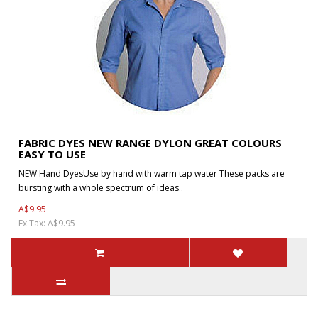
FABRIC DYES NEW RANGE DYLON GREAT COLOURS
EASY TO USE
NEW Hand DyesUse by hand with warm tap water These packs are
bursting with a whole spectrum of ideas..
A$9.95
Ex Tax: A$9.95