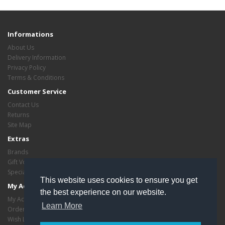
Informations
About Us
Delivery Information
Privacy Policy
Terms & Conditions
Customer Service
Contact Us
Returns
Site Map
Extras
Brands
Gift Vouchers
Specials
This website uses cookies to ensure you get
My Account
the best experience on our website.
My Account
Learn More
Order History
Wish List