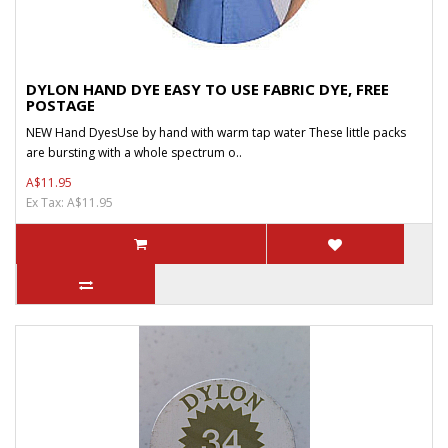
DYLON HAND DYE EASY TO USE FABRIC DYE, FREE
POSTAGE
NEW Hand DyesUse by hand with warm tap water These little packs
are bursting with a whole spectrum o..
A$11.95
Ex Tax: A$11.95