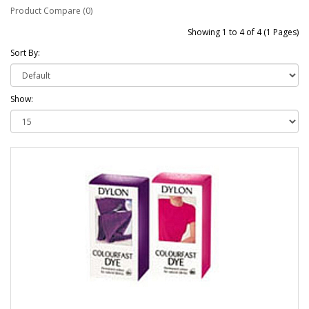
Product Compare (0)
Showing 1 to 4 of 4 (1 Pages)
Sort By:
Show: