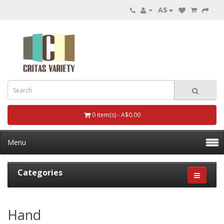
A$
0 item(s) - A$0.00
Menu
Categories
Hand