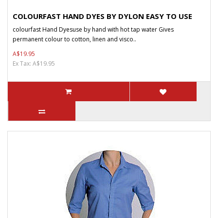
COLOURFAST HAND DYES BY DYLON EASY TO USE
colourfast Hand Dyesuse by hand with hot tap water Gives
permanent colour to cotton, linen and visco..
A$19.95
Ex Tax: A$19.95