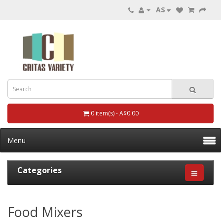
A$
0 item(s) - A$0.00
Menu
Categories
Food Mixers