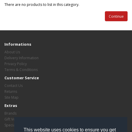
There are no products to list in this category.
Continue
Informations
About Us
Delivery Information
Privacy Policy
Terms & Conditions
Customer Service
Contact Us
Returns
Site Map
Extras
Brands
Gift Vouchers
Specials
This website uses cookies to ensure you get