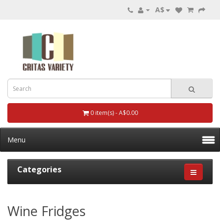
A$
0 item(s) - A$0.00
Menu
Categories
Wine Fridges