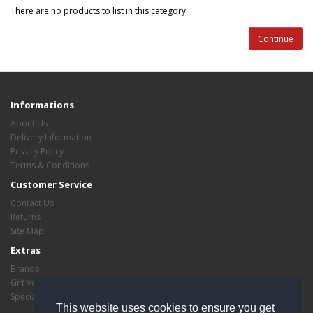
There are no products to list in this category.
Continue
Informations
About Us
Delivery Information
Privacy Policy
Terms & Conditions
Customer Service
Contact Us
Returns
Site Map
Extras
Brands
Gift Vouchers
Specials
This website uses cookies to ensure you get