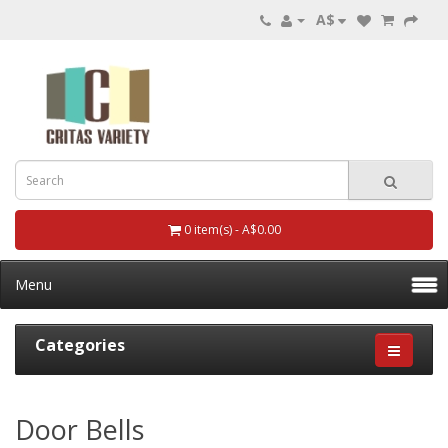
A$
0 item(s) - A$0.00
Menu
Categories
Door Bells