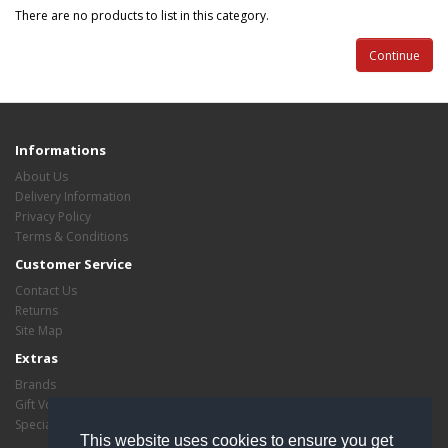
There are no products to list in this category.
Continue
Informations
About Us
Delivery Information
Privacy Policy
Terms & Conditions
Customer Service
Contact Us
Returns
Site Map
Extras
Brands
Gift Vouchers
Specials
This website uses cookies to ensure you get