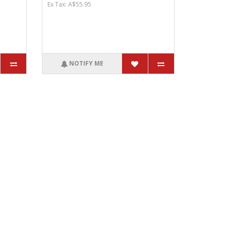
Ex Tax: A$55.95
NOTIFY ME