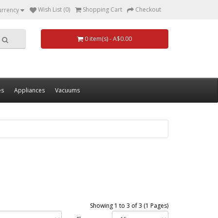
Wish List (0)
Shopping Cart
Checkout
urrency
0 item(s) - A$0.00
es
Appliances
Vacuums
Showing 1 to 3 of 3 (1 Pages)