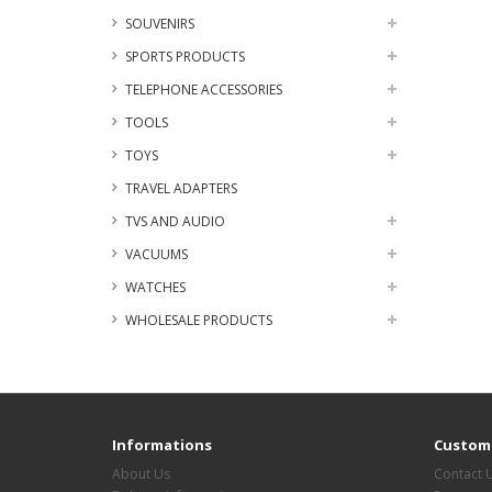
SOUVENIRS
SPORTS PRODUCTS
TELEPHONE ACCESSORIES
TOOLS
TOYS
TRAVEL ADAPTERS
TVS AND AUDIO
VACUUMS
WATCHES
WHOLESALE PRODUCTS
Informations
Custome
About Us
Contact 