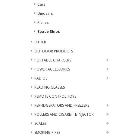
Cars
Dinosars
Planes
Space Ships
OTHER
OUTDOOR PRODUCTS
PORTABLE CHARGERS
POWER ACCESSORIES
RADIOS
READING GLASSES
REMOTE CONTROL TOYS
RERFIDGERATORS AND FREEZERS
ROLLERS AND CIGARETTE INJECTOR
SCALES
SMOKING PIPES