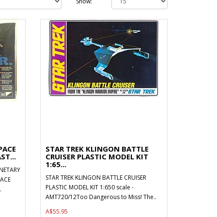
Show:
PACE
STAR TREK KLINGON BATTLE
ST...
CRUISER PLASTIC MODEL KIT
1:65...
NETARY
STAR TREK KLINGON BATTLE CRUISER
PACE
PLASTIC MODEL KIT 1:650 scale -
.
AMT720/12Too Dangerous to Miss! The..
A$55.95