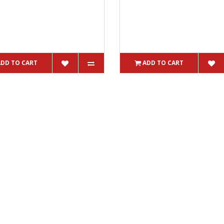
ADD TO CART
ADD TO CART