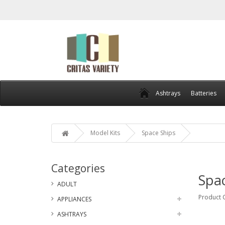
Ashtrays
Batteries
Model Kits
Space Ships
Categories
Spac
ADULT
Product 
APPLIANCES
ASHTRAYS