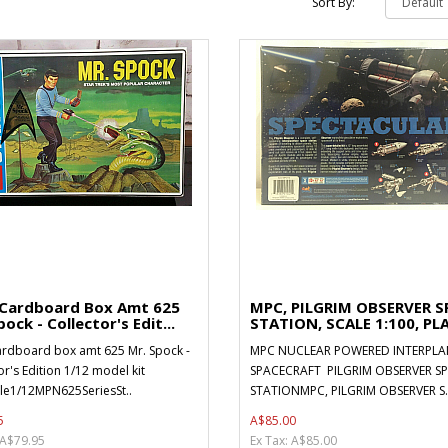
Sort By:
 Cardboard Box Amt 625
MPC, PILGRIM OBSERVER S
ock - Collector's Edit...
STATION, SCALE 1:100, PLA
ardboard box amt 625 Mr. Spock -
MPC NUCLEAR POWERED INTERPLA
or's Edition 1/12 model kit
SPACECRAFT PILGRIM OBSERVER S
le1/12MPN625SeriesSt..
STATIONMPC, PILGRIM OBSERVER S.
5
A$85.00
 A$79.95
Ex Tax: A$85.00