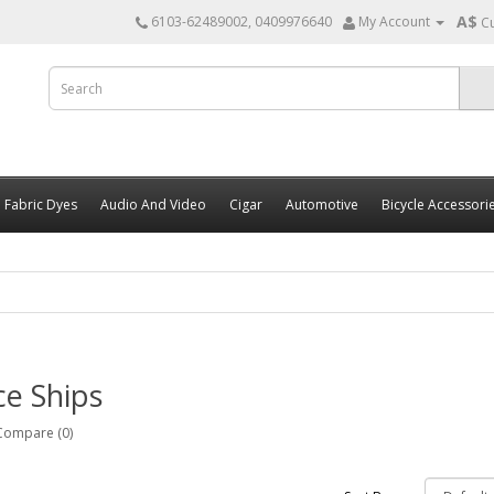
A$
6103-62489002, 0409976640
My Account
C
Fabric Dyes
Audio And Video
Cigar
Automotive
Bicycle Accessori
e Ships
Compare (0)