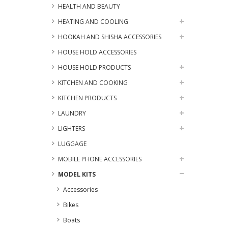
HEALTH AND BEAUTY
HEATING AND COOLING
HOOKAH AND SHISHA ACCESSORIES
HOUSE HOLD ACCESSORIES
HOUSE HOLD PRODUCTS
KITCHEN AND COOKING
KITCHEN PRODUCTS
LAUNDRY
LIGHTERS
LUGGAGE
MOBILE PHONE ACCESSORIES
MODEL KITS
Accessories
Bikes
Boats