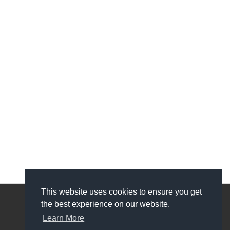
This website uses cookies to ensure you get
the best experience on our website.
My Account
Learn More
My Account