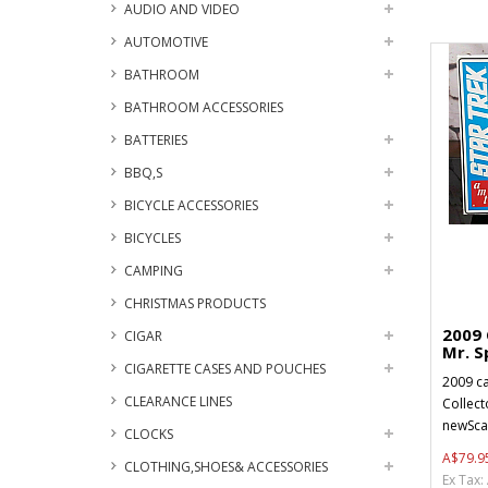
AUDIO AND VIDEO
AUTOMOTIVE
BATHROOM
BATHROOM ACCESSORIES
BATTERIES
BBQ,S
BICYCLE ACCESSORIES
BICYCLES
CAMPING
CHRISTMAS PRODUCTS
2009
CIGAR
Mr. Sp
CIGARETTE CASES AND POUCHES
2009 c
CLEARANCE LINES
Collect
newSca
CLOCKS
A$79.9
CLOTHING,SHOES& ACCESSORIES
Ex Tax: