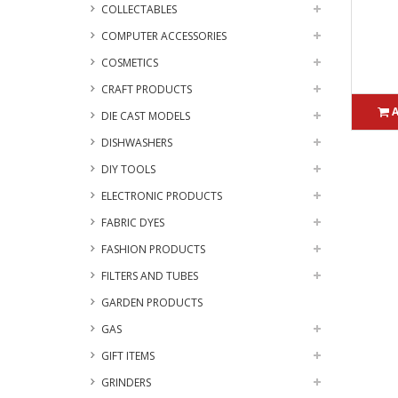
COLLECTABLES
COMPUTER ACCESSORIES
COSMETICS
CRAFT PRODUCTS
DIE CAST MODELS
DISHWASHERS
DIY TOOLS
ELECTRONIC PRODUCTS
FABRIC DYES
FASHION PRODUCTS
FILTERS AND TUBES
GARDEN PRODUCTS
GAS
GIFT ITEMS
GRINDERS