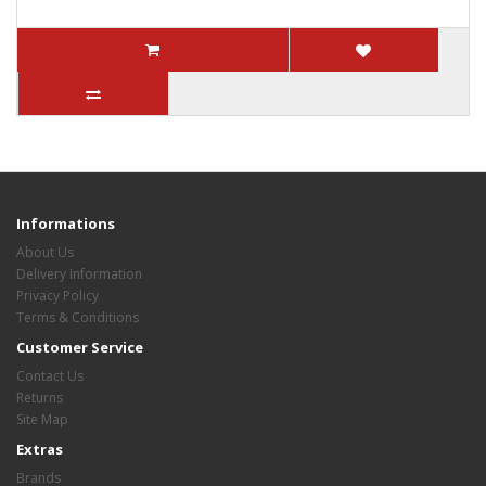
Informations
About Us
Delivery Information
Privacy Policy
Terms & Conditions
Customer Service
Contact Us
Returns
Site Map
Extras
Brands