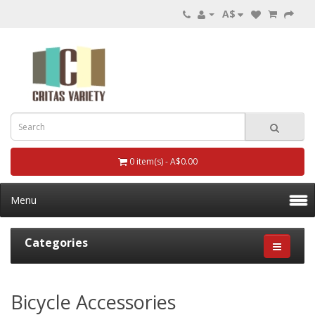
A$
0 item(s) - A$0.00
Menu
Categories
Bicycle Accessories