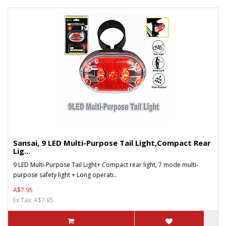
Sansai, 9 LED Multi-Purpose Tail Light,Compact Rear
Lig...
9 LED Multi-Purpose Tail Light+ Compact rear light, 7 mode multi-
purpose safety light + Long operati..
A$7.95
Ex Tax: A$7.95