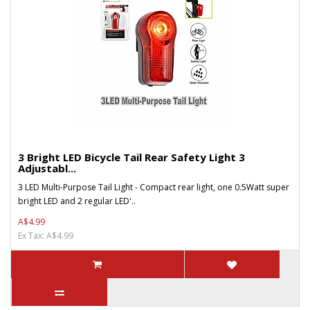
3 Bright LED Bicycle Tail Rear Safety Light 3
Adjustabl...
3 LED Multi-Purpose Tail Light - Compact rear light, one 0.5Watt super
bright LED and 2 regular LED'..
A$4.99
Ex Tax: A$4.99