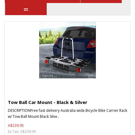
Tow Ball Car Mount - Black & Silver
DESCRIPTIONFree fast delivery Australia wide.Bicycle Bike Carrier Rack
w/ Tow Ball Mount Black Silve..
A$239.95
Ex Tax: A$239.95