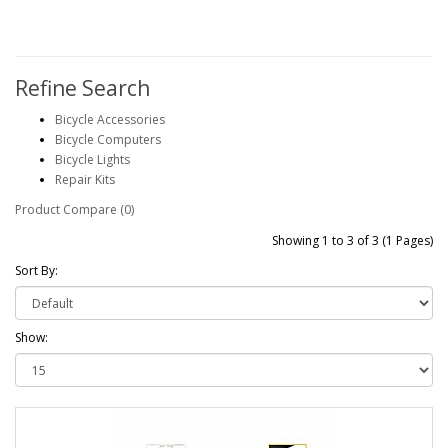
Refine Search
Bicycle Accessories
Bicycle Computers
Bicycle Lights
Repair Kits
Product Compare (0)
Showing 1 to 3 of 3 (1 Pages)
Sort By:
Show: