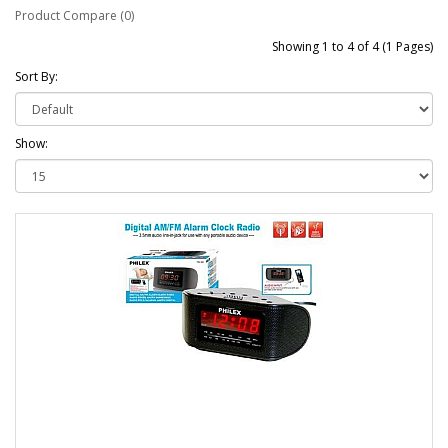
Product Compare (0)
Showing 1 to 4 of 4 (1 Pages)
Sort By:
Show: