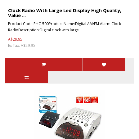
Clock Radio With Large Led Display High Quality,
Value ...
Product Code:PHC-500Product Name:Digital AM/FM Alarm Clock
RadioDescription:Digital clock with large..
A$29.95
Ex Tax: A$29.95