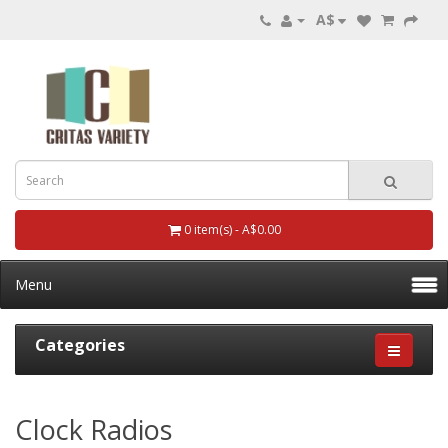
A$
0 item(s) - A$0.00
Menu
Categories
Clock Radios