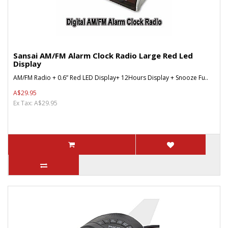
Sansai AM/FM Alarm Clock Radio Large Red Led
Display
AM/FM Radio + 0.6” Red LED Display+ 12Hours Display + Snooze Fu..
A$29.95
Ex Tax: A$29.95