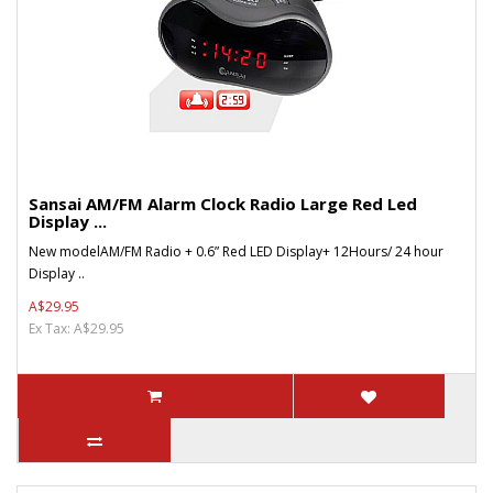
Sansai AM/FM Alarm Clock Radio Large Red Led
Display ...
New modelAM/FM Radio + 0.6” Red LED Display+ 12Hours/ 24 hour
Display ..
A$29.95
Ex Tax: A$29.95