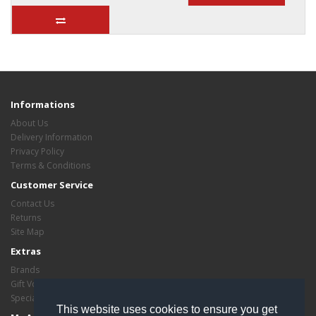
Informations
About Us
Delivery Information
Privacy Policy
Terms & Conditions
Customer Service
Contact Us
Returns
Site Map
Extras
Brands
Gift Vouchers
Specials
This website uses cookies to ensure you get