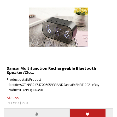
Sansai Multifunction Rechargeable Bluetooth
Speaker/Clo...
Product detailsProduct
IdentifiersGTIN9324747006059BRANDSansaiMPNBT-2021eBay
Product ID (ePID)302490..
A$39.95
Ex Tax: A$39.95