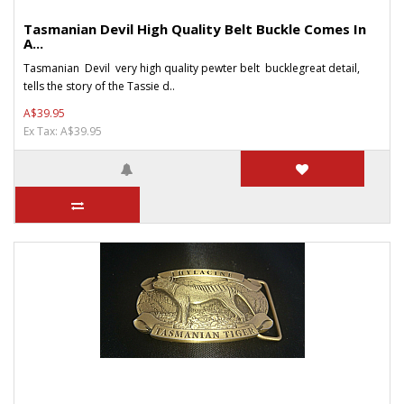
Tasmanian Devil High Quality Belt Buckle Comes In
A...
Tasmanian Devil very high quality pewter belt bucklegreat detail,
tells the story of the Tassie d..
A$39.95
Ex Tax: A$39.95