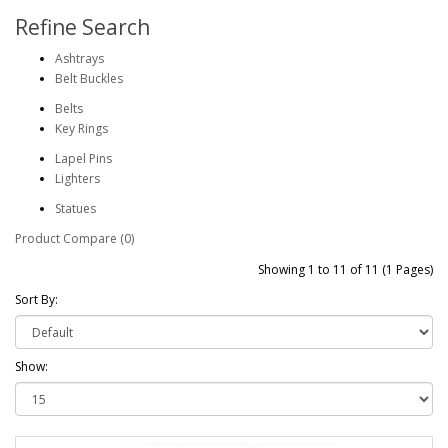
Refine Search
Ashtrays
Belt Buckles
Belts
Key Rings
Lapel Pins
Lighters
Statues
Product Compare (0)
Showing 1 to 11 of 11 (1 Pages)
Sort By:
Show: