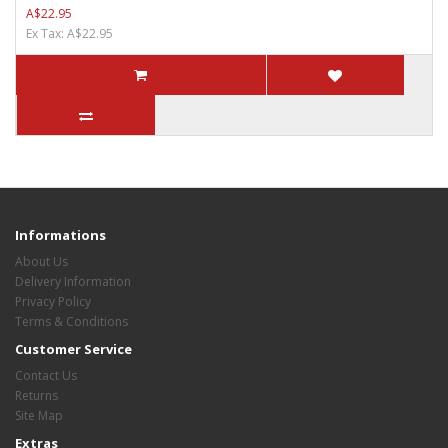
A$22.95
Ex Tax: A$22.95
Informations
About Us
Delivery Information
Privacy Policy
Terms & Conditions
Customer Service
Contact Us
Returns
Site Map
Extras