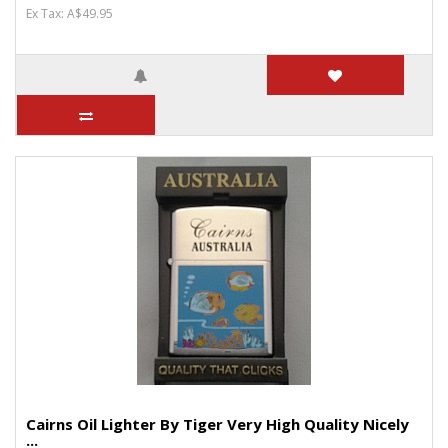
Ex Tax: A$49.95
Cairns Oil Lighter By Tiger Very High Quality Nicely
...