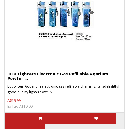
10 X Lighters Electronic Gas Refillable Aqarium
Pewter ...
Lot of ten Aquarium electronic gas refillable charm lightersdelightful
good quality lighters with A..
A$19.99
Ex Tax: A$19.99