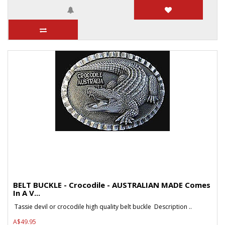
BELT BUCKLE - Crocodile - AUSTRALIAN MADE Comes
In A V...
Tassie devil or crocodile high quality belt buckle Description ..
A$49.95