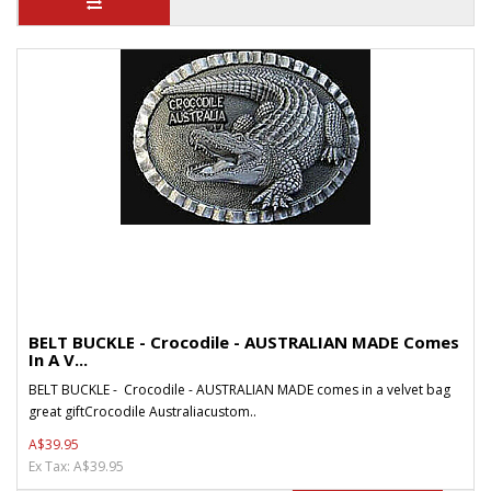
BELT BUCKLE - Crocodile - AUSTRALIAN MADE Comes
In A V...
BELT BUCKLE - Crocodile - AUSTRALIAN MADE comes in a velvet bag
great giftCrocodile Australiacustom..
A$39.95
Ex Tax: A$39.95