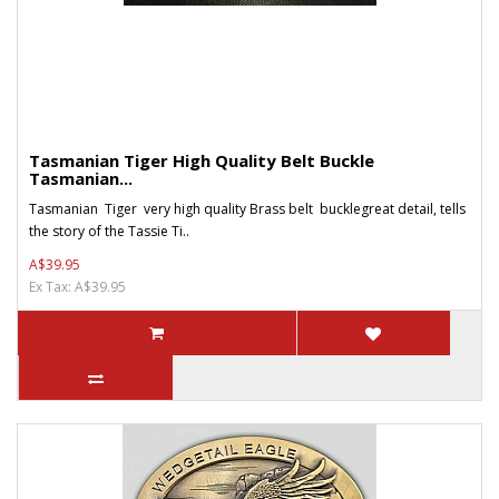
Tasmanian Tiger High Quality Belt Buckle
Tasmanian...
Tasmanian Tiger very high quality Brass belt bucklegreat detail, tells
the story of the Tassie Ti..
A$39.95
Ex Tax: A$39.95