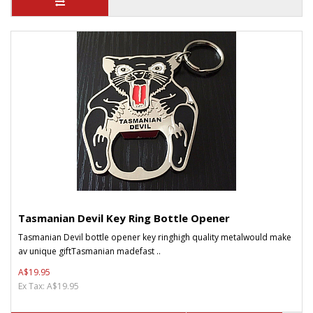
Tasmanian Devil Key Ring Bottle Opener
Tasmanian Devil bottle opener key ringhigh quality metalwould make
av unique giftTasmanian madefast ..
A$19.95
Ex Tax: A$19.95