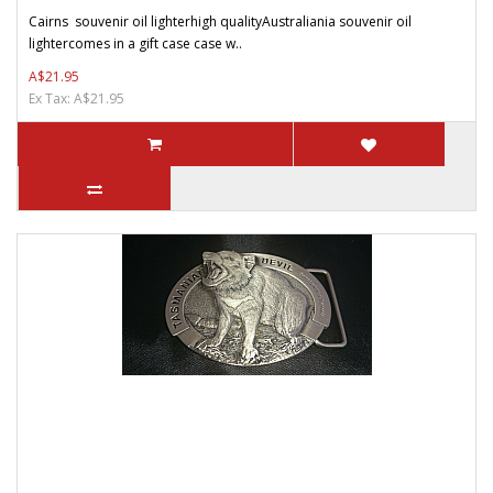
Cairns souvenir oil lighterhigh qualityAustraliania souvenir oil
lightercomes in a gift case case w..
A$21.95
Ex Tax: A$21.95