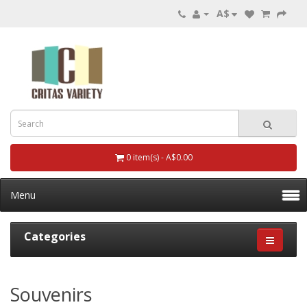
A$
0 item(s) - A$0.00
Menu
Categories
Souvenirs