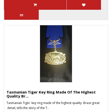
Tasmanian Tiger Key Ring Made Of The Highest
Quality Br...
Tasmanian Tiger key ring made of the highest quality Brass great
detail, tells the story of the T..