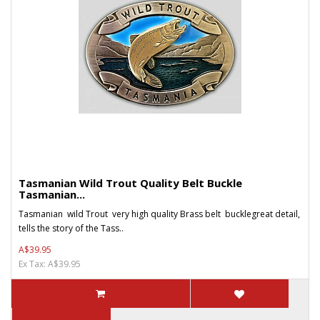
Tasmanian Wild Trout Quality Belt Buckle
Tasmanian...
Tasmanian wild Trout very high quality Brass belt bucklegreat detail,
tells the story of the Tass..
A$39.95
Ex Tax: A$39.95