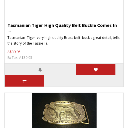
Tasmanian Tiger High Quality Belt Buckle Comes In
...
Tasmanian Tiger very high quality Brass belt bucklegreat detail, tells
the story of the Tassie Ti..
A$39.95
Ex Tax: A$39.95