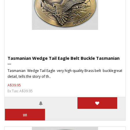
Tasmanian Wedge Tail Eagle Belt Buckle Tasmanian
...
Tasmanian Wedge Tail Eagle very high quality Brass belt bucklegreat
detail, tells the story of th..
A$39.95
Ex Tax: A$39.95