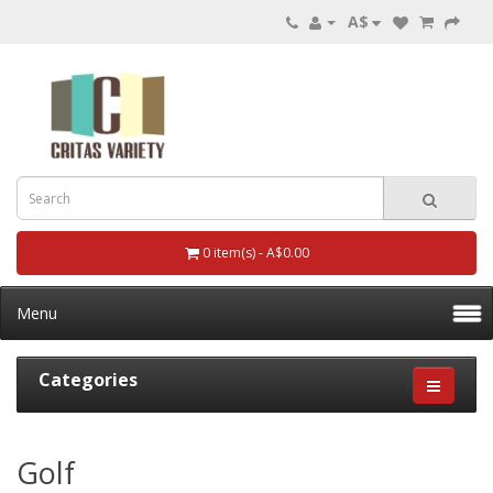
A$
0 item(s) - A$0.00
Menu
Categories
Golf