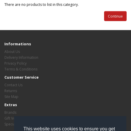
There are no products to list in this category.
Continue
Informations
About Us
Delivery Information
Privacy Policy
Terms & Conditions
Customer Service
Contact Us
Returns
Site Map
Extras
Brands
Gift Vouchers
Specials
This website uses cookies to ensure you get