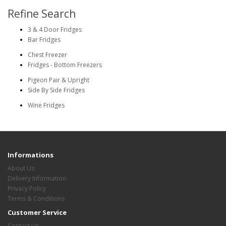
Refine Search
3 & 4 Door Fridges
Bar Fridges
Chest Freezer
Fridges - Bottom Freezers
Pigeon Pair & Upright
Side By Side Fridges
Wine Fridges
Informations
About Us
Delivery Information
Privacy Policy
Terms & Conditions
Customer Service
Contact Us