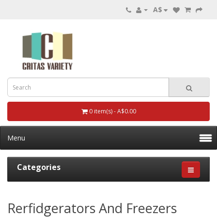
A$
0 item(s) - A$0.00
Menu
Categories
Rerfidgerators And Freezers