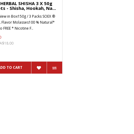
HERBAL SHISHA 3 X 50g
ts - Shisha, Hookah, Na...
New in Box150g / 3 Packs SOEX ®
 Flavor Molasses100 % Natural*
 FREE * Nicotine F..
0
 A$18.00
ADD TO CART