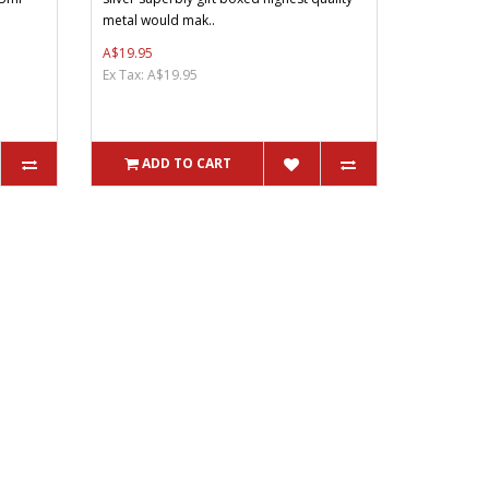
metal would mak..
A$19.95
Ex Tax: A$19.95
ADD TO CART