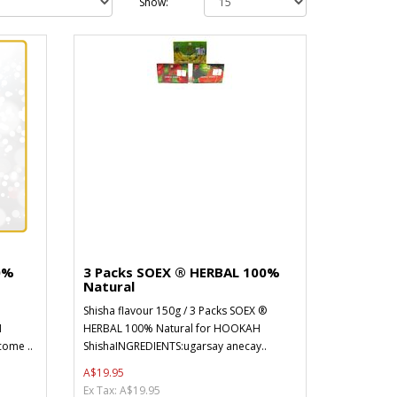
Show:
0%
3 Packs SOEX ® HERBAL 100%
Natural
Shisha flavour 150g / 3 Packs SOEX ®
H
HERBAL 100% Natural for HOOKAH
ome ..
ShishaINGREDIENTS:ugarsay anecay..
A$19.95
Ex Tax: A$19.95