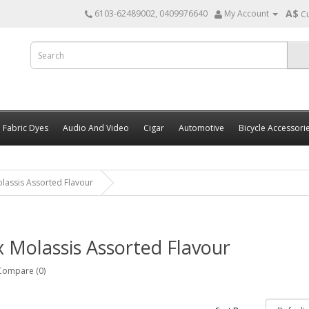
A$
6103-62489002, 0409976640
My Account
C
Fabric Dyes
Audio And Video
Cigar
Automotive
Bicycle Accessori
lassis Assorted Flavour
 Molassis Assorted Flavour
Compare (0)