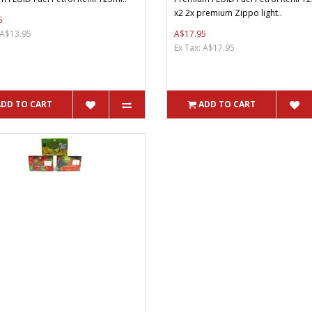
x2 2x premium Zippo light..
5
 A$13.95
A$17.95
Ex Tax: A$17.95
ADD TO CART
ADD TO CART