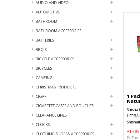
AUDIO AND VIDEO
AUTOMOTIVE
BATHROOM
BATHROOM ACCESSORIES
BATTERIES
BBQ,S
BICYCLE ACCESSORIES
BICYCLES
CAMPING
CHRISTMAS PRODUCTS
1 Pa
CIGAR
Natur
CIGARETTE CASES AND POUCHES
Shisha 
CLEARANCE LINES
HERBAL
ShishaI
CLOCKS
A$4.95
CLOTHING,SHOES& ACCESSORIES
Ex Tax: