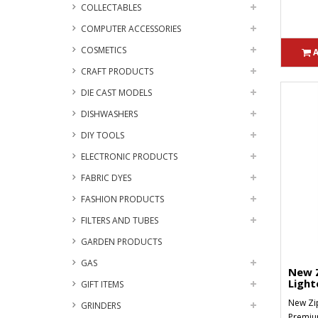
COLLECTABLES
COMPUTER ACCESSORIES
COSMETICS
CRAFT PRODUCTS
DIE CAST MODELS
DISHWASHERS
DIY TOOLS
ELECTRONIC PRODUCTS
FABRIC DYES
FASHION PRODUCTS
FILTERS AND TUBES
GARDEN PRODUCTS
GAS
New Z
Light
GIFT ITEMS
New Zip
GRINDERS
Premium