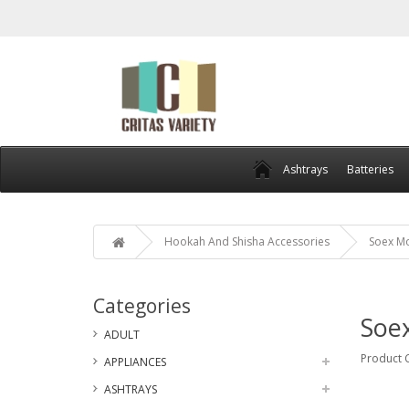
Ashtrays
Batteries
Hookah And Shisha Accessories
Soex Mo
Categories
Soex
ADULT
Product 
APPLIANCES
ASHTRAYS