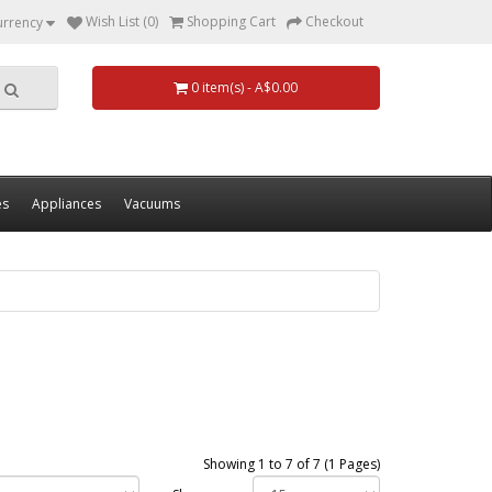
Wish List (0)
Shopping Cart
Checkout
urrency
0 item(s) - A$0.00
es
Appliances
Vacuums
Showing 1 to 7 of 7 (1 Pages)