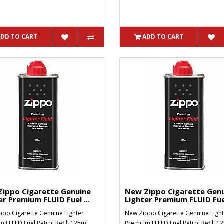
ADD TO CART
ADD TO CART
ippo Cigarette Genuine
New Zippo Cigarette Gen
er Premium FLUID Fuel ...
Lighter Premium FLUID Fuel
po Cigarette Genuine Lighter
New Zippo Cigarette Genuine Light
 FLUID Fuel Petrol Refill 125ml..
Premium FLUID Fuel Petrol Refill 1