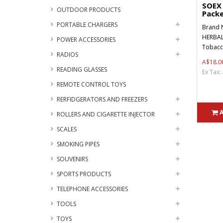
SOEX 
OUTDOOR PRODUCTS
Packe
PORTABLE CHARGERS
Brand 
HERBAL
POWER ACCESSORIES
Tobacco
RADIOS
A$18.0
READING GLASSES
Ex Tax:
REMOTE CONTROL TOYS
RERFIDGERATORS AND FREEZERS
ROLLERS AND CIGARETTE INJECTOR
SCALES
SMOKING PIPES
SOUVENIRS
SPORTS PRODUCTS
TELEPHONE ACCESSORIES
TOOLS
TOYS