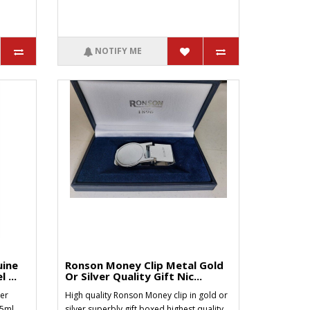
NOTIFY ME
uine
Ronson Money Clip Metal Gold
 ...
Or Silver Quality Gift Nic...
er
High quality Ronson Money clip in gold or
25ml
silver superbly gift boxed highest quality