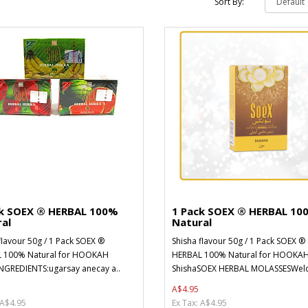
Sort By:
ck SOEX ® HERBAL 100%
1 Pack SOEX ® HERBAL 10
al
Natural
flavour 50g / 1 Pack SOEX ®
Shisha flavour 50g / 1 Pack SOEX ®
 100% Natural for HOOKAH
HERBAL 100% Natural for HOOKA
NGREDIENTS:ugarsay anecay a..
ShishaSOEX HERBAL MOLASSESWelc
A$4.95
 A$4.95
Ex Tax: A$4.95