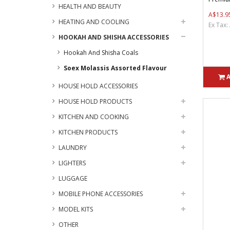
HEALTH AND BEAUTY
A$13.9
HEATING AND COOLING
Ex Tax:
HOOKAH AND SHISHA ACCESSORIES
Hookah And Shisha Coals
Soex Molassis Assorted Flavour
HOUSE HOLD ACCESSORIES
HOUSE HOLD PRODUCTS
KITCHEN AND COOKING
KITCHEN PRODUCTS
LAUNDRY
LIGHTERS
LUGGAGE
MOBILE PHONE ACCESSORIES
MODEL KITS
OTHER