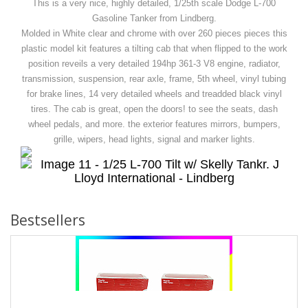
This is a very nice, highly detailed, 1/25th scale Dodge L-700
Gasoline Tanker from Lindberg.
Molded in White clear and chrome with over 260 pieces pieces this
plastic model kit features a tilting cab that when flipped to the work
position reveils a very detailed 194hp 361-3 V8 engine, radiator,
transmission, suspension, rear axle, frame, 5th wheel, vinyl tubing
for brake lines, 14 very detailed wheels and treadded black vinyl
tires. The cab is great, open the doors! to see the seats, dash
wheel pedals, and more. the exterior features mirrors, bumpers,
grille, wipers, head lights, signal and marker lights.
Bestsellers