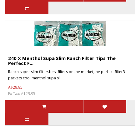
240 X Menthol Supa Slim Ranch Filter Tips The
Perfect F...
Ranch super slim filtersbest filters on the market,the perfect filter3
packets cool menthol supa sli..
A$29.95
Ex Tax: A$29.95