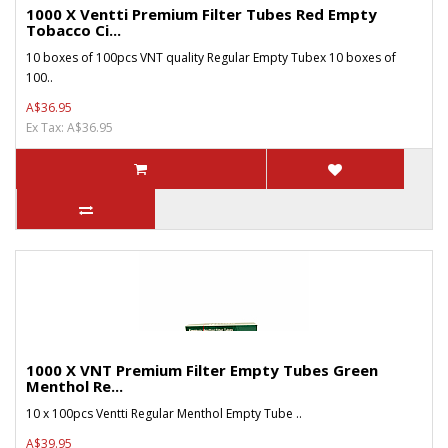
1000 X Ventti Premium Filter Tubes Red Empty
Tobacco Ci...
10 boxes of 100pcs VNT quality Regular Empty Tubex 10 boxes of
100..
A$36.95
Ex Tax: A$36.95
1000 X VNT Premium Filter Empty Tubes Green
Menthol Re...
10 x 100pcs Ventti Regular Menthol Empty Tube ..
A$39.95