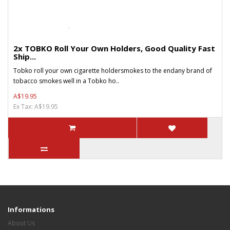
2x TOBKO Roll Your Own Holders, Good Quality Fast
Ship...
Tobko roll your own cigarette holdersmokes to the endany brand of
tobacco smokes well in a Tobko ho..
A$19.95
Ex Tax: A$19.95
Informations
About Us