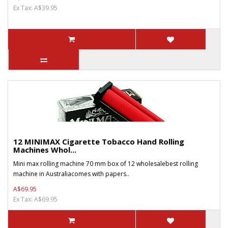
Ex Tax: A$39.95
12 MINIMAX Cigarette Tobacco Hand Rolling
Machines Whol...
Mini max rolling machine 70 mm box of 12 wholesalebest rolling
machine in Australiacomes with papers..
A$69.95
Ex Tax: A$69.95