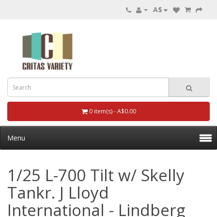
A$
0 item(s) - A$0.00
Menu
1/25 L-700 Tilt w/ Skelly
Tankr. J Lloyd
International - Lindberg