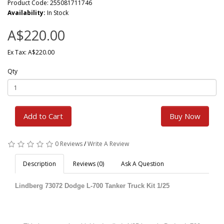
Product Code: 255081711746
Availability:
In Stock
A$220.00
Ex Tax: A$220.00
Qty
Add to Cart
Buy Now
0 Reviews
/
Write A Review
Description
Reviews (0)
Ask A Question
Lindberg 73072 Dodge L-700 Tanker Truck Kit 1/25