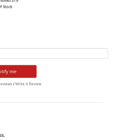
265667319
f Stock
tify me
Reviews
/
Write A Review
ss.