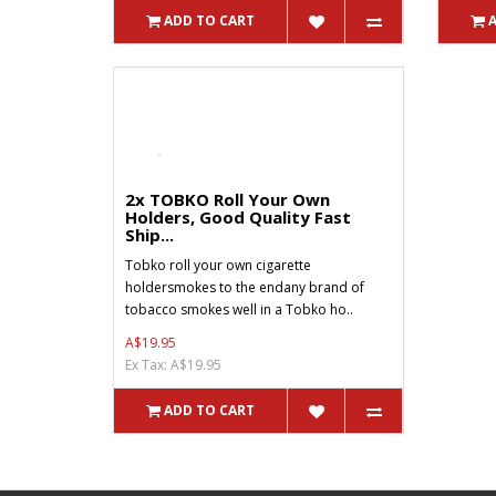
ADD TO CART
2x TOBKO Roll Your Own
Holders, Good Quality Fast
Ship...
Tobko roll your own cigarette
holdersmokes to the endany brand of
tobacco smokes well in a Tobko ho..
A$19.95
Ex Tax: A$19.95
ADD TO CART