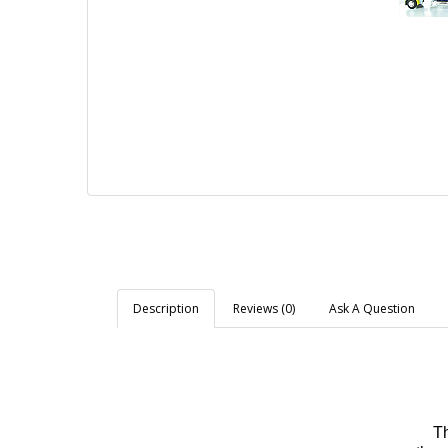
Description
Reviews (0)
Ask A Question
Th