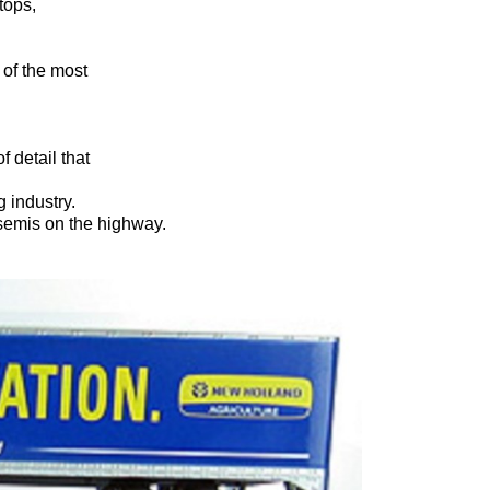
tops,
a of the most
f detail that
 industry.
 semis on the highway.