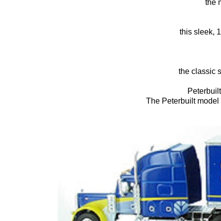
the 
this sleek, 
the classic 
Peterbuil
The Peterbuilt model 