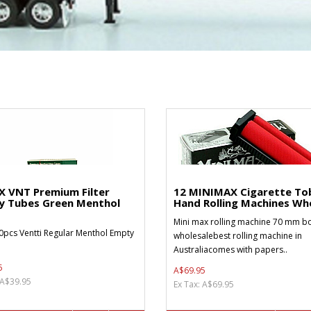
X VNT Premium Filter
12 MINIMAX Cigarette To
y Tubes Green Menthol
Hand Rolling Machines Who
Mini max rolling machine 70 mm bo
0pcs Ventti Regular Menthol Empty
wholesalebest rolling machine in
Australiacomes with papers..
5
A$69.95
 A$39.95
Ex Tax: A$69.95