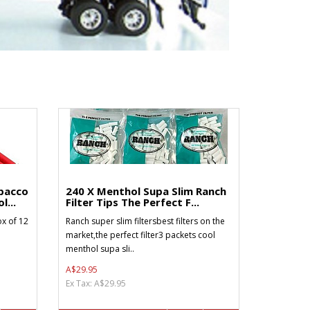
bacco
240 X Menthol Supa Slim Ranch
l...
Filter Tips The Perfect F...
x of 12
Ranch super slim filtersbest filters on the
market,the perfect filter3 packets cool
menthol supa sli..
A$29.95
Ex Tax: A$29.95