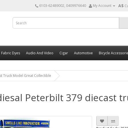
A$
6103-62489002, 0409976640
My Account
C
Fabric Dyes
Audio And Video
Cigar
Automotive
Bicycle Accessori
st Truck Model Great Collectible
iesal Peterbilt 379 diecast t