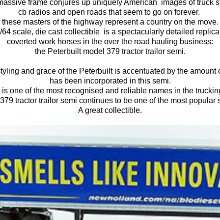
massive frame conjures up uniquely American images of truck s
cb radios and open roads that seem to go on forever.
these masters of the highway represent a country on the move.
1/64 scale, die cast collectible is a spectacularly detailed replic
coverted work horses in the over the road hauling business:
the Peterbuilt model 379 tractor trailor semi.
styling and grace of the Peterbuilt is accentuated by the amount o
has been incorporated in this semi.
t is one of the most recognised and reliable names in the trucking
379 tractor trailor semi continues to be one of the most popular
A great collectible.