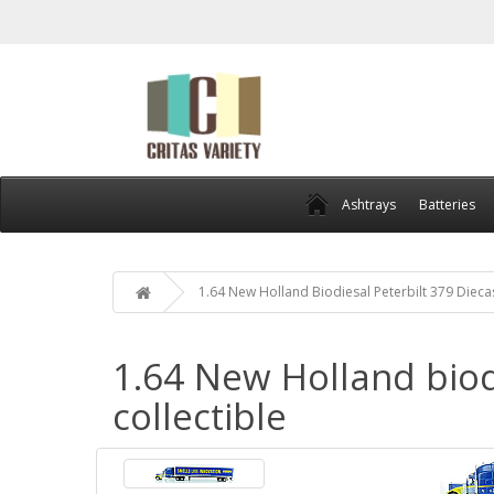
Ashtrays
Batteries
1.64 New Holland Biodiesal Peterbilt 379 Dieca
1.64 New Holland biod
collectible