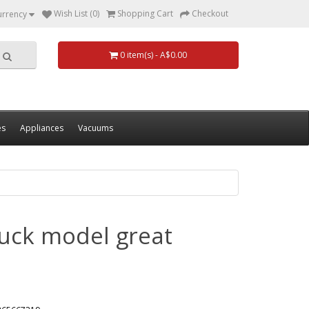
Wish List (0)
Shopping Cart
Checkout
urrency
0 item(s) - A$0.00
es
Appliances
Vacuums
ruck model great