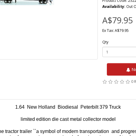
Product Code: 252
Availability:
Out O
A$79.95
Ex Tax: A$79.95
Qty
No
0 
1.64 New Holland Biodiesal Peterbilt 379 Truck
limited edition die cast metal collector model
e tractor trailer ``a symbol of modern transportation and progre