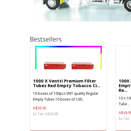
Bestsellers
1000 X Ventti Premium Filter
1000 
Tubes Red Empty Tobacco Ci...
Empt
Re...
10 boxes of 100pcs VNT quality Regular
10 x 10
Empty Tubex 10 boxes of 100..
Tube ..
A$36.95
A$39.9
Ex Tax: A$36.95
Ex Tax: