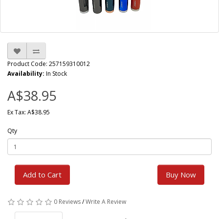
Product Code: 257159310012
Availability:
In Stock
A$38.95
Ex Tax: A$38.95
Qty
Add to Cart
Buy Now
0 Reviews
/
Write A Review