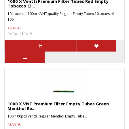
1000 X Ventti Premium Filter Tubes Red Empty
Tobacco Ci...
10 boxes of 100pcs VNT quality Regular Empty Tubex 10 boxes of
100..
A$36.95
Ex Tax: A$36.95
1000 X VNT Premium Filter Empty Tubes Green
Menthol Re...
10 x 100pcs Ventti Regular Menthol Empty Tube ..
A$39.95