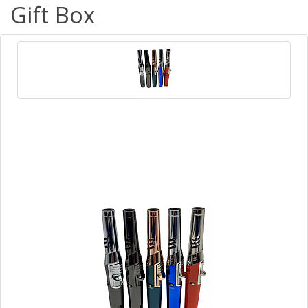
Gift Box