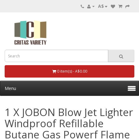
A$
0 item(s) - A$0.00
Menu
1 X JOBON Blow Jet Lighter
Windproof Refillable
Butane Gas Powerf Flame