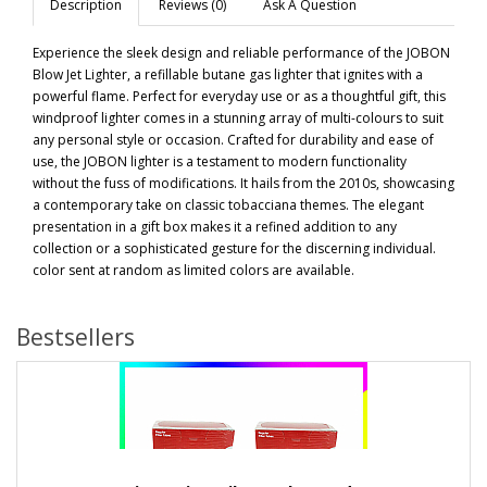
Description
Reviews (0)
Ask A Question
Experience the sleek design and reliable performance of the JOBON
Blow Jet Lighter, a refillable butane gas lighter that ignites with a
powerful flame. Perfect for everyday use or as a thoughtful gift, this
windproof lighter comes in a stunning array of multi-colours to suit
any personal style or occasion. Crafted for durability and ease of
use, the JOBON lighter is a testament to modern functionality
without the fuss of modifications. It hails from the 2010s, showcasing
a contemporary take on classic tobacciana themes. The elegant
presentation in a gift box makes it a refined addition to any
collection or a sophisticated gesture for the discerning individual.
color sent at random as limited colors are available.
Bestsellers