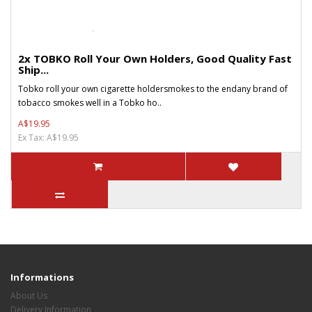
2x TOBKO Roll Your Own Holders, Good Quality Fast
Ship...
Tobko roll your own cigarette holdersmokes to the endany brand of
tobacco smokes well in a Tobko ho..
A$19.95
Ex Tax: A$19.95
Informations
About Us
Delivery Information