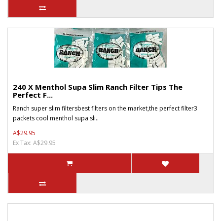
240 X Menthol Supa Slim Ranch Filter Tips The
Perfect F...
Ranch super slim filtersbest filters on the market,the perfect filter3
packets cool menthol supa sli..
A$29.95
Ex Tax: A$29.95