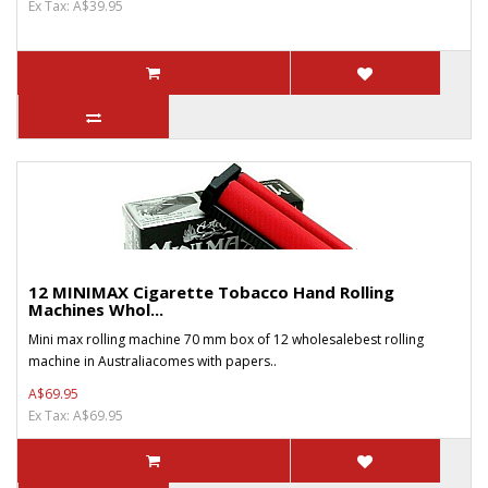
Ex Tax: A$39.95
12 MINIMAX Cigarette Tobacco Hand Rolling
Machines Whol...
Mini max rolling machine 70 mm box of 12 wholesalebest rolling
machine in Australiacomes with papers..
A$69.95
Ex Tax: A$69.95