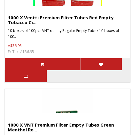
1000 X Ventti Premium Filter Tubes Red Empty
Tobacco Ci...
10 boxes of 100pcs VNT quality Regular Empty Tubex 10 boxes of
100..
A$36.95
Ex Tax: A$36.95
1000 X VNT Premium Filter Empty Tubes Green
Menthol Re...