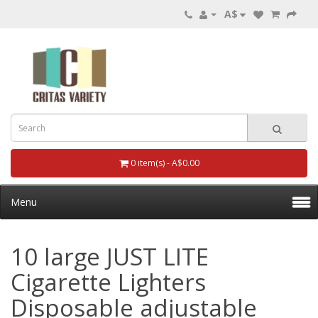
A$
0 item(s) - A$0.00
Menu
10 large JUST LITE
Cigarette Lighters
Disposable adjustable