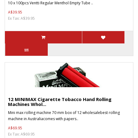
10 x 100pcs Ventti Regular Menthol Empty Tube ..
A$39.95
Ex Tax: A$39.95
12 MINIMAX Cigarette Tobacco Hand Rolling
Machines Whol...
Mini max rolling machine 70 mm box of 12 wholesalebest rolling
machine in Australiacomes with papers..
A$69.95
Ex Tax: A$69.95