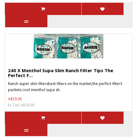
240 X Menthol Supa Slim Ranch Filter Tips The
Perfect F...
Ranch super slim filtersbest filters on the market,the perfect filter3
packets cool menthol supa sli..
A$29.95
Ex Tax: A$29.95