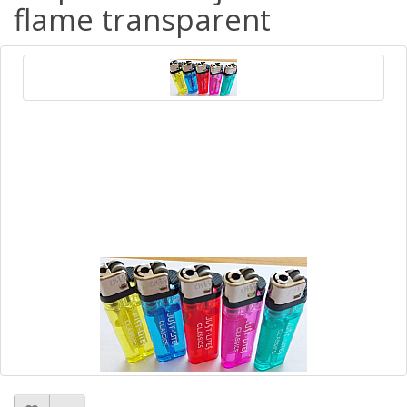
flame transparent