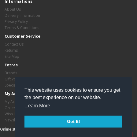
Informations
About Us
Delivery Information
Privacy Policy
Terms & Conditions
Customer Service
Contact Us
Returns
Site Map
Extras
Brands
Gift Vouchers
Specials
This website uses cookies to ensure you get
My Account
the best experience on our website.
My Account
Learn More
Order History
Wish List
Newsletter
Got It!
Online store managed by
EasyStoreHosting
- Copyright critasvariety © 2026