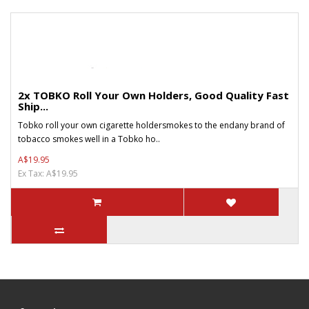
2x TOBKO Roll Your Own Holders, Good Quality Fast
Ship...
Tobko roll your own cigarette holdersmokes to the endany brand of
tobacco smokes well in a Tobko ho..
A$19.95
Ex Tax: A$19.95