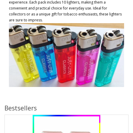
experience. Each pack includes 10 lighters, making them a
convenient and practical choice for everyday use. Ideal for
collectors or as a unique gift for tobacco enthusiasts, these lighters
are sure to impress.
Bestsellers