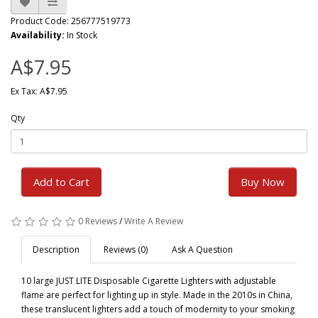
Product Code: 256777519773
Availability:
In Stock
A$7.95
Ex Tax: A$7.95
Qty
Add to Cart
Buy Now
0 Reviews
/
Write A Review
Description
Reviews (0)
Ask A Question
10 large JUST LITE Disposable Cigarette Lighters with adjustable
flame are perfect for lighting up in style. Made in the 2010s in China,
these translucent lighters add a touch of modernity to your smoking