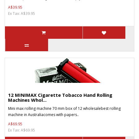
A$39.95
Ex Tax: A$39.95
12 MINIMAX Cigarette Tobacco Hand Rolling
Machines Whol...
Mini max rolling machine 70 mm box of 12 wholesalebest rolling
machine in Australiacomes with papers..
A$69.95
Ex Tax: A$69.95