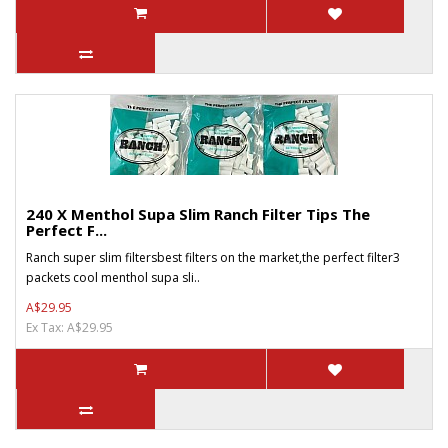
240 X Menthol Supa Slim Ranch Filter Tips The
Perfect F...
Ranch super slim filtersbest filters on the market,the perfect filter3
packets cool menthol supa sli..
A$29.95
Ex Tax: A$29.95