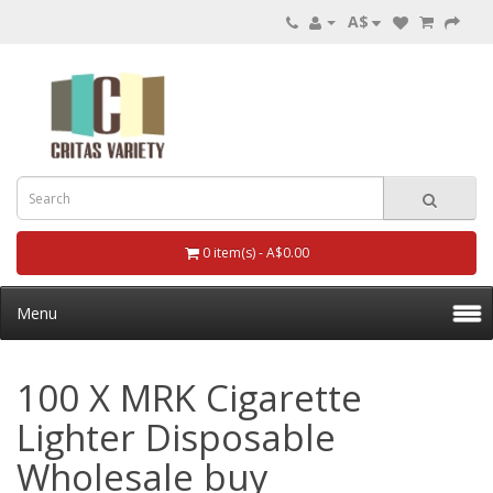
A$
0 item(s) - A$0.00
Menu
100 X MRK Cigarette
Lighter Disposable
Wholesale buy