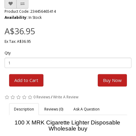
Product Code: 234456465414
Availability:
In Stock
A$36.95
Ex Tax: A$36.95
Qty
Add to Cart
Buy Now
0 Reviews
/
Write A Review
Description
Reviews (0)
Ask A Question
100 X MRK Cigarette Lighter Disposable
Wholesale buy