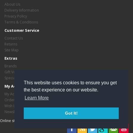
About Us
Delivery Information
Privacy Policy
Terms & Conditions
Customer Service
Contact Us
Returns
Site Map
Extras
Brands
Gift Vouchers
Specials
This website uses cookies to ensure you get
My Account
the best experience on our website.
My Account
Learn More
Order History
Wish List
Newsletter
Got It!
Online store managed by
EasyStoreHosting
- Copyright critasvariety © 2026