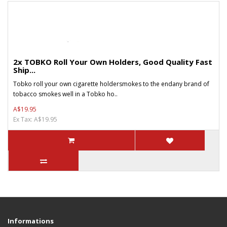
2x TOBKO Roll Your Own Holders, Good Quality Fast
Ship...
Tobko roll your own cigarette holdersmokes to the endany brand of
tobacco smokes well in a Tobko ho..
A$19.95
Ex Tax: A$19.95
Informations