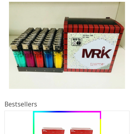
Bestsellers