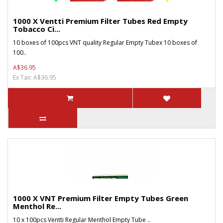
1000 X Ventti Premium Filter Tubes Red Empty
Tobacco Ci...
10 boxes of 100pcs VNT quality Regular Empty Tubex 10 boxes of
100..
A$36.95
Ex Tax: A$36.95
1000 X VNT Premium Filter Empty Tubes Green
Menthol Re...
10 x 100pcs Ventti Regular Menthol Empty Tube ..