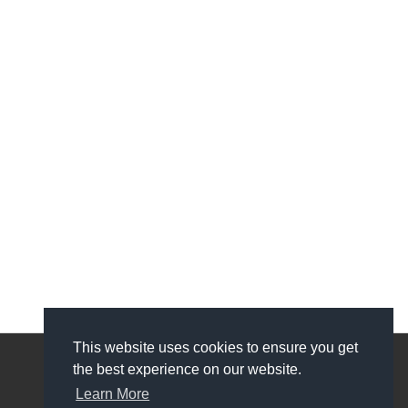
This website uses cookies to ensure you get
the best experience on our website.
My Account
Learn More
My Account