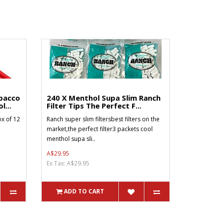
bacco
240 X Menthol Supa Slim Ranch
l...
Filter Tips The Perfect F...
x of 12
Ranch super slim filtersbest filters on the
market,the perfect filter3 packets cool
menthol supa sli..
A$29.95
Ex Tax: A$29.95
ADD TO CART