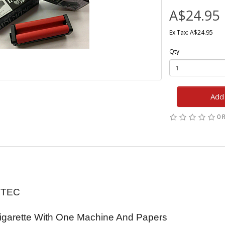
A$24.95
Ex Tax: A$24.95
Qty
Add 
0 
ZTEC
Cigarette With One Machine And Papers