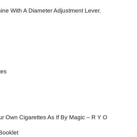
ine With A Diameter Adjustment Lever.
tes
our Own Cigarettes As If By Magic – R Y O
 Booklet