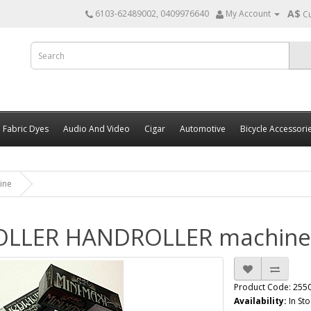
A$
6103-62489002, 0409976640
My Account
C
Fabric Dyes
Audio And Video
Cigar
Automotive
Bicycle Accessori
ine
ROLLER HANDROLLER machine
Product Code: 255
Availability:
In Sto