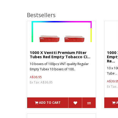
Bestsellers
1000 X Ventti Premium Filter
1000 
Tubes Red Empty Tobacco Ci...
Empt
Re...
10 boxes of 100pcs VNT quality Regular
10 x 10
Empty Tubex 10 boxes of 100..
Tube ..
A$36.95
A$39.9
Ex Tax: A$36.95
Ex Tax:
ADD TO CART