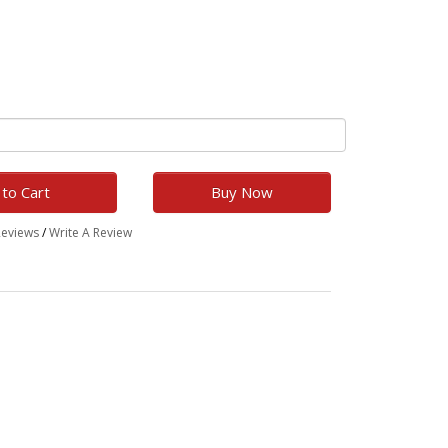
to Cart
Buy Now
Reviews
/
Write A Review