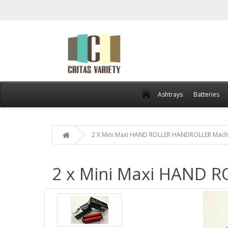
Ashtrays
Batteries
2 X Mini Maxi HAND ROLLER HANDROLLER Mach
2 x Mini Maxi HAND 