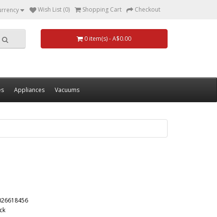
Wish List (0)
Shopping Cart
Checkout
urrency
0 item(s) - A$0.00
es
Appliances
Vacuums
026618456
ck