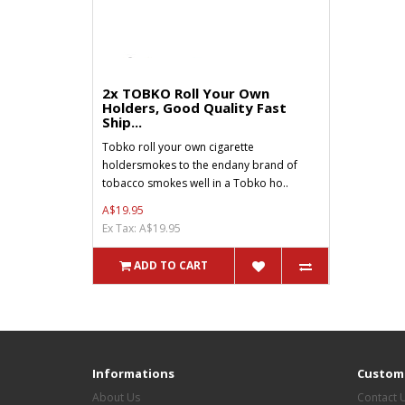
2x TOBKO Roll Your Own
Holders, Good Quality Fast
Ship...
Tobko roll your own cigarette
holdersmokes to the endany brand of
tobacco smokes well in a Tobko ho..
A$19.95
Ex Tax: A$19.95
ADD TO CART
Informations
Custome
About Us
Contact 