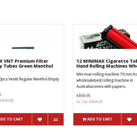
X VNT Premium Filter
12 MINIMAX Cigarette To
y Tubes Green Menthol
Hand Rolling Machines Who
Mini max rolling machine 70 mm bo
0pcs Ventti Regular Menthol Empty
wholesalebest rolling machine in
Australiacomes with papers..
5
A$69.95
 A$39.95
Ex Tax: A$69.95
ADD TO CART
ADD TO CART