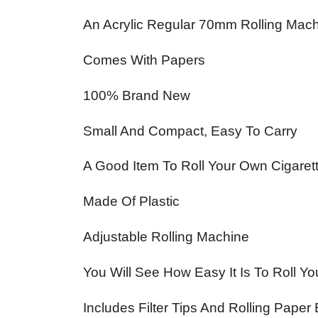
An Acrylic Regular 70mm Rolling Mach
Comes With Papers
100% Brand New
Small And Compact, Easy To Carry
A Good Item To Roll Your Own Cigaret
Made Of Plastic
Adjustable Rolling Machine
You Will See How Easy It Is To Roll Y
Includes Filter Tips And Rolling Paper