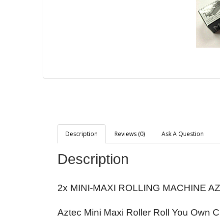
Description
Reviews (0)
Ask A Question
Description
2x MINI-MAXI ROLLING MACHINE A
Aztec Mini Maxi Roller Roll You Own 