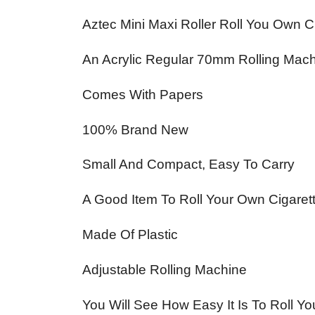
Aztec Mini Maxi Roller Roll You Own 
An Acrylic Regular 70mm Rolling Mach
Comes With Papers
100% Brand New
Small And Compact, Easy To Carry
A Good Item To Roll Your Own Cigaret
Made Of Plastic
Adjustable Rolling Machine
You Will See How Easy It Is To Roll Y