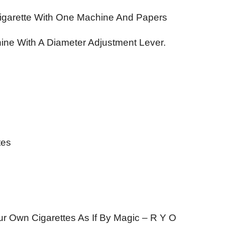
Cigarette With One Machine And Papers
ine With A Diameter Adjustment Lever.
tes
our Own Cigarettes As If By Magic – R Y O