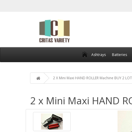
Ashtrays
Batteries
2 X Mini Maxi HAND ROLLER Machine BUY 2 LOT
2 x Mini Maxi HAND R