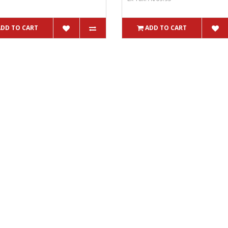
ADD TO CART
ADD TO CART