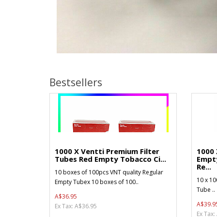
Bestsellers
1000 X Ventti Premium Filter
1000 
Tubes Red Empty Tobacco Ci...
Empt
Re...
10 boxes of 100pcs VNT quality Regular
10 x 10
Empty Tubex 10 boxes of 100..
Tube ..
A$36.95
A$39.9
Ex Tax: A$36.95
Ex Tax: