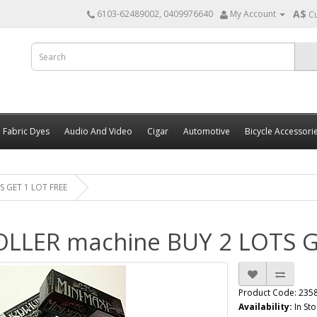
A$
6103-62489002, 0409976640
My Account
C
Fabric Dyes
Audio And Video
Cigar
Automotive
Bicycle Accessori
S GET 1 LOT FREE
OLLER machine BUY 2 LOTS G
Product Code: 235
Availability:
In Sto