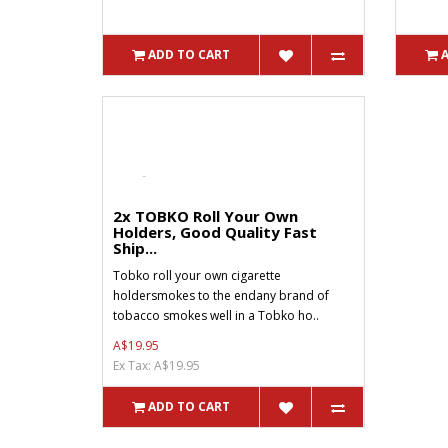
ADD TO CART
2x TOBKO Roll Your Own
Holders, Good Quality Fast
Ship...
Tobko roll your own cigarette
holdersmokes to the endany brand of
tobacco smokes well in a Tobko ho..
A$19.95
Ex Tax: A$19.95
ADD TO CART