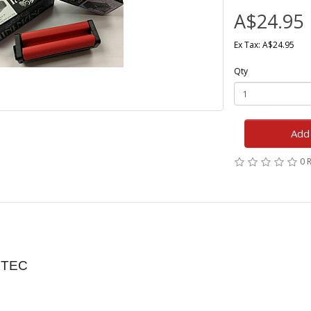
A$24.95
Ex Tax: A$24.95
Qty
Add 
0 
ZTEC