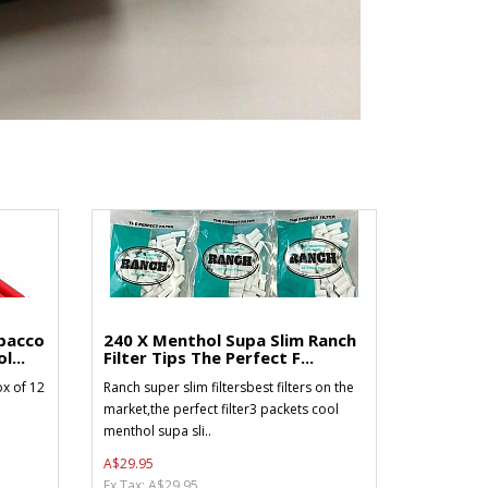
bacco
240 X Menthol Supa Slim Ranch
l...
Filter Tips The Perfect F...
x of 12
Ranch super slim filtersbest filters on the
market,the perfect filter3 packets cool
menthol supa sli..
A$29.95
Ex Tax: A$29.95