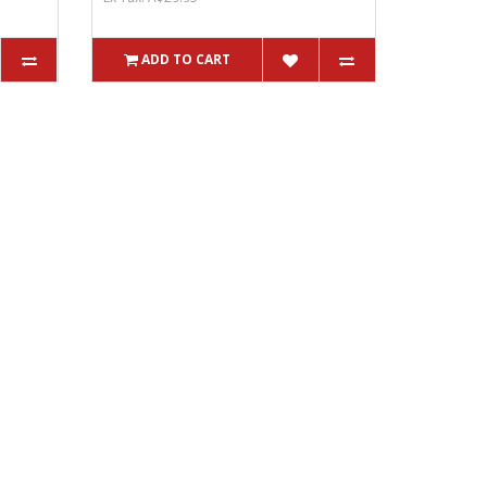
ADD TO CART