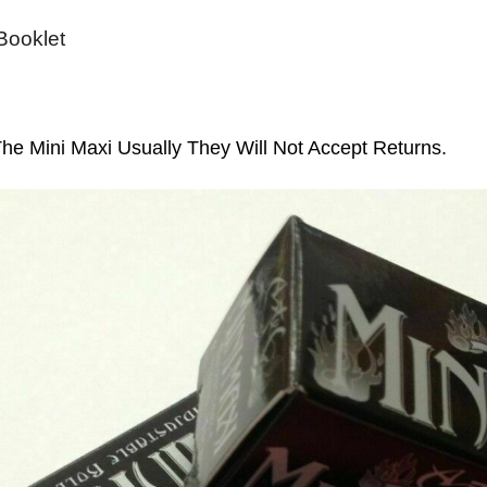
 Booklet
e Mini Maxi Usually They Will Not Accept Returns.