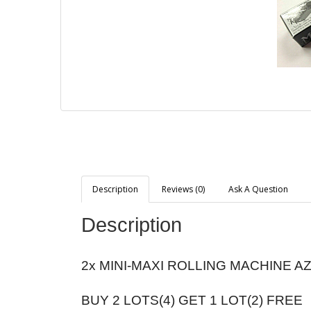
Description
Reviews (0)
Ask A Question
Description
2x MINI-MAXI ROLLING MACHINE A
BUY 2 LOTS(4) GET 1 LOT(2) FREE