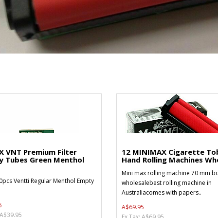
X VNT Premium Filter
12 MINIMAX Cigarette To
y Tubes Green Menthol
Hand Rolling Machines Who
Mini max rolling machine 70 mm bo
0pcs Ventti Regular Menthol Empty
wholesalebest rolling machine in
Australiacomes with papers..
5
A$69.95
 A$39.95
Ex Tax: A$69.95