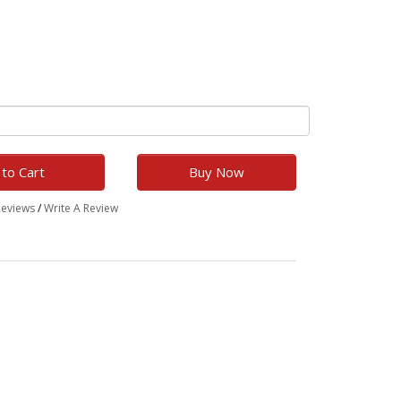
to Cart
Buy Now
Reviews
/
Write A Review