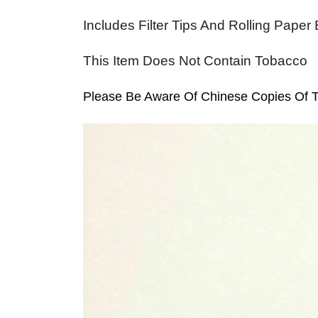
Includes Filter Tips And Rolling Paper
This Item Does Not Contain Tobacco
Please Be Aware Of Chinese Copies Of Th