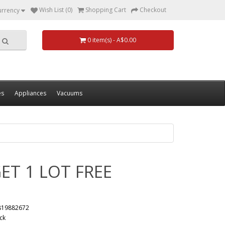
Wish List (0)
Shopping Cart
Checkout
urrency
0 item(s) - A$0.00
es
Appliances
Vacuums
ET 1 LOT FREE
819882672
ck