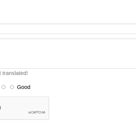
 translated!
Good