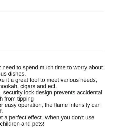
need to spend much time to worry about
ous dishes.
 a great tool to meet various needs,
hookah, cigars and ect.
curity lock design prevents accidental
h from tipping
r easy operation, the flame intensity can
f.
 a perfect effect. When you don’t use
 children and pets!