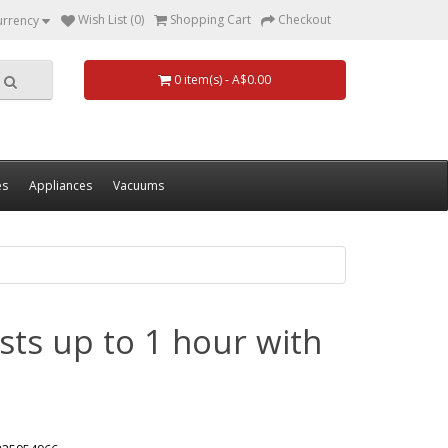
Wish List (0)
Shopping Cart
Checkout
urrency
0 item(s) - A$0.00
es
Appliances
Vacuums
sts up to 1 hour with