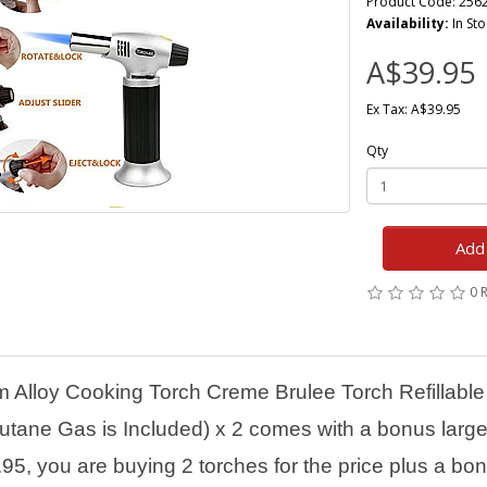
Product Code: 256
Availability:
In Sto
A$39.95
Ex Tax: A$39.95
Qty
Add 
0 
m Alloy Cooking Torch Creme Brulee Torch Refillable
tane Gas is Included) x 2 comes with a bonus large 
.95, you are buying 2 torches for the price plus a bon