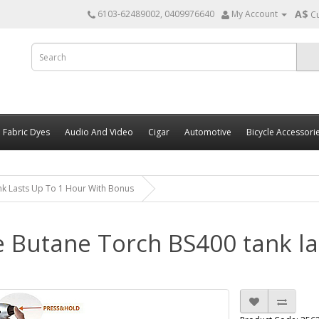
A$
6103-62489002, 0409976640
My Account
C
Fabric Dyes
Audio And Video
Cigar
Automotive
Bicycle Accessori
nk Lasts Up To 1 Hour With Bonus
e Butane Torch BS400 tank la