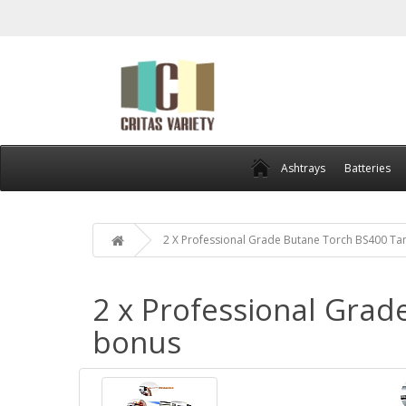
Ashtrays
Batteries
2 X Professional Grade Butane Torch BS400 Ta
2 x Professional Grad
bonus