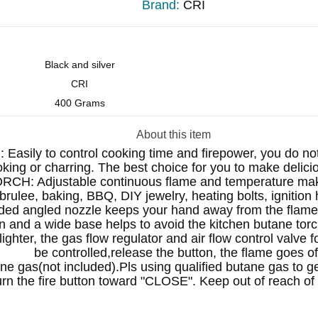
Brand:
CRI
Black and silver
CRI
400 Grams
About this item
 to control cooking time and firepower, you do not 
king or charring. The best choice for you to make delici
Adjustable continuous flame and temperature make it
rulee, baking, BBQ, DIY jewelry, heating bolts, ignition 
ngled nozzle keeps your hand away from the flame. se
on and a wide base helps to avoid the kitchen butane torc
ter, the gas flow regulator and air flow control valve fo
be controlled,release the button, the flame goes of
as(not included).Pls using qualified butane gas to get
turn the fire button toward "CLOSE". Keep out of reach of