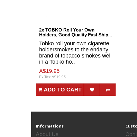
2x TOBKO Roll Your Own
Holders, Good Quality Fast Ship...
Tobko roll your own cigarette
holdersmokes to the endany
brand of tobacco smokes well
in a Tobko ho..
A$19.95
Ex Tax: A$19.95
ADD TO CART
Informations
Custo
About Us
Cont