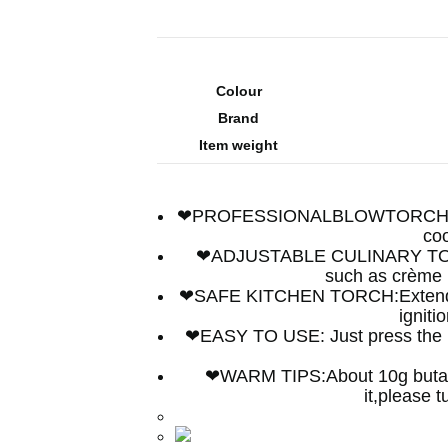
Colour
Brand
Item weight
❤PROFESSIONALBLOWTORCH: Easily
coo
❤ADJUSTABLE CULINARY TORCH: 
such as crème b
❤SAFE KITCHEN TORCH:Extended a
igniti
❤EASY TO USE: Just press the ligh
❤WARM TIPS:About 10g butane g
it,please 