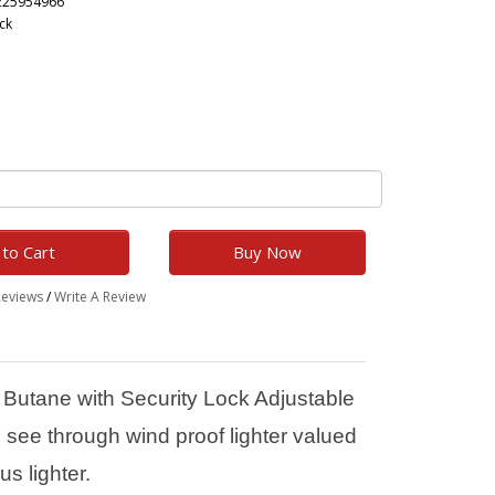
225954966
ck
to Cart
Buy Now
Reviews
/
Write A Review
 Butane with Security Lock Adjustable
see through wind proof lighter valued
us lighter.