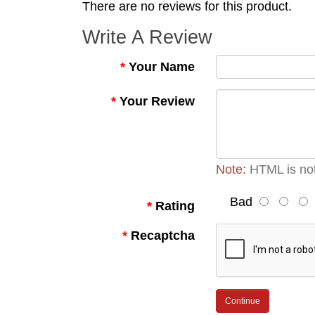
There are no reviews for this product.
Write A Review
Your Name
Your Review
Note:
HTML is not
Bad
Rating
Recaptcha
Continue