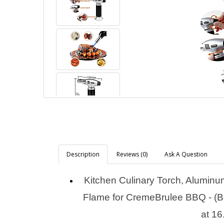
Description
Reviews (0)
Ask A Question
Kitchen Culinary Torch, Aluminu
Flame for CremeBrulee BBQ - (Bu
at 16