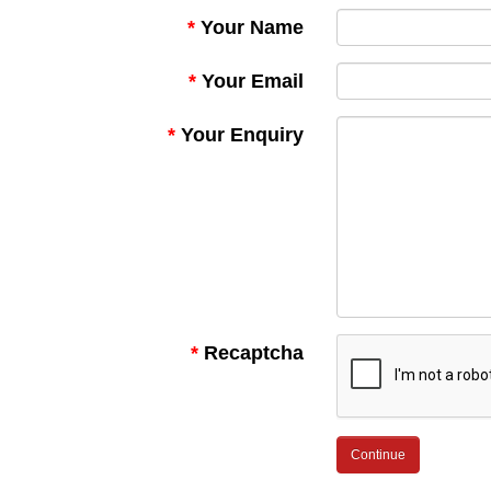
Your Name
Your Email
Your Enquiry
Recaptcha
Continue