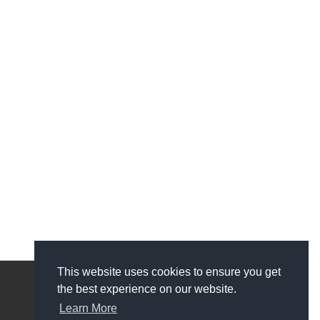
This website uses cookies to ensure you get
the best experience on our website.
My Account
Learn More
My Account