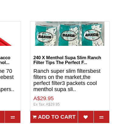
bacco
240 X Menthol Supa Slim Ranch
ol...
Filter Tips The Perfect F...
ne 70
Ranch super slim filtersbest
lebest
filters on the market,the
perfect filter3 packets cool
pers..
menthol supa sli..
A$29.95
Ex Tax: A$29.95
ADD TO CART