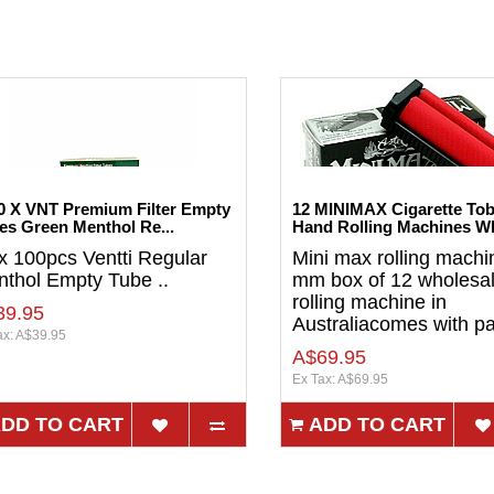
0 X VNT Premium Filter Empty
12 MINIMAX Cigarette To
es Green Menthol Re...
Hand Rolling Machines Wh
x 100pcs Ventti Regular
Mini max rolling machi
thol Empty Tube ..
mm box of 12 wholesa
rolling machine in
39.95
Australiacomes with pa
ax: A$39.95
A$69.95
Ex Tax: A$69.95
DD TO CART
ADD TO CART