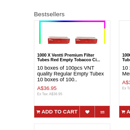
Bestsellers
1000 X Ventti Premium Filter
100
Tubes Red Empty Tobacco Ci...
Tub
10 boxes of 100pcs VNT
10 
quality Regular Empty Tubex
Men
10 boxes of 100..
A$
A$36.95
Ex T
Ex Tax: A$36.95
ADD TO CART
A