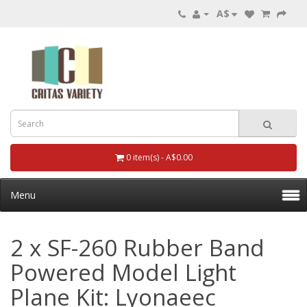
A$
0 item(s) - A$0.00
Menu
2 x SF-260 Rubber Band
Powered Model Light
Plane Kit: Lyonaeec