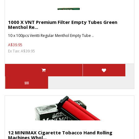
1000 X VNT Premium Filter Empty Tubes Green
Menthol Re...
10 x 100pcs Ventti Regular Menthol Empty Tube ..
A$39.95
Ex Tax: A$39.95
12 MINIMAX Cigarette Tobacco Hand Rolling
Machines Whol...