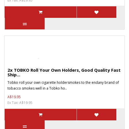
Ex Tax: A$29.95
2x TOBKO Roll Your Own Holders, Good Quality Fast
Ship...
Tobko roll your own cigarette holdersmokes to the endany brand of
tobacco smokes well in a Tobko ho..
A$19.95
Ex Tax: A$19.95