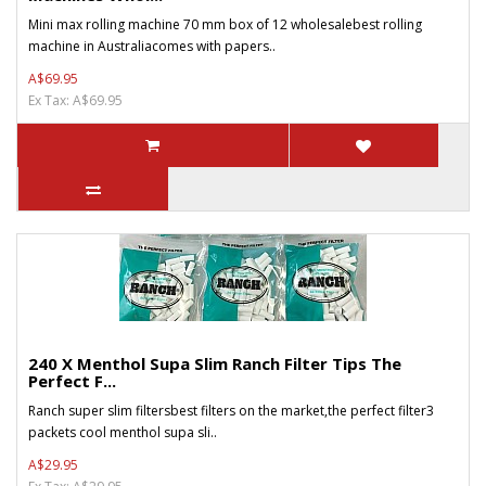
Mini max rolling machine 70 mm box of 12 wholesalebest rolling
machine in Australiacomes with papers..
A$69.95
Ex Tax: A$69.95
240 X Menthol Supa Slim Ranch Filter Tips The
Perfect F...
Ranch super slim filtersbest filters on the market,the perfect filter3
packets cool menthol supa sli..
A$29.95