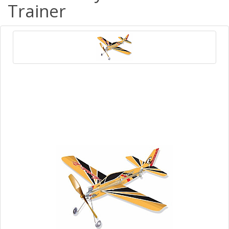
Trainer