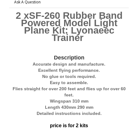
Ask A Question
2 xSF-260 Rubber Band
Powered Model Light
Plane Kit: Lyonaeec
Trainer
Description
Accurate design and manufacture.
Excellent flying performance.
No glue or tools required.
Easy to assemble.
Flies straight for over 200 feet and flies up for over 60
feet.
Wingspan 310 mm
Length 430mm 290 mm
Detailed instructions included.
price is for 2 kits