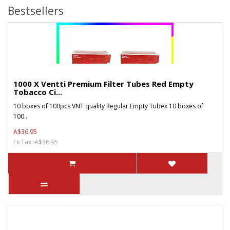
Bestsellers
1000 X Ventti Premium Filter Tubes Red Empty
Tobacco Ci...
10 boxes of 100pcs VNT quality Regular Empty Tubex 10 boxes of
100..
A$36.95
Ex Tax: A$36.95