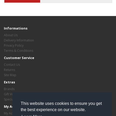
Informations
About Us
Delivery Information
Privacy Policy
Terms & Conditions
Customer Service
Contact Us
Returns
Site Map
Extras
Brands
Gift Vouchers
Specials
This website uses cookies to ensure you get
My Account
the best experience on our website.
My Account