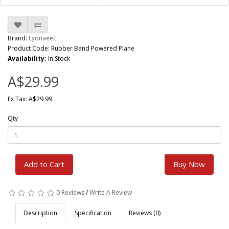
Brand:
Lyonaeec
Product Code: Rubber Band Powered Plane
Availability:
In Stock
A$29.99
Ex Tax: A$29.99
Qty
Add to Cart
Buy Now
0 Reviews
/
Write A Review
Description
Specification
Reviews (0)