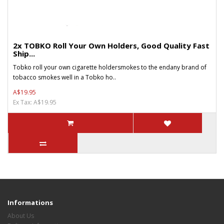
2x TOBKO Roll Your Own Holders, Good Quality Fast
Ship...
Tobko roll your own cigarette holdersmokes to the endany brand of
tobacco smokes well in a Tobko ho..
A$19.95
Ex Tax: A$19.95
Informations
About Us