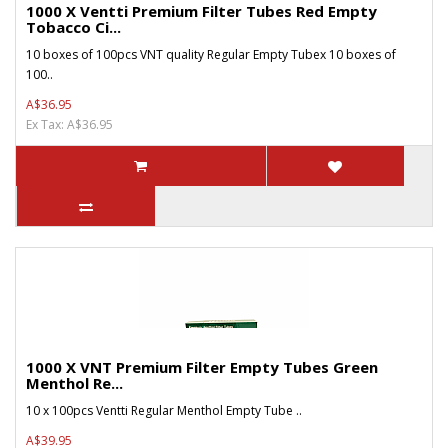
1000 X Ventti Premium Filter Tubes Red Empty
Tobacco Ci...
10 boxes of 100pcs VNT quality Regular Empty Tubex 10 boxes of
100..
A$36.95
Ex Tax: A$36.95
1000 X VNT Premium Filter Empty Tubes Green
Menthol Re...
10 x 100pcs Ventti Regular Menthol Empty Tube ..
A$39.95