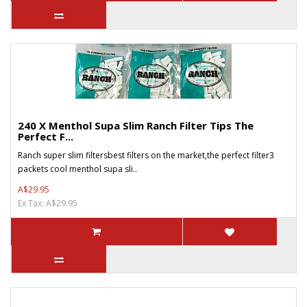
240 X Menthol Supa Slim Ranch Filter Tips The
Perfect F...
Ranch super slim filtersbest filters on the market,the perfect filter3
packets cool menthol supa sli..
A$29.95
Ex Tax: A$29.95