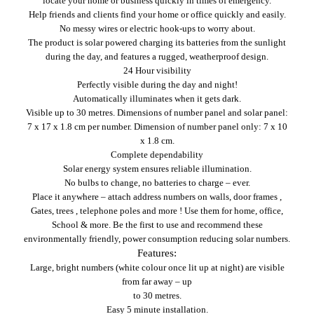
locate your home or business quickly in times of emergency.
Help friends and clients find your home or office quickly and easily.
No messy wires or electric hook-ups to worry about.
The product is solar powered charging its batteries from the sunlight
during the day, and features a rugged, weatherproof design.
24 Hour visibility
Perfectly visible during the day and night!
Automatically illuminates when it gets dark.
Visible up to 30 metres.
Dimensions of number panel and solar panel:
7 x 17 x 1.8 cm per number.
Dimension of number panel only: 7 x 10
x 1.8 cm.
Complete dependability
Solar energy system ensures reliable illumination.
No bulbs to change, no batteries to charge – ever.
Place it anywhere – attach address numbers on walls, door frames ,
Gates, trees , telephone poles and more ! Use them for home, office,
School & more.
Be the first to use and recommend these
environmentally friendly, power consumption reducing solar numbers.
Features:
Large, bright numbers (white colour once lit up at night) are visible
from far away – up
to 30 metres.
Easy 5 minute installation.