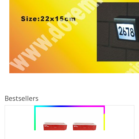
Bestsellers