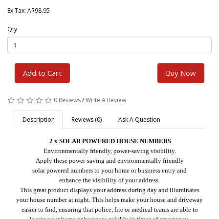
Ex Tax: A$98.95
Qty
Add to Cart
Buy Now
0 Reviews
/
Write A Review
Description
Reviews (0)
Ask A Question
2 x SOLAR
POWERED
HOUSE NUMBERS
Environmentally friendly, power-saving visibility.
Apply these power-saving and environmentally friendly
solar powered numbers to your home or business entry and
enhance the visibility of your address.
This great product displays your address during day and illuminates
your house number at night.
This helps make your house and driveway
easier to find, ensuring that police, fire or medical teams are able to