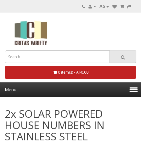
A$
0 item(s) - A$0.00
Menu
2x SOLAR POWERED
HOUSE NUMBERS IN
STAINLESS STEEL