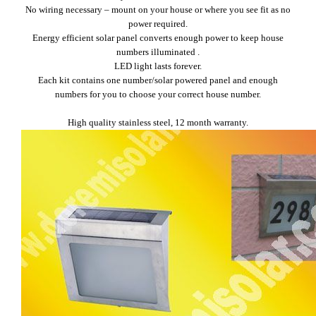
No wiring necessary – mount on your house or where you see fit as no
power required.
Energy efficient solar panel converts enough power to keep house
numbers illuminated .
LED light lasts forever.
Each kit contains one number/solar powered panel and enough
numbers for you to choose your correct house number.
High quality stainless steel, 12 month warranty.