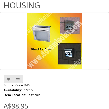
HOUSING
Product Code: 846
Availability:
In Stock
Item Location:
Tasmania
A$98.95