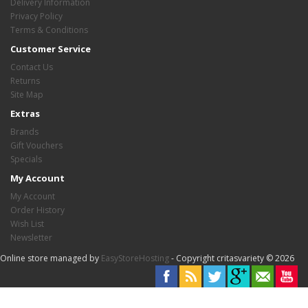
Delivery Information
Privacy Policy
Terms & Conditions
Customer Service
Contact Us
Returns
Site Map
Extras
Brands
Gift Vouchers
Specials
My Account
My Account
Order History
Wish List
Newsletter
Online store managed by
EasyStoreHosting
- Copyright critasvariety © 2026