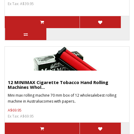
Ex Tax: A$39.95
12 MINIMAX Cigarette Tobacco Hand Rolling
Machines Whol...
Mini max rolling machine 70 mm box of 12 wholesalebest rolling
machine in Australiacomes with papers..
A$69.95
Ex Tax: A$69.95