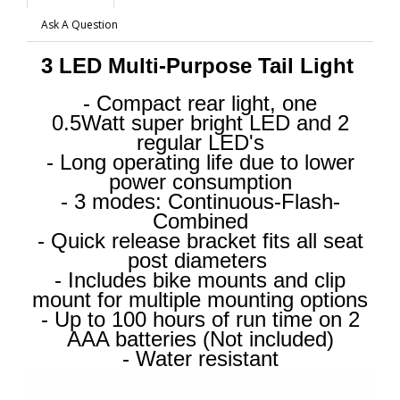
Ask A Question
3 LED Multi-Purpose Tail Light
- Compact rear light, one
0.5Watt super bright LED and 2
regular LED's
- Long operating life due to lower
power consumption
- 3 modes: Continuous-Flash-
Combined
- Quick release bracket fits all seat
post diameters
- Includes bike mounts and clip
mount for multiple mounting options
- Up to 100 hours of run time on 2
AAA batteries (Not included)
- Water resistant