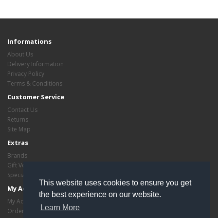
Informations
About Us
Delivery Information
Privacy Policy
Terms & Conditions
Customer Service
Contact Us
Returns
Site Map
Extras
Brands
Gift Vouchers
Specials
This website uses cookies to ensure you get
My Account
the best experience on our website.
My Account
Learn More
Order History