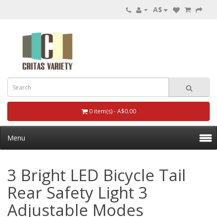
A$
0 item(s) - A$0.00
Menu
3 Bright LED Bicycle Tail
Rear Safety Light 3
Adjustable Modes