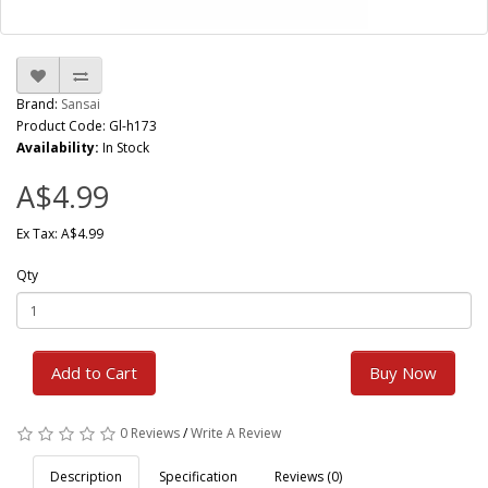
Brand:
Sansai
Product Code: Gl-h173
Availability:
In Stock
A$4.99
Ex Tax: A$4.99
Qty
Add to Cart
Buy Now
0 Reviews
/
Write A Review
Description
Specification
Reviews (0)