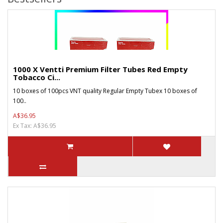
1000 X Ventti Premium Filter Tubes Red Empty
Tobacco Ci...
10 boxes of 100pcs VNT quality Regular Empty Tubex 10 boxes of
100..
A$36.95
Ex Tax: A$36.95