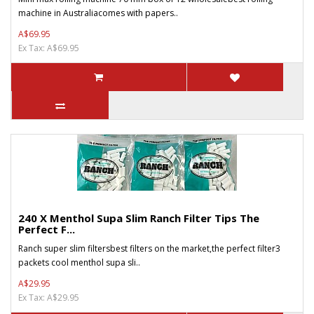
machine in Australiacomes with papers..
A$69.95
Ex Tax: A$69.95
240 X Menthol Supa Slim Ranch Filter Tips The
Perfect F...
Ranch super slim filtersbest filters on the market,the perfect filter3
packets cool menthol supa sli..
A$29.95
Ex Tax: A$29.95