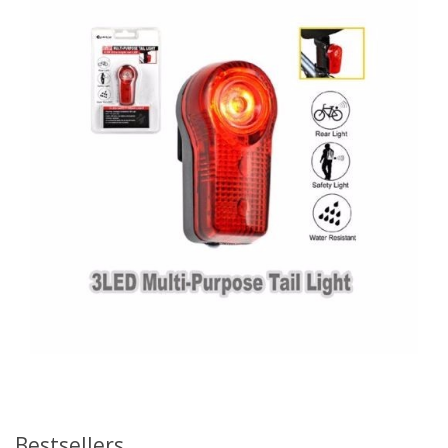
Bestsellers