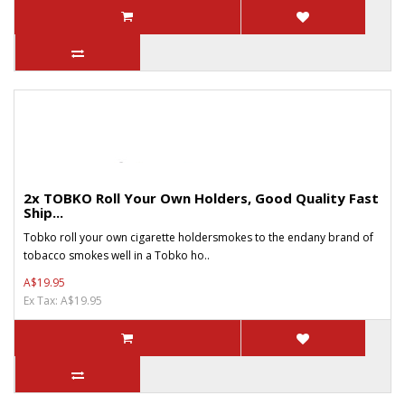
2x TOBKO Roll Your Own Holders, Good Quality Fast
Ship...
Tobko roll your own cigarette holdersmokes to the endany brand of
tobacco smokes well in a Tobko ho..
A$19.95
Ex Tax: A$19.95