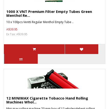
1000 X VNT Premium Filter Empty Tubes Green
Menthol Re...
10 x 100pcs Ventti Regular Menthol Empty Tube ..
A$39.95
Ex Tax: A$39.95
12 MINIMAX Cigarette Tobacco Hand Rolling
Machines Whol...
Mini max rolling machine 70 mm box of 12 wholesalebest rolling