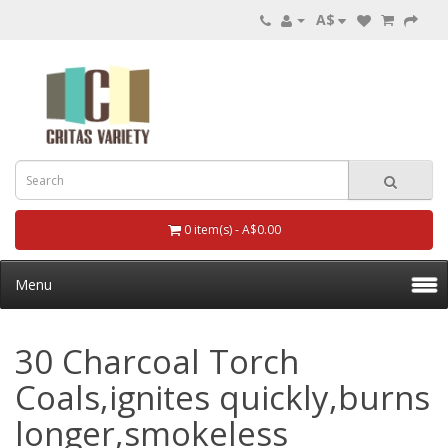
A$
0 item(s) - A$0.00
Menu
30 Charcoal Torch
Coals,ignites quickly,burns
longer,smokeless