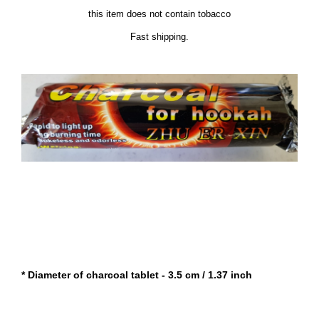
this item does not contain tobacco
Fast shipping.
* Diameter of charcoal tablet - 3.5 cm / 1.37 inch