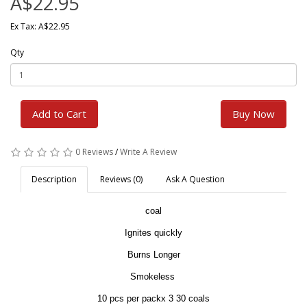
A$22.95
Ex Tax: A$22.95
Qty
Add to Cart
Buy Now
0 Reviews
/
Write A Review
Description
Reviews (0)
Ask A Question
coal
Ignites quickly
Burns Longer
Smokeless
10 pcs per packx 3 30 coals