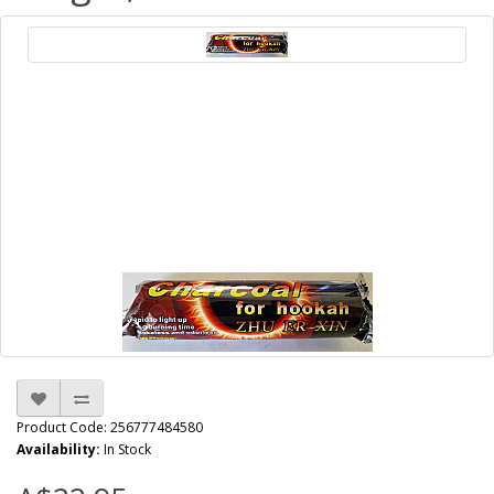
Product Code: 256777484580
Availability:
In Stock