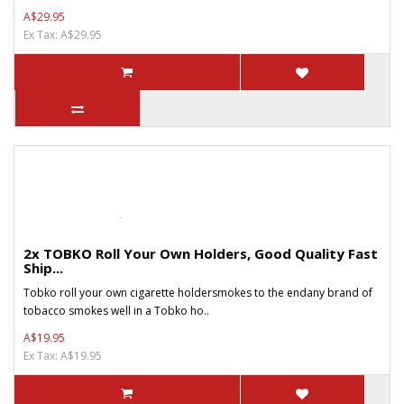
A$29.95
Ex Tax: A$29.95
2x TOBKO Roll Your Own Holders, Good Quality Fast
Ship...
Tobko roll your own cigarette holdersmokes to the endany brand of
tobacco smokes well in a Tobko ho..
A$19.95
Ex Tax: A$19.95