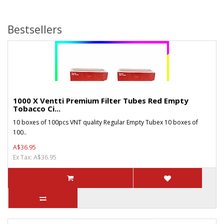
Bestsellers
1000 X Ventti Premium Filter Tubes Red Empty
Tobacco Ci...
10 boxes of 100pcs VNT quality Regular Empty Tubex 10 boxes of
100..
A$36.95
Ex Tax: A$36.95