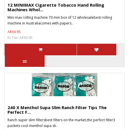
12 MINIMAX Cigarette Tobacco Hand Rolling
Machines Whol...
Mini max rolling machine 70 mm box of 12 wholesalebest rolling
machine in Australiacomes with papers..
A$69.95
Ex Tax: A$69.95
240 X Menthol Supa Slim Ranch Filter Tips The
Perfect F...
Ranch super slim filtersbest filters on the market,the perfect filter3
packets cool menthol supa sli..