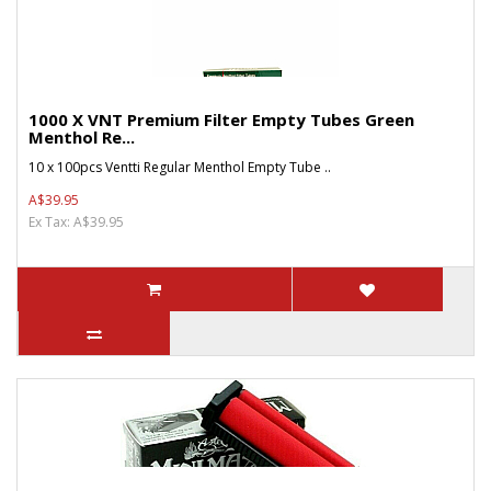
1000 X VNT Premium Filter Empty Tubes Green
Menthol Re...
10 x 100pcs Ventti Regular Menthol Empty Tube ..
A$39.95
Ex Tax: A$39.95