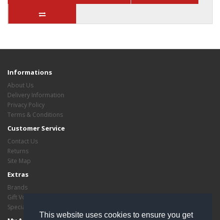
Informations
About Us
Delivery Information
Privacy Policy
Terms & Conditions
Customer Service
Contact Us
Returns
Site Map
Extras
Brands
Gift Vouchers
Specials
This website uses cookies to ensure you get