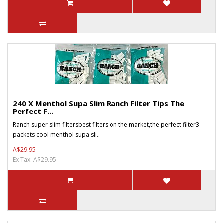
240 X Menthol Supa Slim Ranch Filter Tips The
Perfect F...
Ranch super slim filtersbest filters on the market,the perfect filter3
packets cool menthol supa sli..
A$29.95
Ex Tax: A$29.95