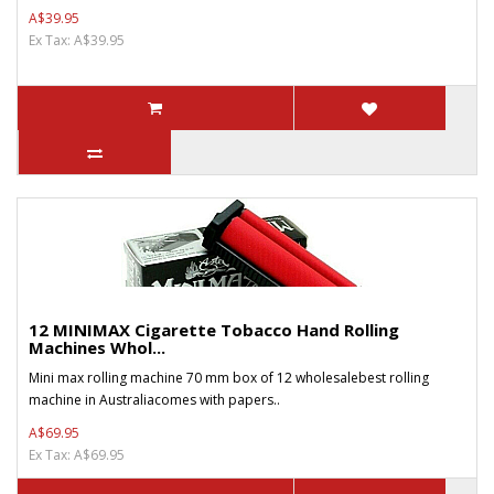
A$39.95
Ex Tax: A$39.95
12 MINIMAX Cigarette Tobacco Hand Rolling
Machines Whol...
Mini max rolling machine 70 mm box of 12 wholesalebest rolling
machine in Australiacomes with papers..
A$69.95
Ex Tax: A$69.95