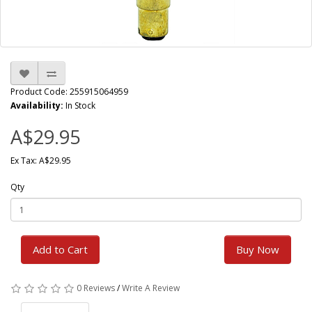
Product Code: 255915064959
Availability:
In Stock
A$29.95
Ex Tax: A$29.95
Qty
Add to Cart
Buy Now
0 Reviews
/
Write A Review