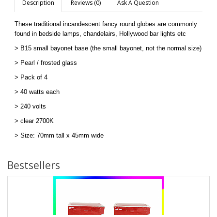
Description
Reviews (0)
Ask A Question
These traditional incandescent fancy round globes are commonly
found in bedside lamps, chandelairs, Hollywood bar lights etc
> B15 small bayonet base (the small bayonet, not the normal size)
>
Pearl / frosted glass
> Pack of 4
> 40 watts each
> 240 volts
> clear 2700K
> Size: 70mm tall x 45mm wide
Bestsellers