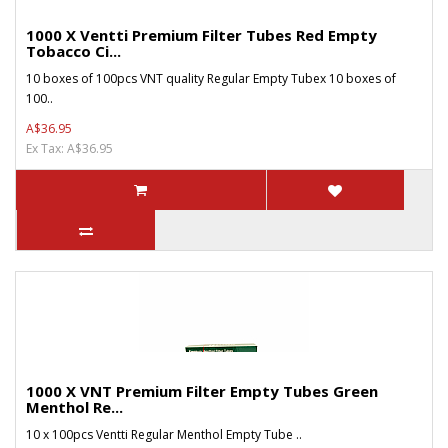
1000 X Ventti Premium Filter Tubes Red Empty
Tobacco Ci...
10 boxes of 100pcs VNT quality Regular Empty Tubex 10 boxes of
100..
A$36.95
Ex Tax: A$36.95
1000 X VNT Premium Filter Empty Tubes Green
Menthol Re...
10 x 100pcs Ventti Regular Menthol Empty Tube ..