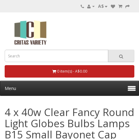
A$
0 item(s) - A$0.00
Menu
4 x 40w Clear Fancy Round
Light Globes Bulbs Lamps
B15 Small Bayonet Cap