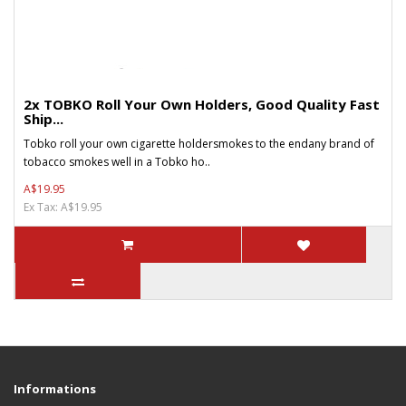
2x TOBKO Roll Your Own Holders, Good Quality Fast
Ship...
Tobko roll your own cigarette holdersmokes to the endany brand of
tobacco smokes well in a Tobko ho..
A$19.95
Ex Tax: A$19.95
Informations