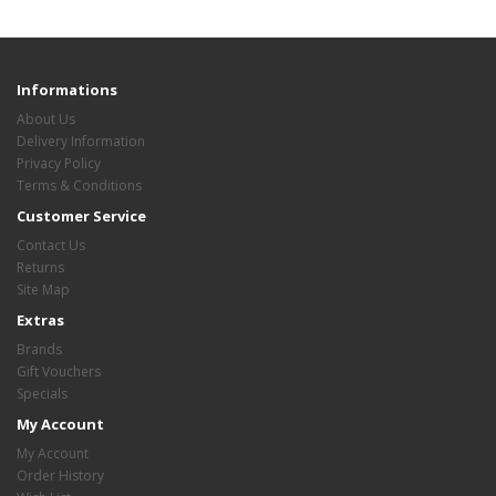
Informations
About Us
Delivery Information
Privacy Policy
Terms & Conditions
Customer Service
Contact Us
Returns
Site Map
Extras
Brands
Gift Vouchers
Specials
My Account
My Account
Order History