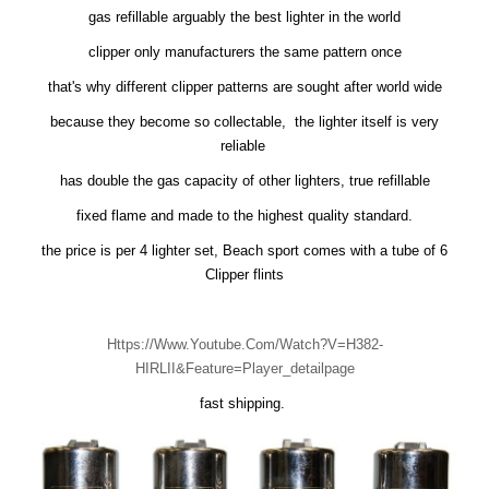
gas refillable arguably the best lighter in the world
clipper only manufacturers the same pattern once
that's why different clipper patterns are sought after world wide
because they become so collectable, the lighter itself is very
reliable
has double the gas capacity of other lighters, true refillable
fixed flame and made to the highest quality standard.
the price is per 4 lighter set, Beach sport comes with a tube of 6
Clipper flints
Https://www.youtube.com/watch?v=H382-
HIRLII&feature=player_detailpage
fast shipping.