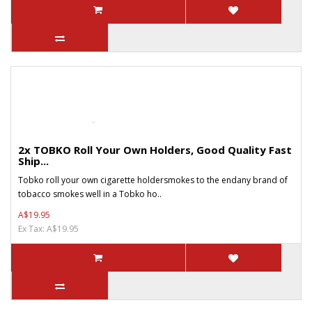
2x TOBKO Roll Your Own Holders, Good Quality Fast
Ship...
Tobko roll your own cigarette holdersmokes to the endany brand of
tobacco smokes well in a Tobko ho..
A$19.95
Ex Tax: A$19.95