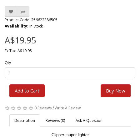
Product Code: 256622386505
Availability:
In Stock
A$19.95
Ex Tax: A$19.95
Qty
Add to Cart
Buy Now
0 Reviews
/
Write A Review
Description
Reviews (0)
Ask A Question
Clipper super lighter