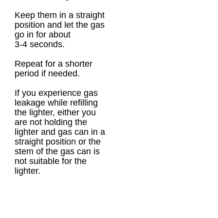
Keep them in a straight
position and let the gas
go in for about
3-4 seconds.
Repeat for a shorter
period if needed.
If you experience gas
leakage while refilling
the lighter, either you
are not holding the
lighter and gas can in a
straight position or the
stem of the gas can is
not suitable for the
lighter.