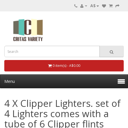
A$
0 item(s) - A$0.00
Menu
4 X Clipper Lighters. set of
4 Lighters comes with a
tube of 6 Clipper flints