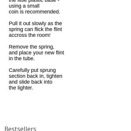
the little plastic base -
using a small
coin is recommended.
Pull it out slowly as the
spring can flick the flint
accross the room!
Remove the spring,
and place your new flint
in the tube.
Carefully put sprung
section back in, tighten
and slide back into
the lighter.
Bestsellers