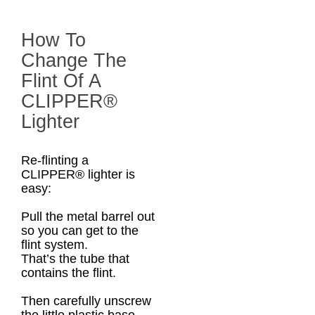
How To
Change The
Flint Of A
CLIPPER®
Lighter
Re-flinting a
CLIPPER® lighter is
easy:
Pull the metal barrel out
so you can get to the
flint system.
That’s the tube that
contains the flint.
Then carefully unscrew