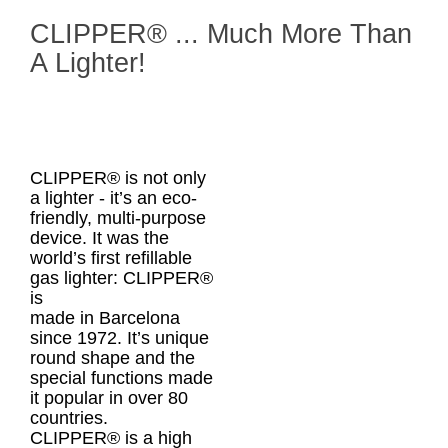
CLIPPER® ... Much More Than
A Lighter!
CLIPPER® is not only
a lighter - it’s an eco-
friendly, multi-purpose
device. It was the
world’s first refillable
gas lighter: CLIPPER®
is
made in Barcelona
since 1972. It’s unique
round shape and the
special functions made
it popular in over 80
countries.
CLIPPER® is a high