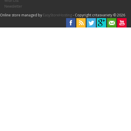
Wish List
Newsletter
Online store managed by
EasyStoreHosting
- Copyright critasvariety © 2026