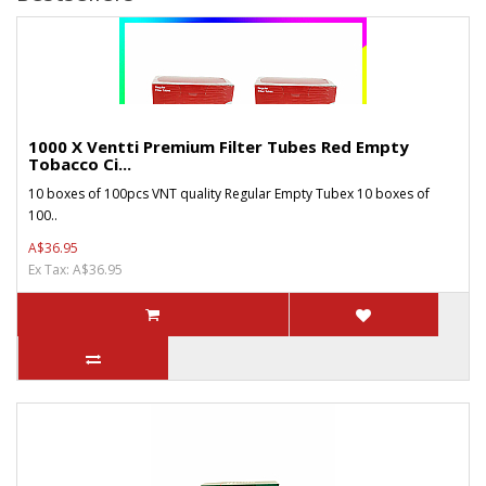
1000 X Ventti Premium Filter Tubes Red Empty
Tobacco Ci...
10 boxes of 100pcs VNT quality Regular Empty Tubex 10 boxes of
100..
A$36.95
Ex Tax: A$36.95