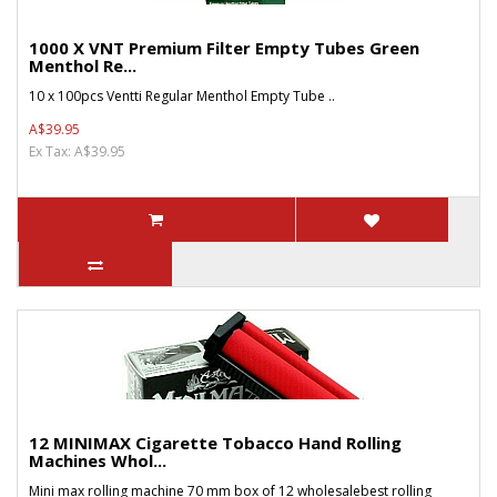
1000 X VNT Premium Filter Empty Tubes Green
Menthol Re...
10 x 100pcs Ventti Regular Menthol Empty Tube ..
A$39.95
Ex Tax: A$39.95
12 MINIMAX Cigarette Tobacco Hand Rolling
Machines Whol...
Mini max rolling machine 70 mm box of 12 wholesalebest rolling