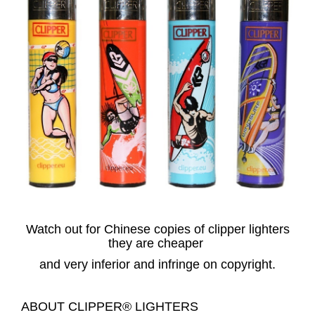
Watch out for Chinese copies of clipper lighters
they are cheaper
and very inferior and infringe on copyright.
ABOUT CLIPPER® LIGHTERS