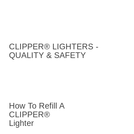
CLIPPER® LIGHTERS -
QUALITY & SAFETY
How To Refill A
CLIPPER®
Lighter