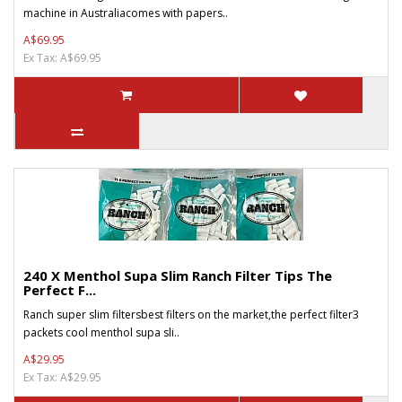
machine in Australiacomes with papers..
A$69.95
Ex Tax: A$69.95
240 X Menthol Supa Slim Ranch Filter Tips The
Perfect F...
Ranch super slim filtersbest filters on the market,the perfect filter3
packets cool menthol supa sli..
A$29.95
Ex Tax: A$29.95