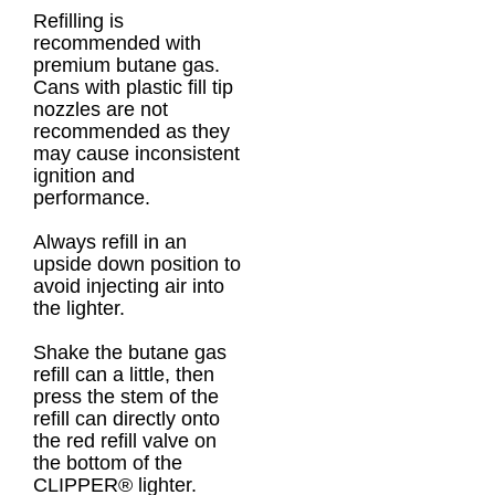
Refilling is
recommended with
premium butane gas.
Cans with plastic fill tip
nozzles are not
recommended as they
may cause inconsistent
ignition and
performance.
Always refill in an
upside down position to
avoid injecting air into
the lighter.
Shake the butane gas
refill can a little, then
press the stem of the
refill can directly onto
the red refill valve on
the bottom of the
CLIPPER® lighter.