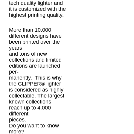
tech quality lighter and
it is customized with the
highest printing quality.
More than 10.000
different designs have
been printed over the
years
and tons of new
collections and limited
editions are launched
per-
manently. This is why
the CLIPPER® lighter
is considered as highly
collectable. The largest
known collections
reach up to 4.000
different
pieces.
Do you want to know
more?