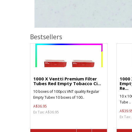
Bestsellers
1000 X Ventti Premium Filter
1000 
Tubes Red Empty Tobacco Ci...
Empt
Re...
10 boxes of 100pcs VNT quality Regular
10 x 10
Empty Tubex 10 boxes of 100..
Tube ..
A$36.95
A$39.9
Ex Tax: A$36.95
Ex Tax: