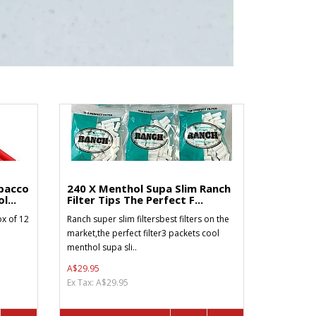
bacco
240 X Menthol Supa Slim Ranch
l...
Filter Tips The Perfect F...
x of 12
Ranch super slim filtersbest filters on the
market,the perfect filter3 packets cool
menthol supa sli..
A$29.95
Ex Tax: A$29.95