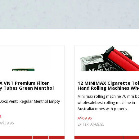
X VNT Premium Filter
12 MINIMAX Cigarette To
y Tubes Green Menthol
Hand Rolling Machines Who
Mini max rolling machine 70 mm bo
0pcs Ventti Regular Menthol Empty
wholesalebest rolling machine in
Australiacomes with papers..
5
A$69.95
 A$39.95
Ex Tax: A$69.95