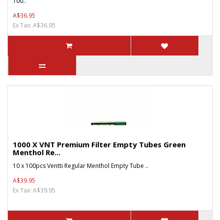
100..
A$36.95
Ex Tax: A$36.95
1000 X VNT Premium Filter Empty Tubes Green
Menthol Re...
10 x 100pcs Ventti Regular Menthol Empty Tube ..
A$39.95
Ex Tax: A$39.95