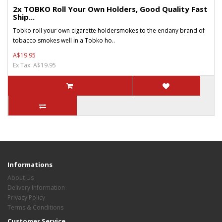
2x TOBKO Roll Your Own Holders, Good Quality Fast
Ship...
Tobko roll your own cigarette holdersmokes to the endany brand of
tobacco smokes well in a Tobko ho..
A$19.95
Ex Tax: A$19.95
Informations
About Us
Delivery Information
Privacy Policy
Terms & Conditions
Customer Service