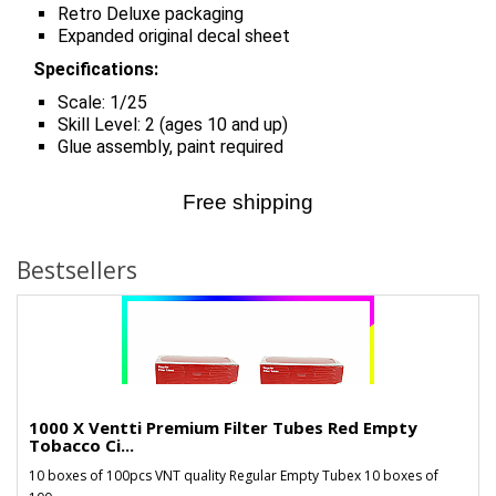
Retro Deluxe packaging
Expanded original decal sheet
Specifications:
Scale: 1/25
Skill Level: 2 (ages 10 and up)
Glue assembly, paint required
Free shipping
Bestsellers
1000 X Ventti Premium Filter Tubes Red Empty
Tobacco Ci...
10 boxes of 100pcs VNT quality Regular Empty Tubex 10 boxes of