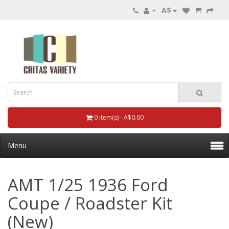
A$
0 item(s) - A$0.00
Menu
AMT 1/25 1936 Ford
Coupe / Roadster Kit
(New)