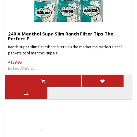
240 X Menthol Supa Slim Ranch Filter Tips The
Perfect F...
Ranch super slim filtersbest filters on the market,the perfect filter3
packets cool menthol supa sli..
A$29.95
Ex Tax: A$29.95