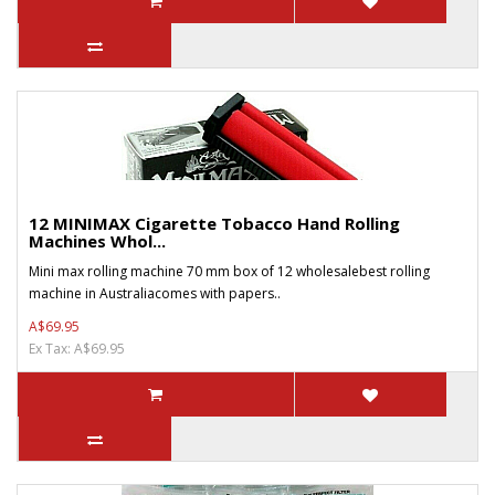
12 MINIMAX Cigarette Tobacco Hand Rolling
Machines Whol...
Mini max rolling machine 70 mm box of 12 wholesalebest rolling
machine in Australiacomes with papers..
A$69.95
Ex Tax: A$69.95