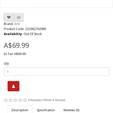
Brand:
Amt
Product Code: 232962763985
Availability:
Out Of Stock
A$69.99
Ex Tax: A$69.99
Qty
0 Reviews
/
Write A Review
Description
Specification
Reviews (0)