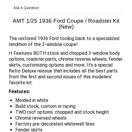
Ask A Question
AMT 1/25 1936 Ford Coupe / Roadster Kit
(New)
The restored 1936 Ford tooling back to a specialized
rendition of the 3-window coupe!
It Features BOTH stock and chopped 3-window body
options, roadster parts, chrome reverse wheels, fender
skirts, customizing options and more. It's a special
Retro Deluxe reissue that includes all the best parts
from the first and second issues of this modelers'
favorite kit.
Features:
Molded in white
Build stock, custom or racing
TWO roof options: chopped and stock height
Chrome reversed wheels
Factory pre-decorated whitewall tires
Fender skirts