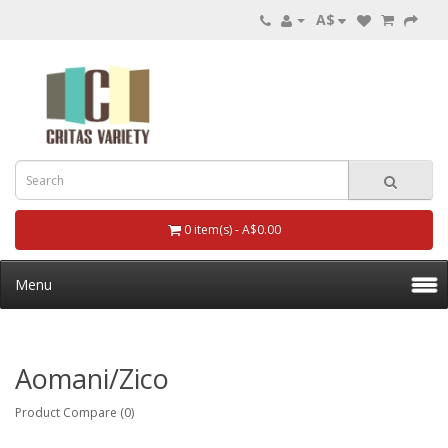
A$
0 item(s) - A$0.00
Menu
Aomani/zico
Product Compare (0)