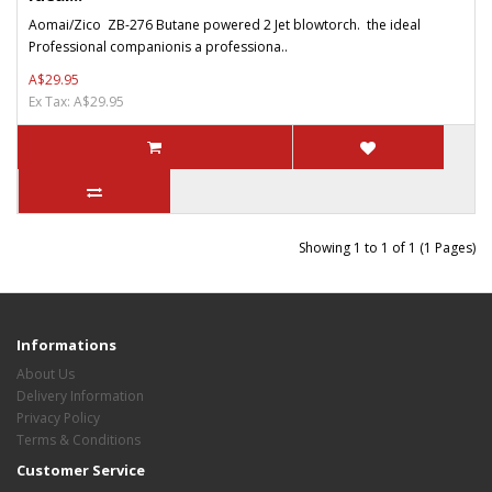
Aomai/Zico ZB-276 Butane powered 2 Jet blowtorch. the ideal
Professional companionis a professiona..
A$29.95
Ex Tax: A$29.95
Showing 1 to 1 of 1 (1 Pages)
Informations
About Us
Delivery Information
Privacy Policy
Terms & Conditions
Customer Service