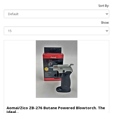
Sort By:
Show:
Aomai/Zico ZB-276 Butane Powered Blowtorch. The
Ideal...