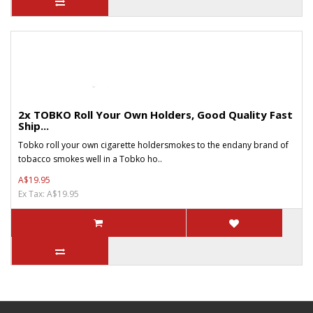
2x TOBKO Roll Your Own Holders, Good Quality Fast
Ship...
Tobko roll your own cigarette holdersmokes to the endany brand of
tobacco smokes well in a Tobko ho..
A$19.95
Ex Tax: A$19.95