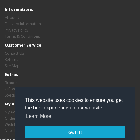
Informations
About Us
Delivery Information
Privacy Policy
Terms & Conditions
Customer Service
Contact Us
Returns
Site Map
Extras
Brands
Gift Vouchers
Specials
This website uses cookies to ensure you get
My Account
the best experience on our website.
My Account
Learn More
Order History
Wish List
Newsletter
Got It!