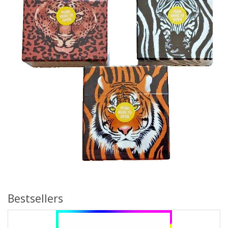
Bestsellers