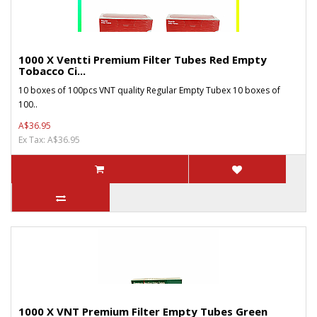
1000 X Ventti Premium Filter Tubes Red Empty
Tobacco Ci...
10 boxes of 100pcs VNT quality Regular Empty Tubex 10 boxes of
100..
A$36.95
Ex Tax: A$36.95
1000 X VNT Premium Filter Empty Tubes Green