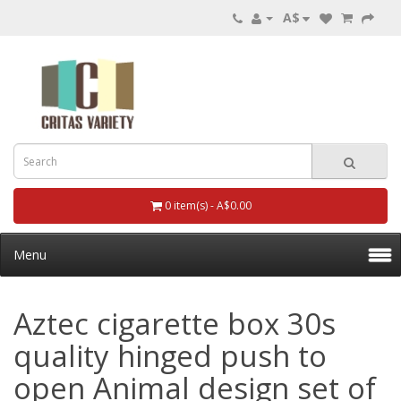
A$
0 item(s) - A$0.00
Menu
Aztec cigarette box 30s
quality hinged push to
open Animal design set of