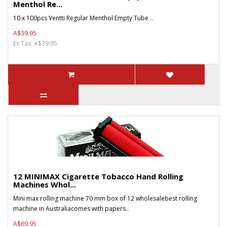
Menthol Re...
10 x 100pcs Ventti Regular Menthol Empty Tube ..
A$39.95
Ex Tax: A$39.95
12 MINIMAX Cigarette Tobacco Hand Rolling
Machines Whol...
Mini max rolling machine 70 mm box of 12 wholesalebest rolling
machine in Australiacomes with papers..
A$69.95