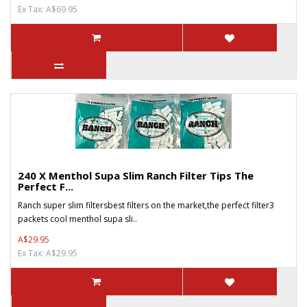
Ex Tax: A$69.95
240 X Menthol Supa Slim Ranch Filter Tips The
Perfect F...
Ranch super slim filtersbest filters on the market,the perfect filter3
packets cool menthol supa sli..
A$29.95
Ex Tax: A$29.95