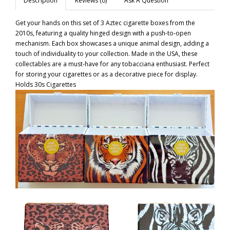
Description
Reviews (0)
Ask A Question
Get your hands on this set of 3 Aztec cigarette boxes from the
2010s, featuring a quality hinged design with a push-to-open
mechanism. Each box showcases a unique animal design, adding a
touch of individuality to your collection. Made in the USA, these
collectables are a must-have for any tobacciana enthusiast. Perfect
for storing your cigarettes or as a decorative piece for display.
Holds 30s Cigarettes