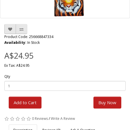
Product Code: 256668847334
Availability:
In Stock
A$24.95
Ex Tax: A$24.95
Qty
Add to Cart
Buy Now
0 Reviews
/
Write A Review