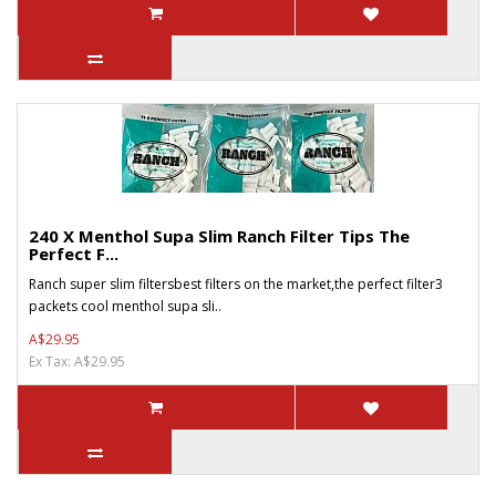
240 X Menthol Supa Slim Ranch Filter Tips The
Perfect F...
Ranch super slim filtersbest filters on the market,the perfect filter3
packets cool menthol supa sli..
A$29.95
Ex Tax: A$29.95