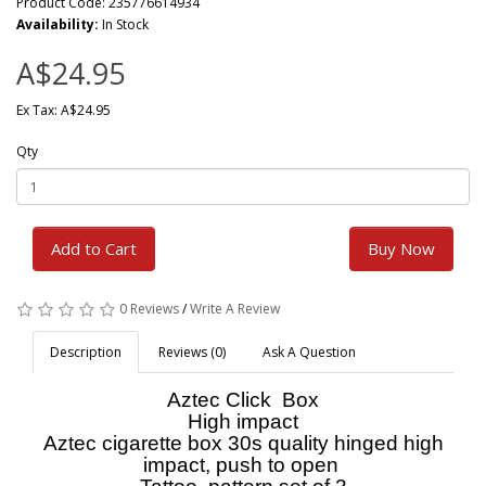
Product Code: 235776614934
Availability:
In Stock
A$24.95
Ex Tax: A$24.95
Qty
Add to Cart
Buy Now
0 Reviews
/
Write A Review
Description
Reviews (0)
Ask A Question
Aztec Click Box
High impact
Aztec cigarette box 30s quality hinged high
impact, push to open