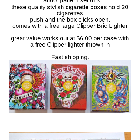
Tattoo pattern set of 3
these quality stylish cigarette boxes hold 30
cigarettes
push and the box clicks open.
comes with a free large Clipper Brio Lighter
great value works out at $6.00 per case with
a free Clipper lighter thrown in
Fast shipping.