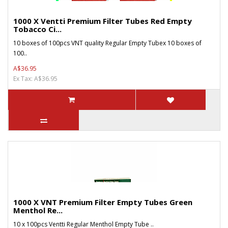
1000 X Ventti Premium Filter Tubes Red Empty
Tobacco Ci...
10 boxes of 100pcs VNT quality Regular Empty Tubex 10 boxes of
100..
A$36.95
Ex Tax: A$36.95
1000 X VNT Premium Filter Empty Tubes Green
Menthol Re...
10 x 100pcs Ventti Regular Menthol Empty Tube ..