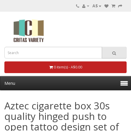
A$
0 item(s) - A$0.00
Menu
Aztec cigarette box 30s
quality hinged push to
open tattoo design set of