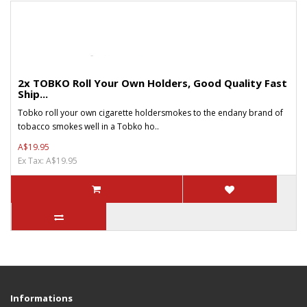
2x TOBKO Roll Your Own Holders, Good Quality Fast
Ship...
Tobko roll your own cigarette holdersmokes to the endany brand of
tobacco smokes well in a Tobko ho..
A$19.95
Ex Tax: A$19.95
Informations