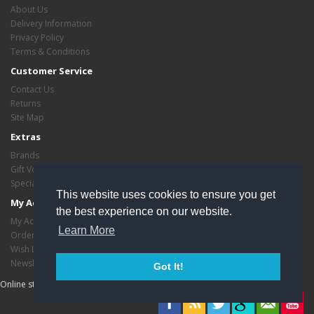
About Us
Delivery Information
Privacy Policy
Terms & Conditions
Customer Service
Contact Us
Returns
Site Map
Extras
Brands
Gift Vouchers
Specials
This website uses cookies to ensure you get
My Account
the best experience on our website.
My Account
Learn More
Order History
Wish List
Newsletter
Got It!
Online store managed by
EasyStoreHosting
- Copyright critasvariety © 2026