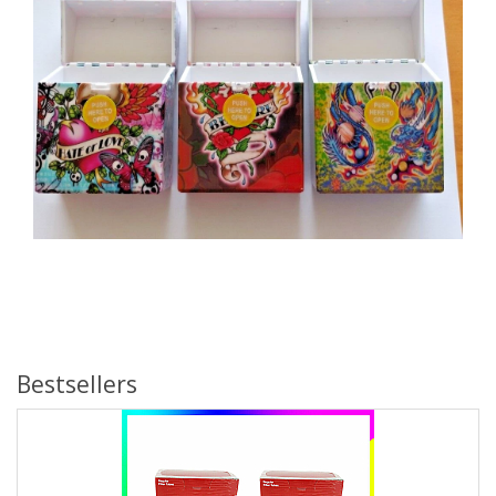
Bestsellers