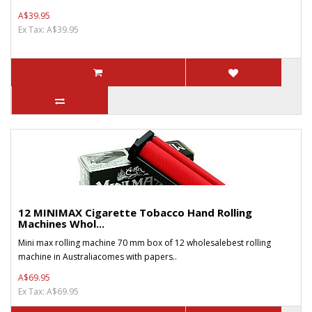
A$39.95
Ex Tax: A$39.95
12 MINIMAX Cigarette Tobacco Hand Rolling
Machines Whol...
Mini max rolling machine 70 mm box of 12 wholesalebest rolling
machine in Australiacomes with papers..
A$69.95
Ex Tax: A$69.95