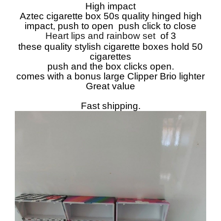
High impact
Aztec cigarette box 50s quality hinged high
impact, push to open push click to close
Heart lips and rainbow set
of 3
these quality stylish cigarette boxes hold 50
cigarettes
push and the box clicks open.
comes with a bonus large Clipper Brio lighter
Great value
Fast shipping.