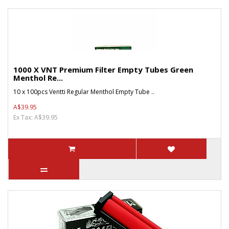
1000 X VNT Premium Filter Empty Tubes Green
Menthol Re...
10 x 100pcs Ventti Regular Menthol Empty Tube ..
A$39.95
Ex Tax: A$39.95