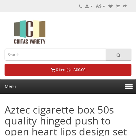
A$
0 item(s) - A$0.00
Menu
Aztec cigarette box 50s
quality hinged push to
open heart lips design set