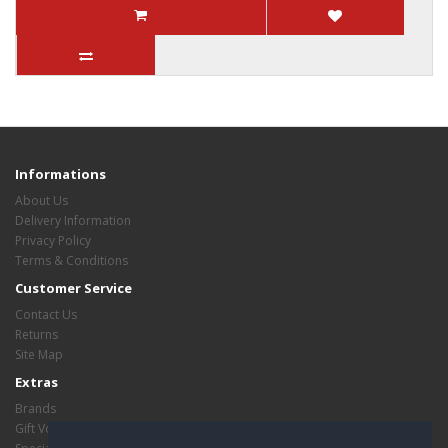
Informations
About Us
Delivery Information
Privacy Policy
Terms & Conditions
Customer Service
Contact Us
Returns
Site Map
Extras
Brands
Gift Vouchers