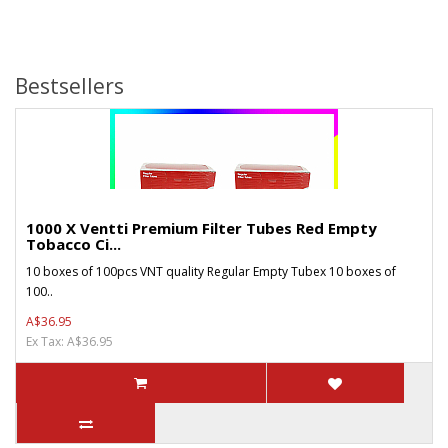
Bestsellers
1000 X Ventti Premium Filter Tubes Red Empty
Tobacco Ci...
10 boxes of 100pcs VNT quality Regular Empty Tubex 10 boxes of
100..
A$36.95
Ex Tax: A$36.95