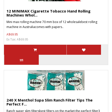
12 MINIMAX Cigarette Tobacco Hand Rolling
Machines Whol...
Mini max rolling machine 70 mm box of 12 wholesalebest rolling
machine in Australiacomes with papers..
A$69.95
Ex Tax: A$69.95
240 X Menthol Supa Slim Ranch Filter Tips The
Perfect F...
Ranch super slim filtersbest filters on the market,the perfect filter3