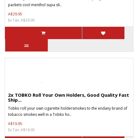
packets cool menthol supa sli..
A$29.95
Ex Tax: A$29.95
2x TOBKO Roll Your Own Holders, Good Quality Fast
Ship...
Tobko roll your own cigarette holdersmokes to the endany brand of
tobacco smokes well in a Tobko ho..
A$19.95
Ex Tax: A$19.95