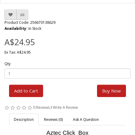
Product Code: 256670138629
Availability:
In Stock
A$24.95
Ex Tax: A$24.95
Qty
Add to Cart
Buy Now
0 Reviews
/
Write A Review
Description
Reviews (0)
Ask A Question
Aztec Click Box