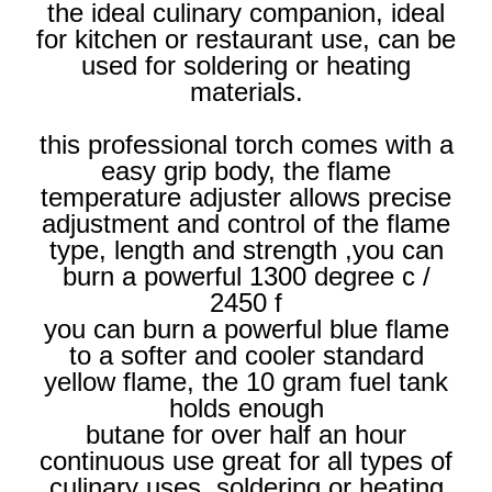
the ideal culinary companion, ideal
for kitchen or restaurant use, can be
used for soldering or heating
materials.
this professional torch comes with a
easy grip body, the flame
temperature adjuster allows precise
adjustment and control of the flame
type, length and strength ,you can
burn a powerful 1300 degree c /
2450 f
you can burn a powerful blue flame
to a softer and cooler standard
yellow flame, the 10 gram fuel tank
holds enough
butane for over half an hour
continuous use great for all types of
culinary uses, soldering or heating