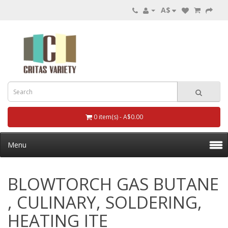
A$
0 item(s) - A$0.00
Menu
BLOWTORCH GAS BUTANE
, CULINARY, SOLDERING,
HEATING ITE