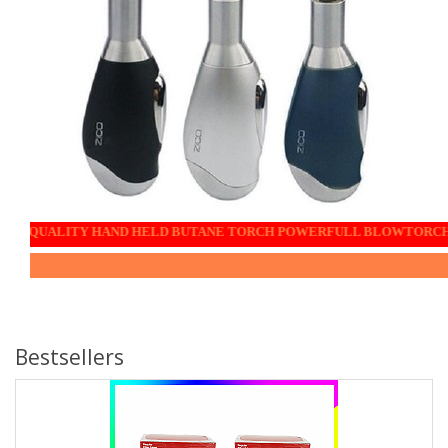
TY HAND HELD BUTANE TORCH POWERFULL BLOWTORCH the ideal culinary companio
Bestsellers