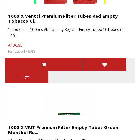
1000 X Ventti Premium Filter Tubes Red Empty
Tobacco Ci...
10 boxes of 100pcs VNT quality Regular Empty Tubex 10 boxes of
100..
A$36.95
Ex Tax: A$36.95
1000 X VNT Premium Filter Empty Tubes Green
Menthol Re...