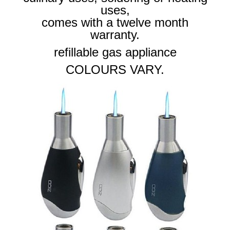
uses,
comes with a twelve month
warranty.
refillable gas appliance
COLOURS VARY.