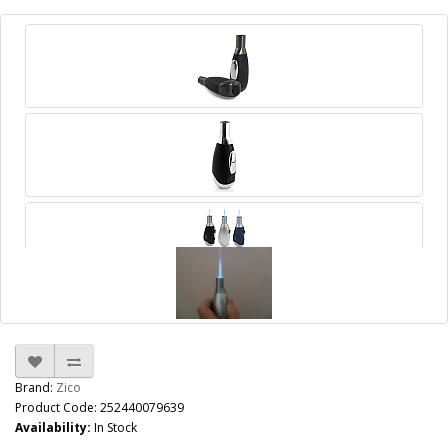
Brand:
Zico
Product Code: 252440079639
Availability:
In Stock