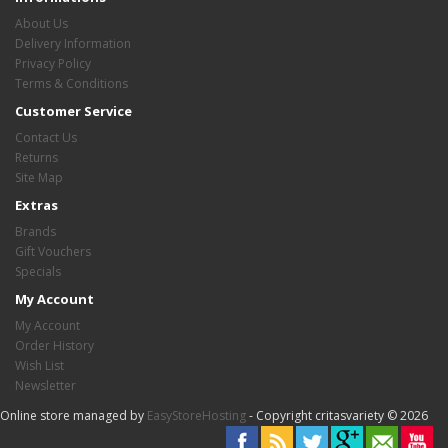
About Us
Delivery Information
Privacy Policy
Terms & Conditions
Customer Service
Contact Us
Returns
Site Map
Extras
Brands
Gift Vouchers
Specials
My Account
My Account
Order History
Wish List
Newsletter
Online store managed by
EasyStoreHosting
- Copyright critasvariety © 2026