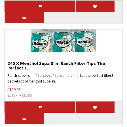
240 X Menthol Supa Slim Ranch Filter Tips The
Perfect F...
Ranch super slim filtersbest filters on the market,the perfect filter3
packets cool menthol supa sli..
A$29.95
Ex Tax: A$29.95