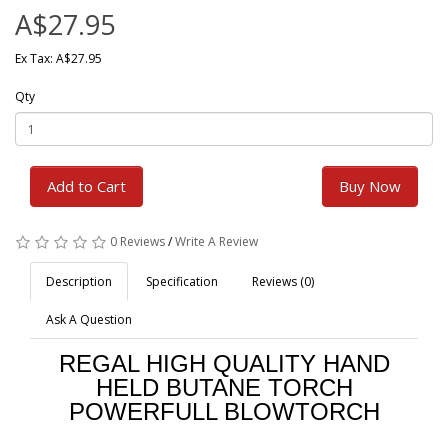
A$27.95
Ex Tax: A$27.95
Qty
Add to Cart
Buy Now
0 Reviews
/
Write A Review
Description
Specification
Reviews (0)
Ask A Question
REGAL HIGH QUALITY HAND
HELD BUTANE TORCH
POWERFULL BLOWTORCH