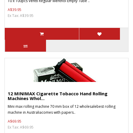
10 x 100pcs Ventti Regular Menthol Empty Tube ..
A$39.95
Ex Tax: A$39.95
12 MINIMAX Cigarette Tobacco Hand Rolling
Machines Whol...
Mini max rolling machine 70 mm box of 12 wholesalebest rolling
machine in Australiacomes with papers..
A$69.95
Ex Tax: A$69.95