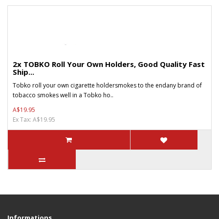
2x TOBKO Roll Your Own Holders, Good Quality Fast
Ship...
Tobko roll your own cigarette holdersmokes to the endany brand of
tobacco smokes well in a Tobko ho..
A$19.95
Ex Tax: A$19.95
Informations