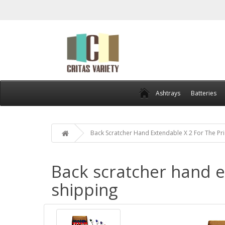
Ashtrays
Batteries
Back Scratcher Hand Extendable X 2 For The Pri
Back scratcher hand ex
shipping