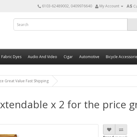
A$
6103-62489002, 0409976640
My Account
C
Fabric Dyes
Audio And Video
Cigar
Automotive
Bicycle Accessori
ce Great Value Fast Shipping
tendable x 2 for the price gr