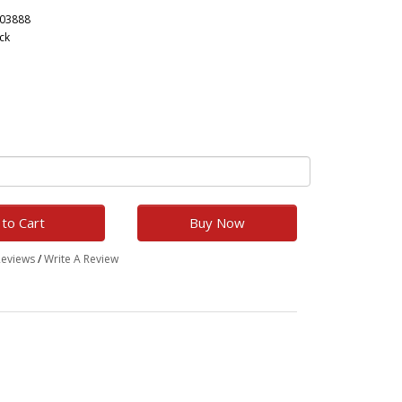
203888
ck
to Cart
Buy Now
Reviews
/
Write A Review