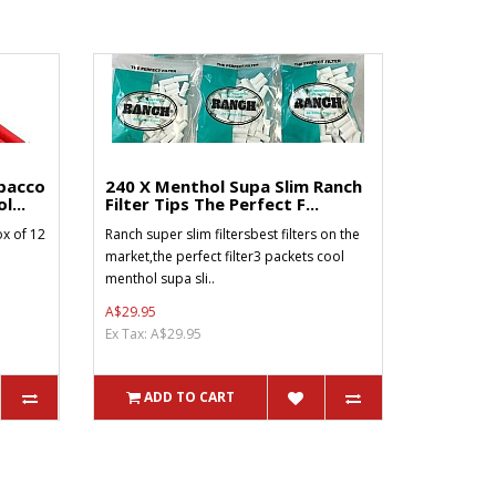
bacco
240 X Menthol Supa Slim Ranch
l...
Filter Tips The Perfect F...
x of 12
Ranch super slim filtersbest filters on the
market,the perfect filter3 packets cool
menthol supa sli..
A$29.95
Ex Tax: A$29.95
ADD TO CART