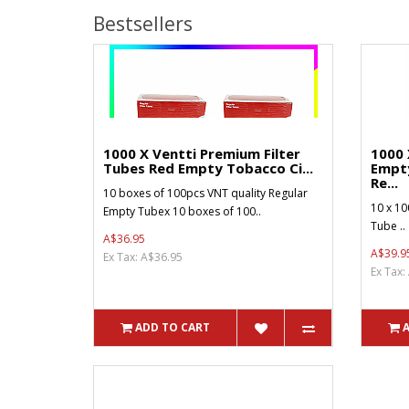
Bestsellers
1000 X Ventti Premium Filter
1000 
Tubes Red Empty Tobacco Ci...
Empt
Re...
10 boxes of 100pcs VNT quality Regular
10 x 10
Empty Tubex 10 boxes of 100..
Tube ..
A$36.95
A$39.9
Ex Tax: A$36.95
Ex Tax:
ADD TO CART