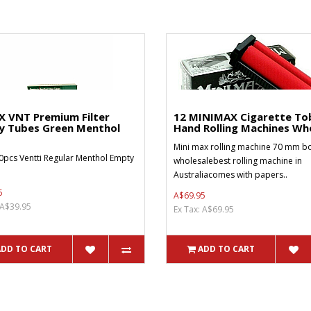
X VNT Premium Filter
12 MINIMAX Cigarette To
y Tubes Green Menthol
Hand Rolling Machines Who
Mini max rolling machine 70 mm bo
0pcs Ventti Regular Menthol Empty
wholesalebest rolling machine in
Australiacomes with papers..
5
A$69.95
 A$39.95
Ex Tax: A$69.95
ADD TO CART
ADD TO CART