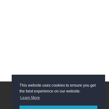
This website uses cookies to ensure you get
the best experience on our website.
My Account
Learn More
My Account
Order History