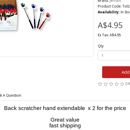
Brand:
Jemark
Product Code: Tol
Availability:
In Sto
A$4.95
Ex Tax: A$4.95
Qty
Add 
0 
k A Question
Back scratcher hand extendable x 2 for the price
Great value
fast shipping