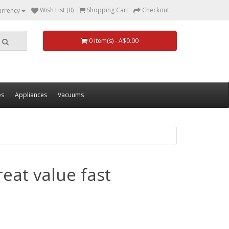
Wish List (0)
Shopping Cart
Checkout
urrency
0 item(s) - A$0.00
es
Appliances
Vacuums
eat value fast