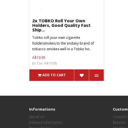
2x TOBKO Roll Your Own
Holders, Good Quality Fast
Ship...
Tobko roll your own cigarette
holdersmokes to the endany brand of
tobacco smokes well in a Tobko ho..
A$19.95
Ex Tax: A$19.95
ADD TO CART
Informations
Custome
About Us
Contact 
Delivery Information
Returns