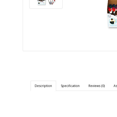
Description
Specification
Reviews (0)
As