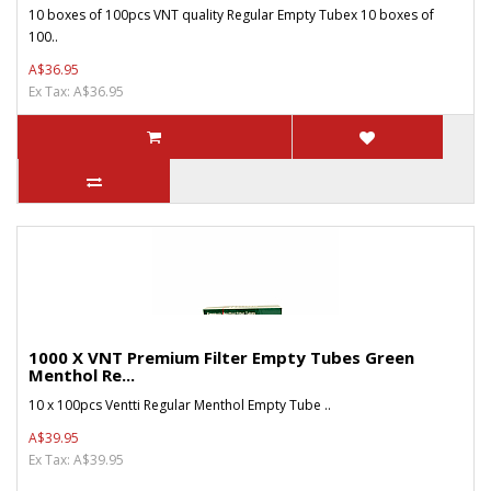
10 boxes of 100pcs VNT quality Regular Empty Tubex 10 boxes of
100..
A$36.95
Ex Tax: A$36.95
1000 X VNT Premium Filter Empty Tubes Green
Menthol Re...
10 x 100pcs Ventti Regular Menthol Empty Tube ..
A$39.95
Ex Tax: A$39.95