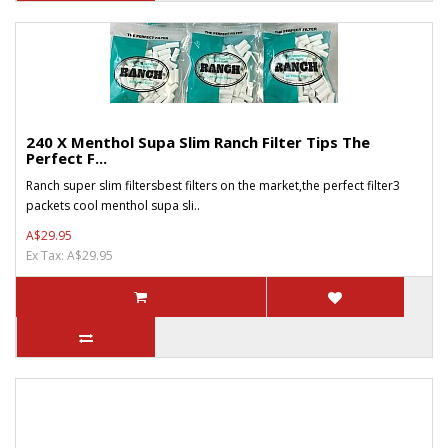
240 X Menthol Supa Slim Ranch Filter Tips The
Perfect F...
Ranch super slim filtersbest filters on the market,the perfect filter3
packets cool menthol supa sli..
A$29.95
Ex Tax: A$29.95