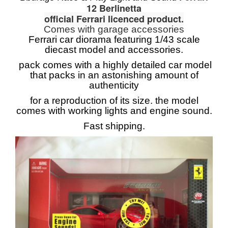
12 Berlinetta
official Ferrari licenced product.
Comes with garage accessories
Ferrari car diorama featuring 1/43 scale
diecast model and accessories.
pack comes with a highly detailed car model
that packs in an astonishing amount of
authenticity
for a reproduction of its size. the model
comes with working lights and engine sound.
Fast shipping.