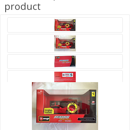
product