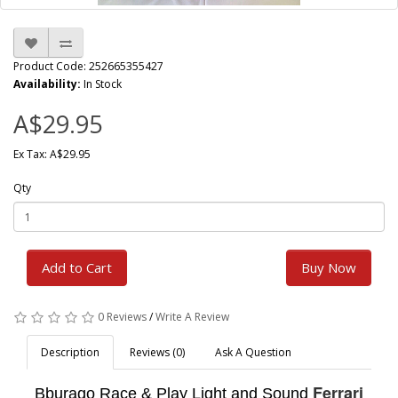
Product Code: 252665355427
Availability:
In Stock
A$29.95
Ex Tax: A$29.95
Qty
Add to Cart
Buy Now
0 Reviews
/
Write A Review
Description
Reviews (0)
Ask A Question
Ferrari
Bburago Race & Play Light and Sound