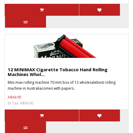
12 MINIMAX Cigarette Tobacco Hand Rolling
Machines Whol...
Mini max rolling machine 70 mm box of 12 wholesalebest rolling
machine in Australiacomes with papers..
A$69.95
Ex Tax: A$69.95