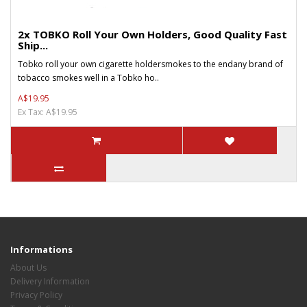
2x TOBKO Roll Your Own Holders, Good Quality Fast
Ship...
Tobko roll your own cigarette holdersmokes to the endany brand of
tobacco smokes well in a Tobko ho..
A$19.95
Ex Tax: A$19.95
Informations
About Us
Delivery Information
Privacy Policy