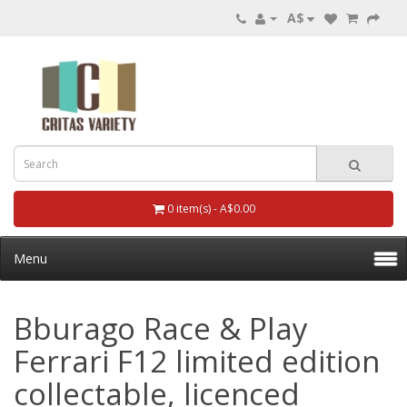
A$
0 item(s) - A$0.00
Menu
Bburago Race & Play
Ferrari F12 limited edition
collectable, licenced