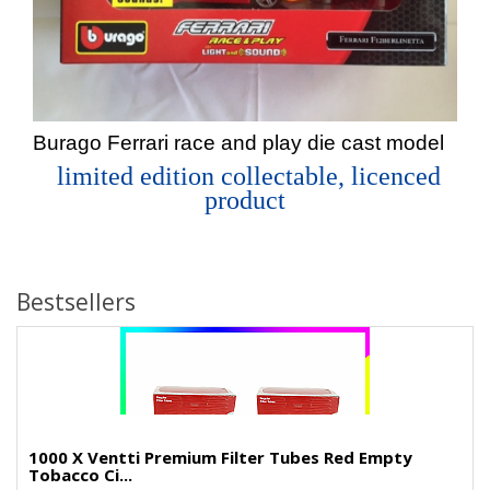
Burago Ferrari race and play die cast model
limited edition collectable, licenced
product
Bestsellers
1000 X Ventti Premium Filter Tubes Red Empty
Tobacco Ci...