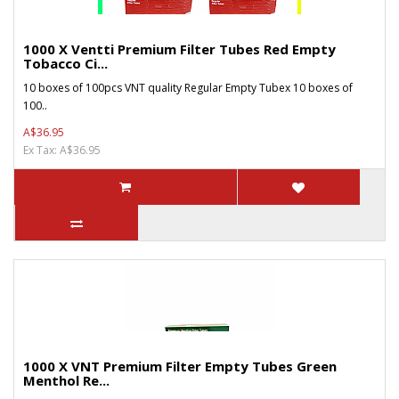
1000 X Ventti Premium Filter Tubes Red Empty
Tobacco Ci...
10 boxes of 100pcs VNT quality Regular Empty Tubex 10 boxes of
100..
A$36.95
Ex Tax: A$36.95
1000 X VNT Premium Filter Empty Tubes Green
Menthol Re...