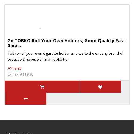
2x TOBKO Roll Your Own Holders, Good Quality Fast
Ship...
Tobko roll your own cigarette holdersmokes to the endany brand of
tobacco smokes well in a Tobko ho..
A$19.95
Ex Tax: A$19.95