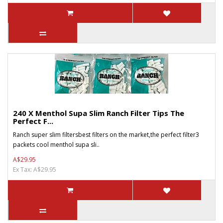
240 X Menthol Supa Slim Ranch Filter Tips The
Perfect F...
Ranch super slim filtersbest filters on the market,the perfect filter3
packets cool menthol supa sli..
A$29.95
Ex Tax: A$29.95