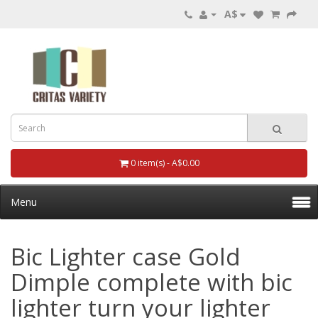
A$
0 item(s) - A$0.00
Menu
Bic Lighter case Gold
Dimple complete with bic
lighter turn your lighter