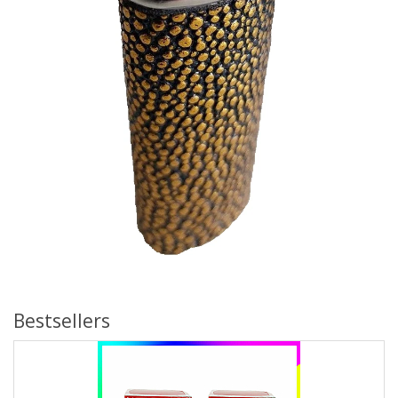
Bestsellers