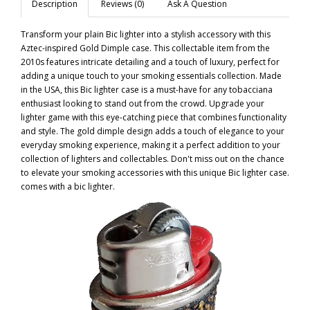
Description
Reviews (0)
Ask A Question
Transform your plain Bic lighter into a stylish accessory with this
Aztec-inspired Gold Dimple case. This collectable item from the
2010s features intricate detailing and a touch of luxury, perfect for
adding a unique touch to your smoking essentials collection. Made
in the USA, this Bic lighter case is a must-have for any tobacciana
enthusiast looking to stand out from the crowd. Upgrade your
lighter game with this eye-catching piece that combines functionality
and style. The gold dimple design adds a touch of elegance to your
everyday smoking experience, making it a perfect addition to your
collection of lighters and collectables. Don't miss out on the chance
to elevate your smoking accessories with this unique Bic lighter case.
comes with a bic lighter.