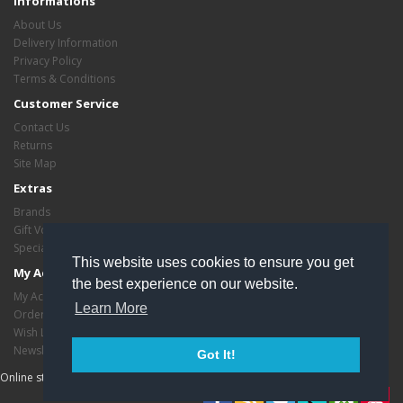
Informations
About Us
Delivery Information
Privacy Policy
Terms & Conditions
Customer Service
Contact Us
Returns
Site Map
Extras
Brands
Gift Vouchers
Specials
This website uses cookies to ensure you get
My Account
the best experience on our website.
My Account
Learn More
Order History
Wish List
Newsletter
Got It!
Online store managed by
EasyStoreHosting
- Copyright critasvariety © 2026