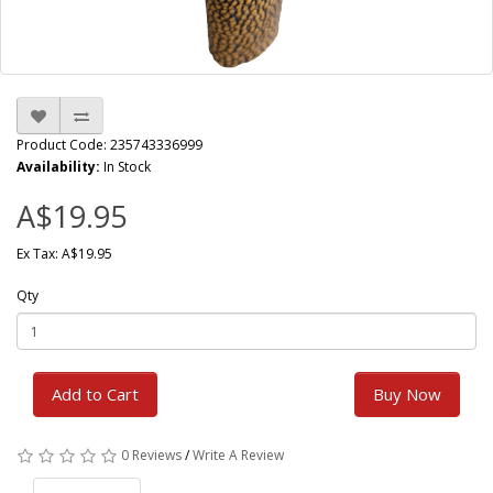
Product Code: 235743336999
Availability:
In Stock
A$19.95
Ex Tax: A$19.95
Qty
Add to Cart
Buy Now
0 Reviews
/
Write A Review