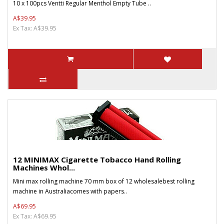
10 x 100pcs Ventti Regular Menthol Empty Tube ..
A$39.95
Ex Tax: A$39.95
12 MINIMAX Cigarette Tobacco Hand Rolling
Machines Whol...
Mini max rolling machine 70 mm box of 12 wholesalebest rolling
machine in Australiacomes with papers..
A$69.95
Ex Tax: A$69.95