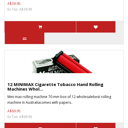
A$39.95
Ex Tax: A$39.95
12 MINIMAX Cigarette Tobacco Hand Rolling
Machines Whol...
Mini max rolling machine 70 mm box of 12 wholesalebest rolling
machine in Australiacomes with papers..
A$69.95
Ex Tax: A$69.95