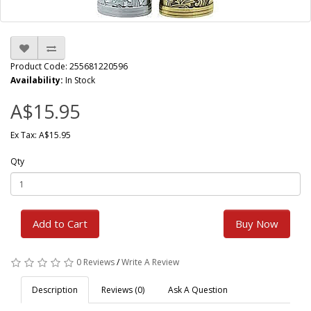
Product Code: 255681220596
Availability:
In Stock
A$15.95
Ex Tax: A$15.95
Qty
Add to Cart
Buy Now
0 Reviews
/
Write A Review
Description
Reviews (0)
Ask A Question