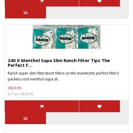
240 X Menthol Supa Slim Ranch Filter Tips The
Perfect F...
Ranch super slim filtersbest filters on the market,the perfect filter3
packets cool menthol supa sli..
A$29.95
Ex Tax: A$29.95