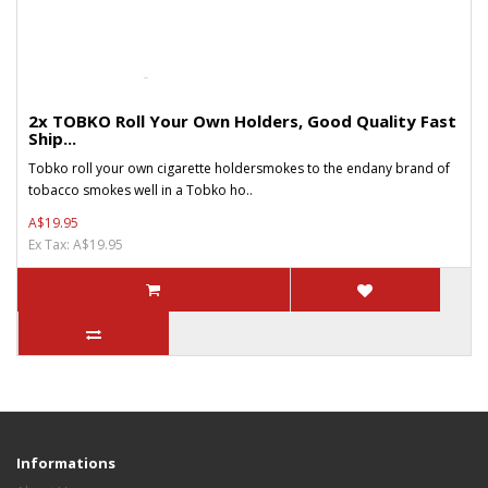
2x TOBKO Roll Your Own Holders, Good Quality Fast
Ship...
Tobko roll your own cigarette holdersmokes to the endany brand of
tobacco smokes well in a Tobko ho..
A$19.95
Ex Tax: A$19.95
Informations