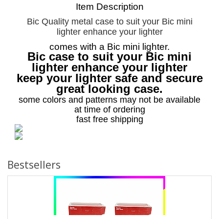
Item Description
Bic Quality metal case to suit your Bic mini
lighter enhance your lighter
comes with a Bic mini lighter.
Bic case to suit your Bic mini
lighter enhance your lighter
keep your lighter safe and secure
great looking case.
some colors and patterns may not be available
at time of ordering
fast free shipping
Bestsellers