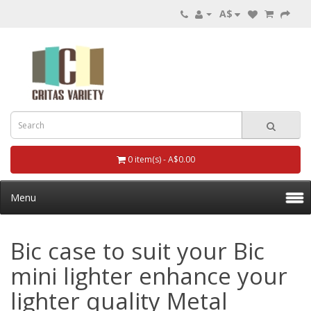
A$
0 item(s) - A$0.00
Menu
Bic case to suit your Bic
mini lighter enhance your
lighter quality Metal