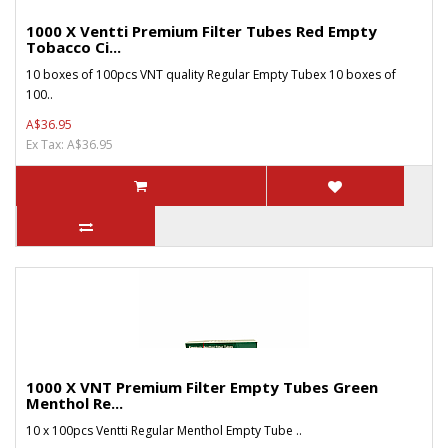
1000 X Ventti Premium Filter Tubes Red Empty
Tobacco Ci...
10 boxes of 100pcs VNT quality Regular Empty Tubex 10 boxes of
100..
A$36.95
Ex Tax: A$36.95
1000 X VNT Premium Filter Empty Tubes Green
Menthol Re...
10 x 100pcs Ventti Regular Menthol Empty Tube ..