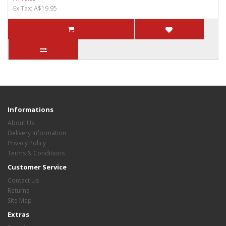
Ex Tax: A$19.95
Informations
About Us
Delivery Information
Privacy Policy
Terms & Conditions
Customer Service
Contact Us
Returns
Site Map
Extras