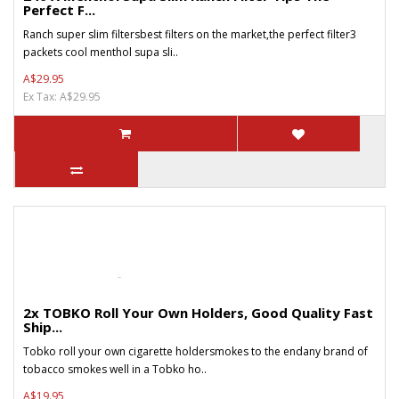
Perfect F...
Ranch super slim filtersbest filters on the market,the perfect filter3
packets cool menthol supa sli..
A$29.95
Ex Tax: A$29.95
2x TOBKO Roll Your Own Holders, Good Quality Fast
Ship...
Tobko roll your own cigarette holdersmokes to the endany brand of
tobacco smokes well in a Tobko ho..
A$19.95