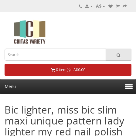
A$
0 item(s) - A$0.00
Menu
Bic lighter, miss bic slim
maxi unique pattern lady
lighter my red nail polish