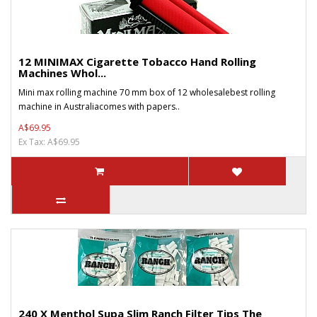
12 MINIMAX Cigarette Tobacco Hand Rolling
Machines Whol...
Mini max rolling machine 70 mm box of 12 wholesalebest rolling
machine in Australiacomes with papers..
A$69.95
Ex Tax: A$69.95
240 X Menthol Supa Slim Ranch Filter Tips The