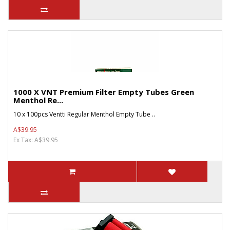
1000 X VNT Premium Filter Empty Tubes Green
Menthol Re...
10 x 100pcs Ventti Regular Menthol Empty Tube ..
A$39.95
Ex Tax: A$39.95