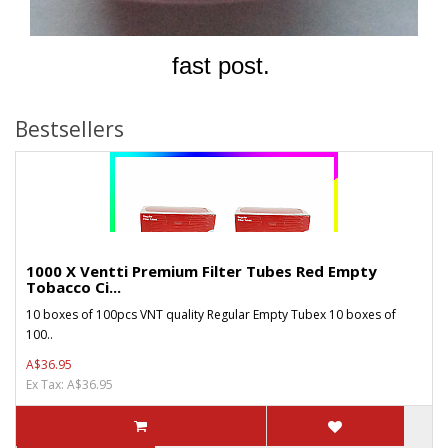
fast post.
Bestsellers
1000 X Ventti Premium Filter Tubes Red Empty
Tobacco Ci...
10 boxes of 100pcs VNT quality Regular Empty Tubex 10 boxes of
100..
A$36.95
Ex Tax: A$36.95