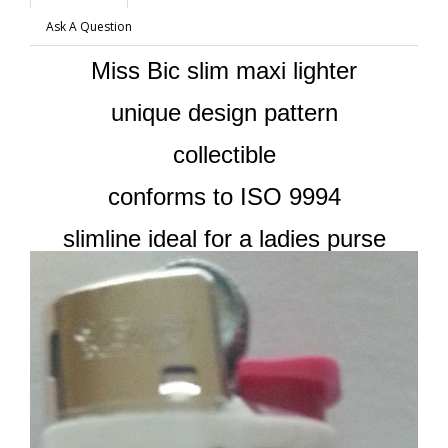
Ask A Question
Miss Bic slim maxi lighter
unique design pattern
collectible
conforms to ISO 9994
slimline ideal for a ladies purse