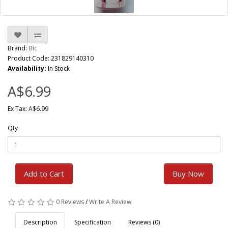
Brand:
Bic
Product Code: 231829140310
Availability:
In Stock
A$6.99
Ex Tax: A$6.99
Qty
Add to Cart
Buy Now
0 Reviews
/
Write A Review
Description
Specification
Reviews (0)