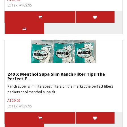
Ex Tax: A$69.95
240 X Menthol Supa Slim Ranch Filter Tips The
Perfect F...
Ranch super slim filtersbest filters on the market,the perfect filter3
packets cool menthol supa sli..
A$29.95
Ex Tax: A$29.95