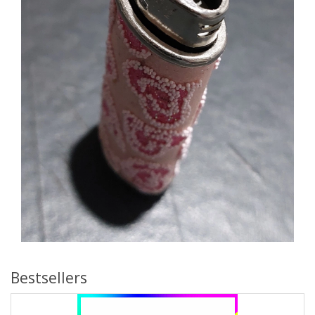
Bestsellers