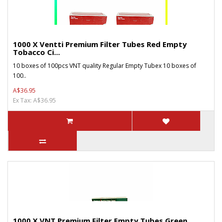
1000 X Ventti Premium Filter Tubes Red Empty
Tobacco Ci...
10 boxes of 100pcs VNT quality Regular Empty Tubex 10 boxes of
100..
A$36.95
Ex Tax: A$36.95
1000 X VNT Premium Filter Empty Tubes Green