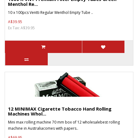
Menthol Re...
10 x 100pcs Ventti Regular Menthol Empty Tube ..
A$39.95
Ex Tax: A$39.95
12 MINIMAX Cigarette Tobacco Hand Rolling
Machines Whol...
Mini max rolling machine 70 mm box of 12 wholesalebest rolling
machine in Australiacomes with papers..
A$69.95