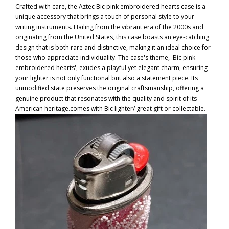
Crafted with care, the Aztec Bic pink embroidered hearts case is a
unique accessory that brings a touch of personal style to your
writing instruments. Hailing from the vibrant era of the 2000s and
originating from the United States, this case boasts an eye-catching
design that is both rare and distinctive, making it an ideal choice for
those who appreciate individuality. The case's theme, 'Bic pink
embroidered hearts', exudes a playful yet elegant charm, ensuring
your lighter is not only functional but also a statement piece. Its
unmodified state preserves the original craftsmanship, offering a
genuine product that resonates with the quality and spirit of its
American heritage.comes with Bic lighter/ great gift or collectable.