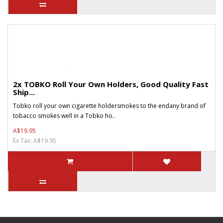
2x TOBKO Roll Your Own Holders, Good Quality Fast
Ship...
Tobko roll your own cigarette holdersmokes to the endany brand of
tobacco smokes well in a Tobko ho..
A$19.95
Ex Tax: A$19.95