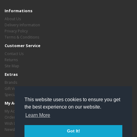
Informations
About Us
Delivery Information
Privacy Policy
Terms & Conditions
Customer Service
Contact Us
Returns
Site Map
Extras
Brands
Gift Vouchers
Specials
This website uses cookies to ensure you get
My Account
the best experience on our website.
My Account
Learn More
Order History
Wish List
Newsletter
Got It!