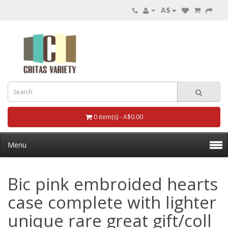
A$
0 item(s) - A$0.00
Menu
Bic pink embroided hearts
case complete with lighter
unique rare great gift/coll