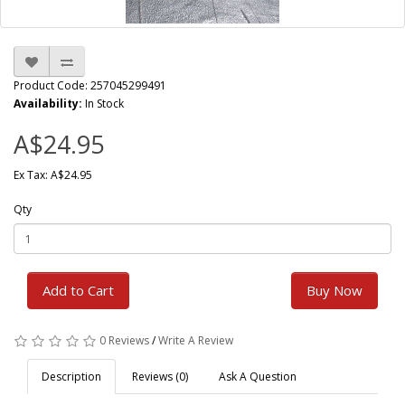
Product Code: 257045299491
Availability:
In Stock
A$24.95
Ex Tax: A$24.95
Qty
Add to Cart
Buy Now
0 Reviews
/
Write A Review
Description
Reviews (0)
Ask A Question