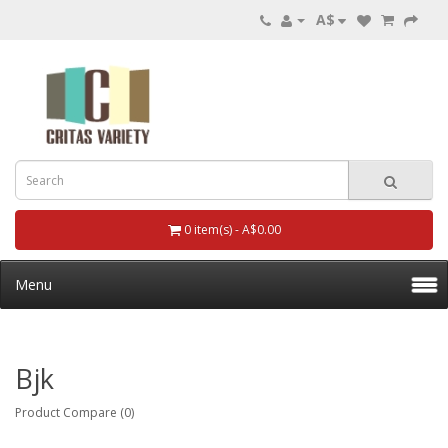
A$
0 item(s) - A$0.00
Menu
Bjk
Product Compare (0)