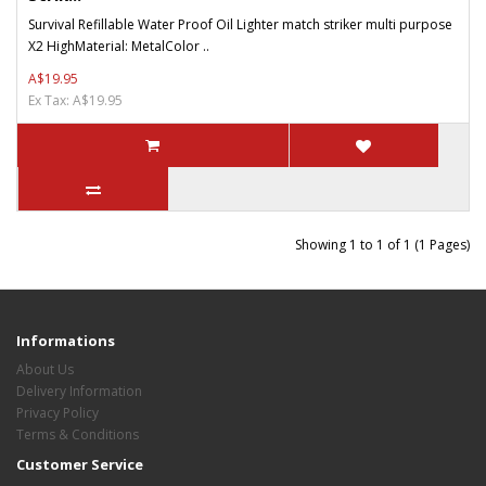
Survival Refillable Water Proof Oil Lighter match striker multi purpose
X2 HighMaterial: MetalColor ..
A$19.95
Ex Tax: A$19.95
Showing 1 to 1 of 1 (1 Pages)
Informations
About Us
Delivery Information
Privacy Policy
Terms & Conditions
Customer Service