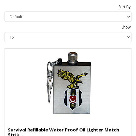
Sort By:
Show:
Survival Refillable Water Proof Oil Lighter Match
Strik...