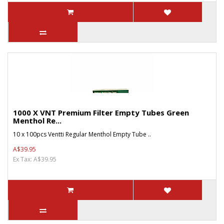
1000 X VNT Premium Filter Empty Tubes Green
Menthol Re...
10 x 100pcs Ventti Regular Menthol Empty Tube ..
A$39.95
Ex Tax: A$39.95