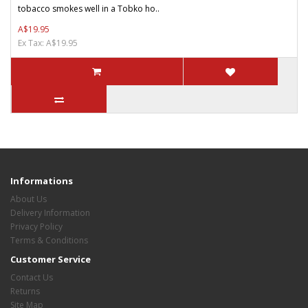
tobacco smokes well in a Tobko ho..
A$19.95
Ex Tax: A$19.95
Informations
About Us
Delivery Information
Privacy Policy
Terms & Conditions
Customer Service
Contact Us
Returns
Site Map