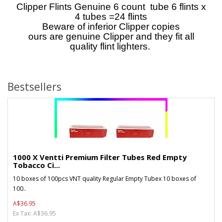
Clipper Flints Genuine 6 count tube 6 flints x
4 tubes =24 flints
Beware of inferior Clipper copies
ours are genuine Clipper and they fit all
quality flint lighters.
Bestsellers
1000 X Ventti Premium Filter Tubes Red Empty
Tobacco Ci...
10 boxes of 100pcs VNT quality Regular Empty Tubex 10 boxes of
100..
A$36.95
Ex Tax: A$36.95