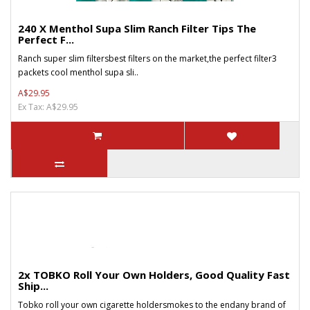
240 X Menthol Supa Slim Ranch Filter Tips The
Perfect F...
Ranch super slim filtersbest filters on the market,the perfect filter3
packets cool menthol supa sli..
A$29.95
Ex Tax: A$29.95
2x TOBKO Roll Your Own Holders, Good Quality Fast
Ship...
Tobko roll your own cigarette holdersmokes to the endany brand of