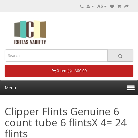
A$
0 item(s) - A$0.00
Menu
Clipper Flints Genuine 6
count tube 6 flintsX 4= 24
flints