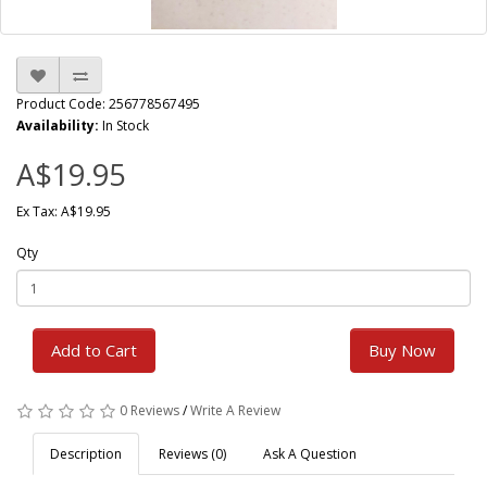
Product Code: 256778567495
Availability:
In Stock
A$19.95
Ex Tax: A$19.95
Qty
Add to Cart
Buy Now
0 Reviews
/
Write A Review
Description
Reviews (0)
Ask A Question