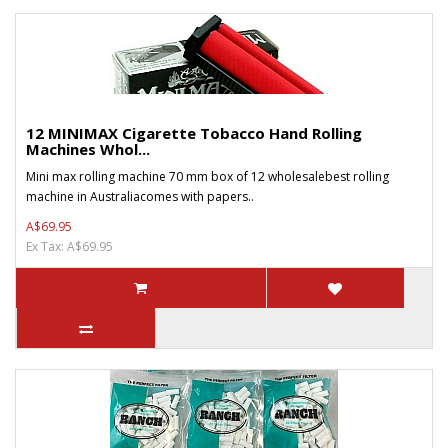
12 MINIMAX Cigarette Tobacco Hand Rolling
Machines Whol...
Mini max rolling machine 70 mm box of 12 wholesalebest rolling
machine in Australiacomes with papers..
A$69.95
Ex Tax: A$69.95