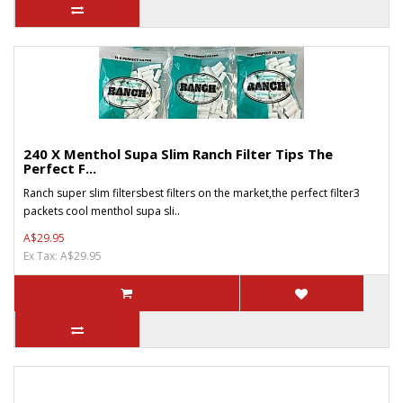
240 X Menthol Supa Slim Ranch Filter Tips The
Perfect F...
Ranch super slim filtersbest filters on the market,the perfect filter3
packets cool menthol supa sli..
A$29.95
Ex Tax: A$29.95