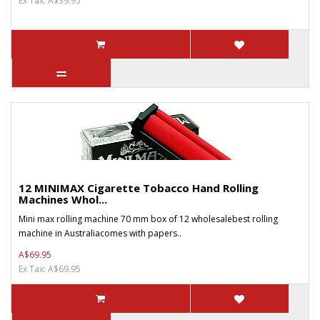
Ex Tax: A$39.95
12 MINIMAX Cigarette Tobacco Hand Rolling
Machines Whol...
Mini max rolling machine 70 mm box of 12 wholesalebest rolling
machine in Australiacomes with papers..
A$69.95
Ex Tax: A$69.95