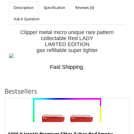
Description
Specification
Reviews (0)
Ask A Question
Clipper metal micro unique rare pattern
collectable Red LADY
LIMITED EDITION
gas refillable super lighter
Fast Shipping.
Bestsellers
1000 X Ventti Premium Filter Tubes Red Empty