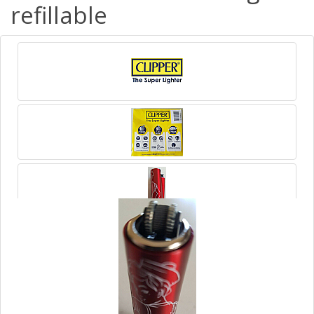
refillable