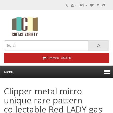
A$
0 item(s) - A$0.00
Menu
Clipper metal micro
unique rare pattern
collectable Red LADY gas