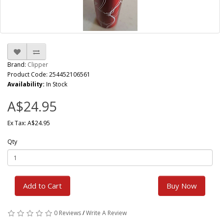
Brand:
Clipper
Product Code: 254452106561
Availability:
In Stock
A$24.95
Ex Tax: A$24.95
Qty
Add to Cart
Buy Now
0 Reviews
/
Write A Review