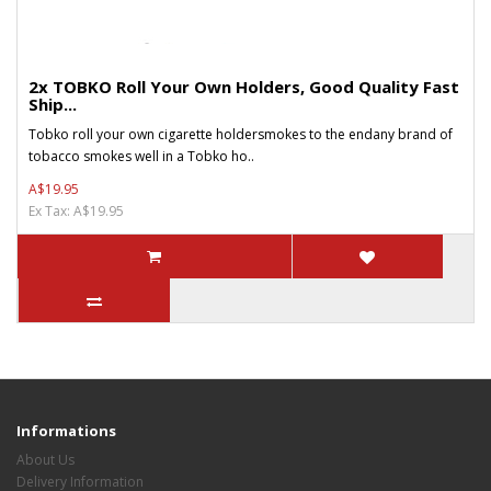
2x TOBKO Roll Your Own Holders, Good Quality Fast
Ship...
Tobko roll your own cigarette holdersmokes to the endany brand of
tobacco smokes well in a Tobko ho..
A$19.95
Ex Tax: A$19.95
Informations
About Us
Delivery Information