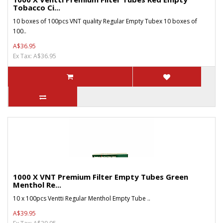
Tobacco Ci...
10 boxes of 100pcs VNT quality Regular Empty Tubex 10 boxes of
100..
A$36.95
Ex Tax: A$36.95
1000 X VNT Premium Filter Empty Tubes Green
Menthol Re...
10 x 100pcs Ventti Regular Menthol Empty Tube ..
A$39.95